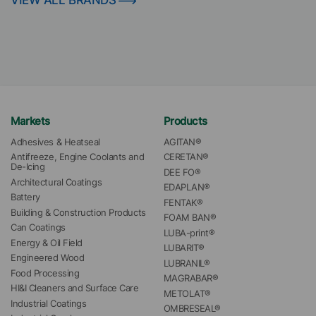
VIEW ALL BRANDS
Markets
Products
Adhesives & Heatseal
AGITAN®
Antifreeze, Engine Coolants and 
CERETAN®
De-Icing
DEE FO®
Architectural Coatings
EDAPLAN®
Battery
FENTAK®
Building & Construction Products
FOAM BAN®
Can Coatings
LUBA-print®
Energy & Oil Field
LUBARIT®
Engineered Wood
LUBRANIL®
Food Processing
MAGRABAR®
HI&I Cleaners and Surface Care
METOLAT®
Industrial Coatings
OMBRESEAL®