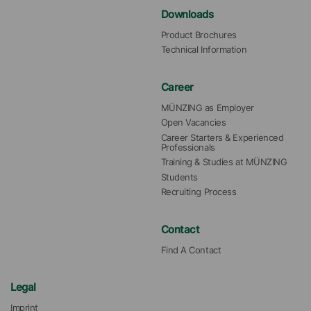
Downloads
Product Brochures
Technical Information
Career
MÜNZING as Employer
Open Vacancies
Career Starters & Experienced 
Professionals
Training & Studies at MÜNZING
Students
Recruiting Process
Contact
Find A Contact
Legal
Imprint