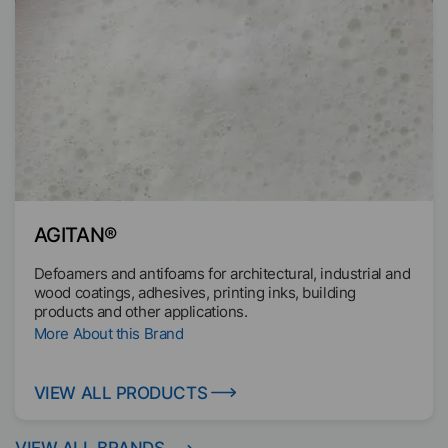
industry.
"Dispersants for dispersing and stabilizing of solids" and
"Wax Dispersions to improve heat sealing and barrier
properties". We also offer additives based on renewable
raw materials to improve the ecological footprint.
AGITAN®
Defoamers and antifoams for architectural, industrial and
wood coatings, adhesives, printing inks, building
products and other applications.
More About this Brand
VIEW ALL PRODUCTS