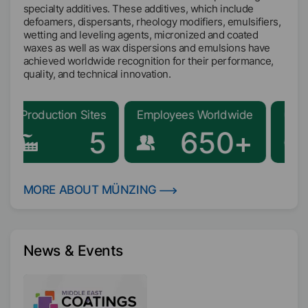
specialty additives. These additives, which include
defoamers, dispersants, rheology modifiers, emulsifiers,
wetting and leveling agents, micronized and coated
waxes as well as wax dispersions and emulsions have
achieved worldwide recognition for their performance,
quality, and technical innovation.
duction Sites
Employees Worldwide
Global Repr
5
650+
MORE ABOUT MÜNZING
News & Events