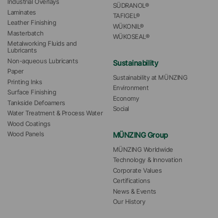
Industrial Overlays
SÜDRANOL®
Laminates
TAFIGEL®
Leather Finishing
WÜKONIL®
Masterbatch
WÜKOSEAL®
Metalworking Fluids and 
Lubricants
Non-aqueous Lubricants
Sustainability
Paper
Sustainability at MÜNZING
Printing Inks
Environment
Surface Finishing
Economy
Tankside Defoamers
Social
Water Treatment & Process Water
Wood Coatings
MÜNZING Group
Wood Panels
MÜNZING Worldwide
Technology & Innovation
Corporate Values
Certifications
News & Events
Our History