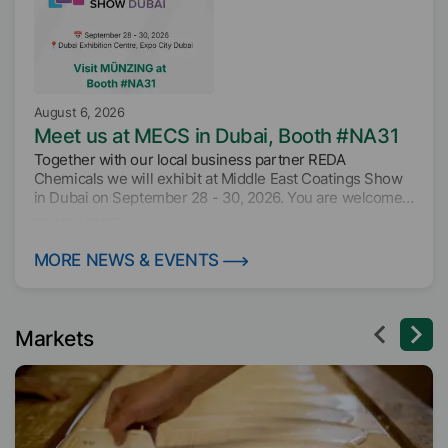
August 6, 2026
Meet us at MECS in Dubai, Booth #NA31
Together with our local business partner REDA
Chemicals we will exhibit at Middle East Coatings Show
in Dubai on September 28 - 30, 2026. You are welcome
to join as at booth NA31 to find out about our innovative
READ MORE
additive solutions for the paint and coatings industry.
MORE NEWS & EVENTS
Markets
August 3, 2026
Visit us at TIWF, Booth E22, Hall 5