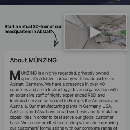
Start a virtual 3D-tour of our
headquarters in Abstatt
About MÜNZING
M
ÜNZING is a highly regarded, privately owned
specialty additive company with headquarters in
Abstatt, Germany. We have a presence in over 40
countries and are a technology-driven organization with
an extensive staff of highly experienced R&D and
technical service personnel in Europe, the Americas and
Australia. Our manufacturing plants in Germany, USA,
Australia, and Asia have broad synthesis and formulation
capabilities in order to best serve our global customer
base. We are committed to creating value and improving
our customers’ formulations with our complete range of