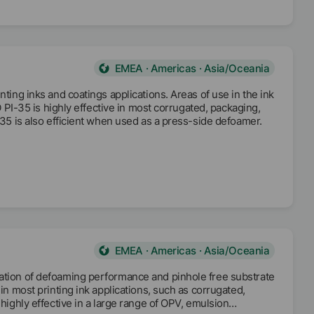
EMEA · Americas · Asia/Oceania
nting inks and coatings applications. Areas of use in the ink
FO PI-35 is highly effective in most corrugated, packaging,
 35 is also efficient when used as a press-side defoamer.
EMEA · Americas · Asia/Oceania
nation of defoaming performance and pinhole free substrate
in most printing ink applications, such as corrugated,
 highly effective in a large range of OPV, emulsion