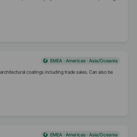
EMEA · Americas · Asia/Oceania
rchitectural coatings including trade sales. Can also be
EMEA · Americas · Asia/Oceania