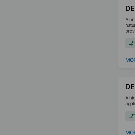
DE
A un
natu
prov
MOR
DE
A hi
appl
MOR