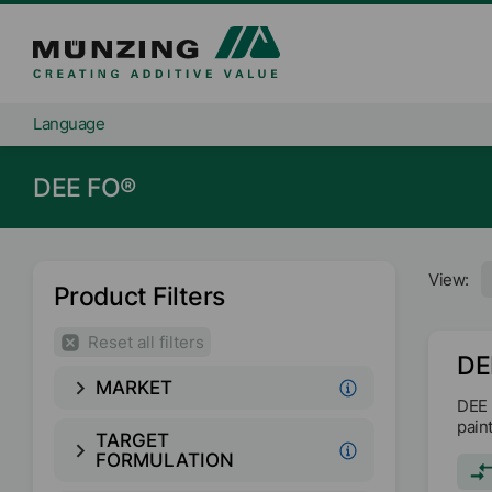
Language
DEE FO®
View:
Product Filters
Reset all filters
DE
MARKET
DEE 
pain
TARGET
FORMULATION