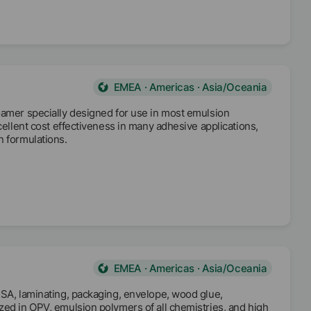
EMEA · Americas · Asia/Oceania
oamer specially designed for use in most emulsion
cellent cost effectiveness in many adhesive applications,
n formulations.
EMEA · Americas · Asia/Oceania
PSA, laminating, packaging, envelope, wood glue,
zed in OPV, emulsion polymers of all chemistries, and high