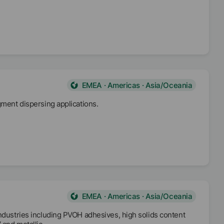
EMEA · Americas · Asia/Oceania
gment dispersing applications.
EMEA · Americas · Asia/Oceania
industries including PVOH adhesives, high solids content