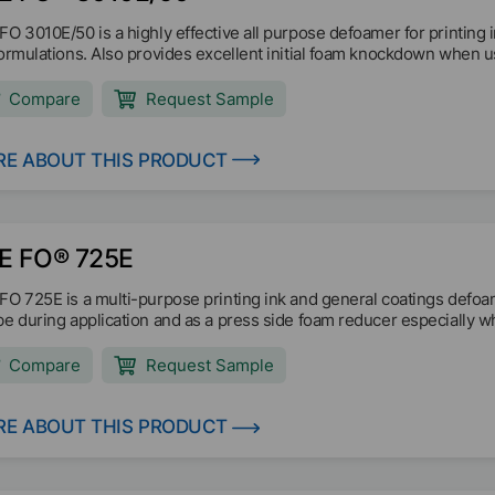
FO 3010E/50 is a highly effective all purpose defoamer for printing i
formulations. Also provides excellent initial foam knockdown when 
Compare
Request Sample
E ABOUT THIS PRODUCT
E FO® 725E
FO 725E is a multi-purpose printing ink and general coatings defoam
be during application and as a press side foam reducer especially w
Compare
Request Sample
E ABOUT THIS PRODUCT