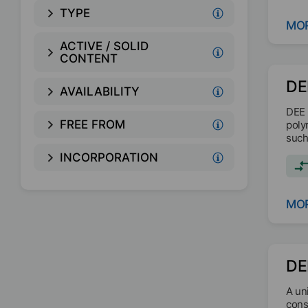
TYPE
MOR
ACTIVE / SOLID
CONTENT
DE
AVAILABILITY
DEE 
FREE FROM
poly
such
INCORPORATION
MOR
DE
A un
cons