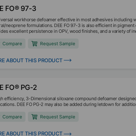
E FO® 97-3
iversal workhorse defoamer effective in most adhesives including w
ral/neoprene formulations. DEE FO 97-3 is also efficient in pigmen
ides excellent persistence in OPV, wood finishes, and a variety of in
Compare
Request Sample
E ABOUT THIS PRODUCT
E FO® PG-2
gh efficiency, 3-Dimensional siloxane compound defoamer designed s
ications. DEE FO PG-2 may also be added during letdown for additio
Compare
Request Sample
E ABOUT THIS PRODUCT