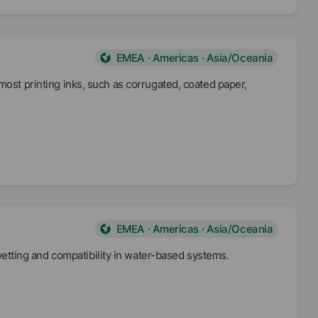
EMEA · Americas · Asia/Oceania
most printing inks, such as corrugated, coated paper,
EMEA · Americas · Asia/Oceania
tting and compatibility in water-based systems.