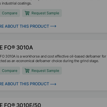
 industrial coatings.
Compare
Request Sample
E ABOUT THIS PRODUCT
E FO® 3010A
FO 3010A is a workhorse and cost effective oil-based defoamer for a
cted as an economical defoamer choice during the grind stage.
Compare
Request Sample
E ABOUT THIS PRODUCT
E FO® 3010E/50