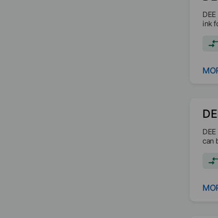
DEE 
ink 
MOR
DE
DEE 
can 
MOR