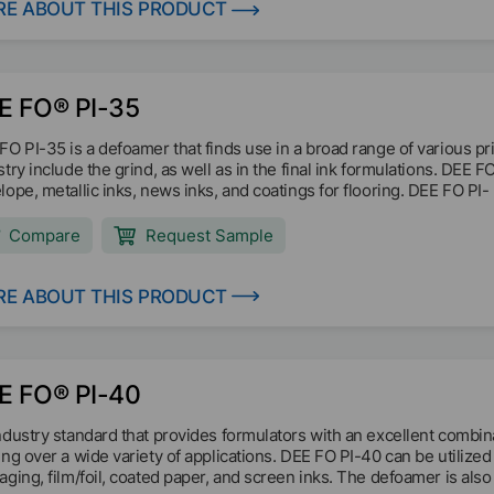
E ABOUT THIS PRODUCT
E FO® PI-35
FO PI-35 is a defoamer that finds use in a broad range of various pri
stry include the grind, as well as in the final ink formulations. DEE 
lope, metallic inks, news inks, and coatings for flooring. DEE FO PI-
Compare
Request Sample
E ABOUT THIS PRODUCT
E FO® PI-40
ndustry standard that provides formulators with an excellent combi
ing over a wide variety of applications. DEE FO PI-40 can be utilized 
aging, film/foil, coated paper, and screen inks. The defoamer is also