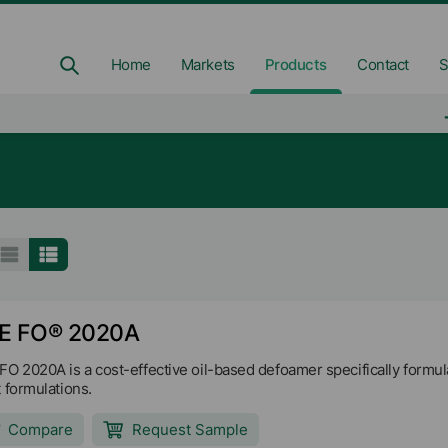
Home
Markets
Products
Contact
S
E FO® 2020A
FO 2020A is a cost-effective oil-based defoamer specifically formulat
t formulations.
Compare
Request Sample