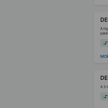
DE
A hi
packa
MOR
DE
A 3-