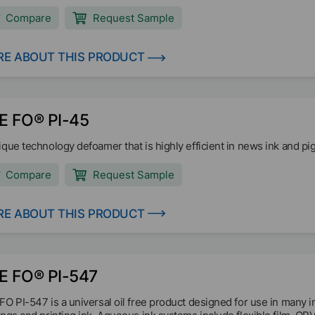
mers, industrial paints, wood coatings, and adhesives.
Compare
Request Sample
E ABOUT THIS PRODUCT
E FO® PI-45
ique technology defoamer that is highly efficient in news ink and pi
Compare
Request Sample
E ABOUT THIS PRODUCT
E FO® PI-547
FO PI-547 is a universal oil free product designed for use in many 