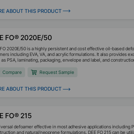
E ABOUT THIS PRODUCT
E FO® 2020E/50
FO 2020E/50 is a highly persistent and cost effective oil-based def
mers including EVA, VA, and acrylic formulations. It also provides ex
 as PSA, laminating, packaging, envelope and label, and constructio
Compare
Request Sample
E ABOUT THIS PRODUCT
E FO® 215
iversal defoamer effective in most adhesive applications including 
truction and natural/neoprene formulations. DEE FO 215 can be utili