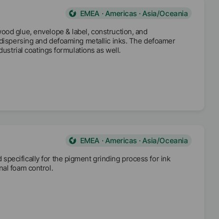
EMEA · Americas · Asia/Oceania
ood glue, envelope & label, construction, and
t dispersing and defoaming metallic inks. The defoamer
dustrial coatings formulations as well.
EMEA · Americas · Asia/Oceania
pecifically for the pigment grinding process for ink
nal foam control.