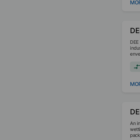
MOR
DE
DEE 
indu
enve
MOR
DE
An i
wett
pack