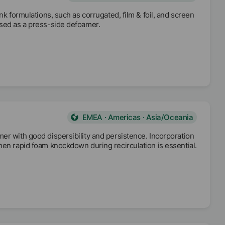
nk formulations, such as corrugated, film & foil, and screen
used as a press-side defoamer.
EMEA · Americas · Asia/Oceania
er with good dispersibility and persistence. Incorporation
hen rapid foam knockdown during recirculation is essential.