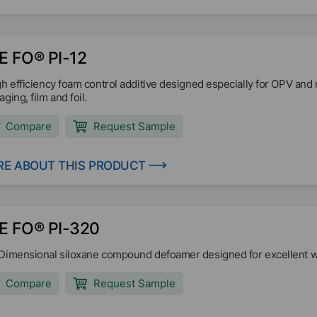
E FO® PI-12
gh efficiency foam control additive designed especially for OPV and 
ging, film and foil.
Compare
Request Sample
E ABOUT THIS PRODUCT
E FO® PI-320
Dimensional siloxane compound defoamer designed for excellent we
Compare
Request Sample