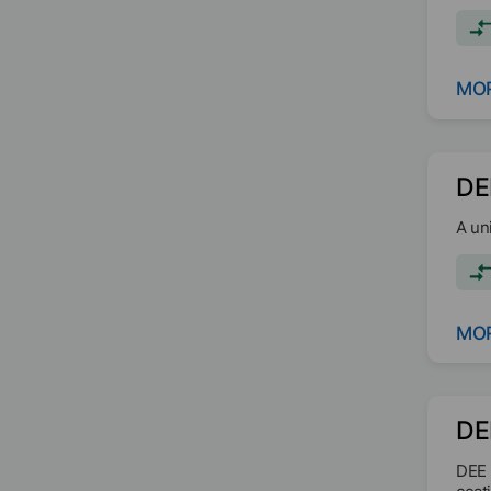
poly
MOR
DE
A un
MOR
DE
DEE 