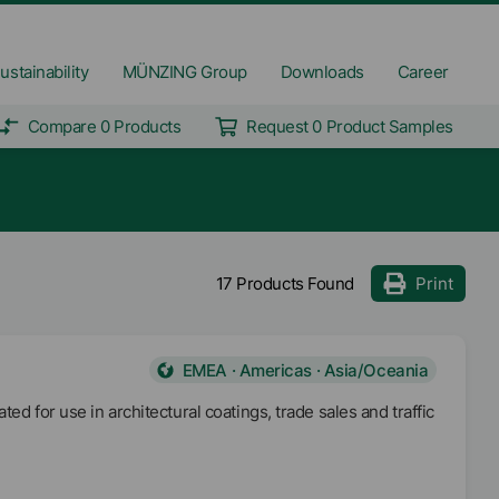
ustainability
MÜNZING Group
Downloads
Career
Compare 0 Products
Request 0 Product Samples
17 Products Found
Print
EMEA · Americas · Asia/Oceania
ed for use in architectural coatings, trade sales and traffic