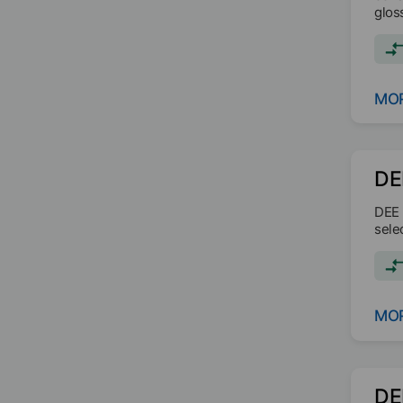
gloss
MOR
DE
DEE 
sele
MOR
DE