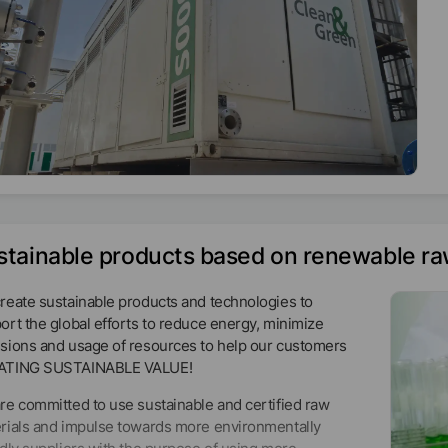
stainable products based on renewable ra
reate sustainable products and technologies to
ort the global efforts to reduce energy, minimize
sions and usage of resources to help our customers
ATING SUSTAINABLE VALUE!
re committed to use sustainable and certified raw
rials and impulse towards more environmentally