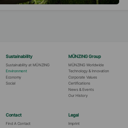
ainable. Therefore, we offer a range of "eco products”,
h are designed to help our customers to reduce
sions of coatings, such as VOC or SVOC, while also
ving the properties of the coating to fulfil the high
dards of different ecolabels like blue angel, EU-
abel, Nordic swan, Thailand green label, and much
.
Sustainability
MÜNZING Group
Sustainability at MÜNZING
MÜNZING Worldwide
Environment
Technology & Innovation
Economy
Corporate Values
Social
Certifications
News & Events
Our History
Contact
Legal
Find A Contact
Imprint