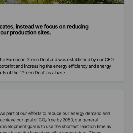
cates, instead we focus on reducing
our production sites.
o the European Green Deal and was established by our CEO
footprint and increasing the energy efficiency and energy
ts of the “Green Deal” as a base.
As part of our efforts to reduce our energy demand and
achieve our goal of CO₂ free by 2050, our general
development goal is to use the shortest reaction time as
possible at the lowest possible temperature. These