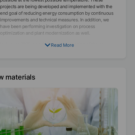
projects are being developed and implemented with the
end goal of reducing energy consumption by continuous
improvements and technical measures. In addition, we
have been performing investigation on process
optimization and plant modernization as well.
In August 2022 we celebrated the opening of the new
Read More
production plant in Elsteraue, Germany. It is equipped with
an energy recovery system, which is expected to save a
total amount of 1,000 tons of CO₂-eq emissions every year.
The new production facility in Malaysia, which will be
w materials
inaugurated in March 2023, has also been built in
compliance with the most energy-saving design possible.
The plant includes an in-house combined heat and power
plant, which generates environmentally friendly electricity
and heat, and a sophisticated system for recovering
energy in all heating and cooling processes. 70% of the
energy used flows back into the production plant through
the recovery process.
Among our efforts to achieve the global MÜNZING