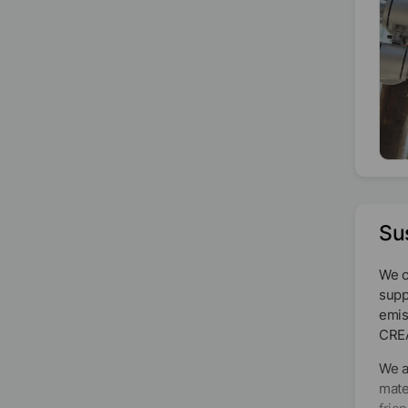
Su
We c
supp
emis
CRE
We a
mate