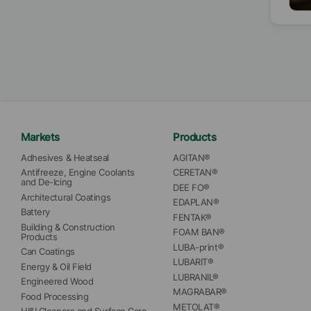
sust
whic
emis
impro
stan
ecol
more
Markets
Products
Adhesives & Heatseal
AGITAN®
Antifreeze, Engine Coolants 
CERETAN®
and De-Icing
DEE FO®
Architectural Coatings
EDAPLAN®
Battery
FENTAK®
Building & Construction 
FOAM BAN®
Products
LUBA-print®
Can Coatings
LUBARIT®
Energy & Oil Field
LUBRANIL®
Engineered Wood
MAGRABAR®
Food Processing
METOLAT®