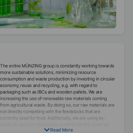
environmental goals, the Corporate Carbon Footprint
(CCF) has been calculated for several years now and in the
year 2021 we began to determine the Product Carbon
Footprint (PCF) of all MÜNZING products with the purpose
to know the social and environmental impacts of each of
our products and be able to identify where in our value
chain we are having the greatest impact so the
corresponding measures can be taken to reduce this
impact.
The entire MÜNZING group is constantly working towards
To increase the share of renewable energy in
more sustainable solutions, minimizing resource
administrative buildings and sales offices as well, we have
consumption and waste production by investing in circular
bought and installed photovoltaic panels in the roof of our
economy, reuse and recycling, e.g. with regard to
headquarters in Abstatt at the end of the year 2020. This
packaging such as IBCs and wooden pallets. We are
initiative will be rolled out to other MÜNZING locations in
increasing the use of renewable raw materials coming
the upcoming year.
from agricultural waste. By doing so, our raw materials are
not directly competing with the feedstocks that are
currently used for food. Additionally, we are using by-
products and non-food grade qualities for the used raw
Read More
materials, e.g. natural oils from rapeseed or linseeds.