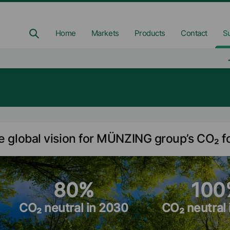
Home
Markets
Products
Contact
Su
e global vision for MÜNZING group’s CO₂ f
80%
100
CO₂ neutral in 2030
CO₂ neutral