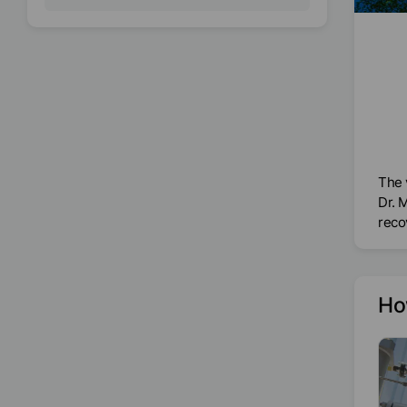
The 
Dr. 
reco
Ho