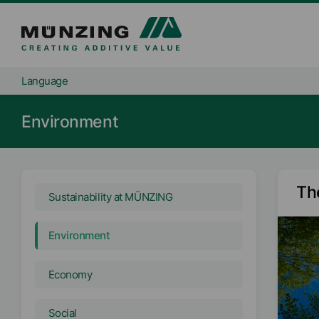
Language
Environment
Th
Sustainability at MÜNZING
Environment
Economy
Social