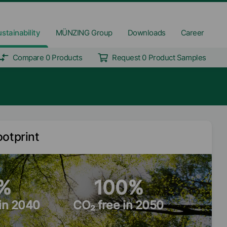
stainability
MÜNZING Group
Downloads
Career
Compare 0 Products
Request 0 Product Samples
ootprint
%
100%
 in 2040
CO₂ free in 2050