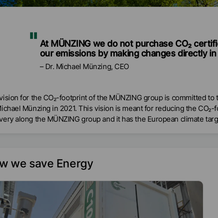
At MÜNZING we do not purchase CO₂ certifi
our emissions by making changes directly in 
Dr. Michael Münzing, CEO
vision for the CO₂-footprint of the MÜNZING group is committed t
Michael Münzing in 2021. This vision is meant for reducing the CO₂-
very along the MÜNZING group and it has the European climate targe
w we save Energy