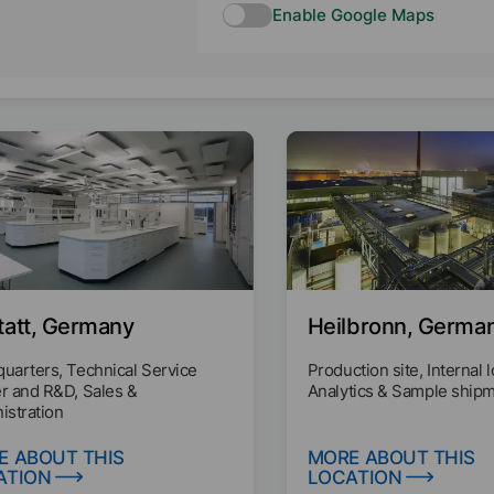
Enable Google Maps
tatt, Germany
Heilbronn, Germa
uarters, Technical Service
Production site, Internal l
r and R&D, Sales &
Analytics & Sample ship
istration
E ABOUT THIS
MORE ABOUT THIS
ATION
LOCATION