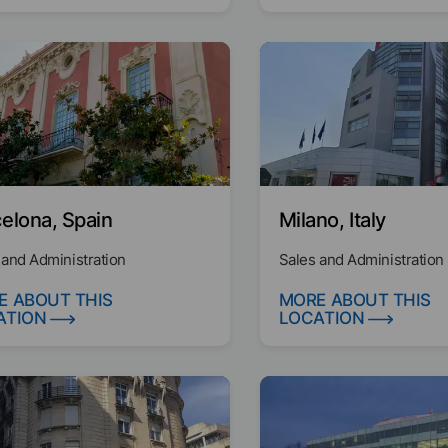
elona, Spain
Milano, Italy
 and Administration
Sales and Administration
E ABOUT THIS
MORE ABOUT THIS
ATION
LOCATION