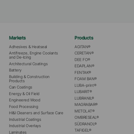
Markets
Products
Adhesives & Heatseal
AGITAN®
Antifreeze, Engine Coolants 
CERETAN®
and De-Icing
DEE FO®
Architectural Coatings
EDAPLAN®
Battery
FENTAK®
Building & Construction 
FOAM BAN®
Products
LUBA-print®
Can Coatings
LUBARIT®
Energy & Oil Field
LUBRANIL®
Engineered Wood
MAGRABAR®
Food Processing
METOLAT®
HI&I Cleaners and Surface Care
OMBRESEAL®
Industrial Coatings
SÜDRANOL®
Industrial Overlays
TAFIGEL®
Laminates