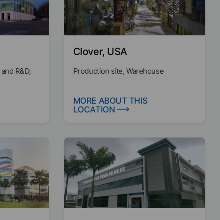
Clover, USA
 and R&D,
Production site, Warehouse
MORE ABOUT THIS
LOCATION