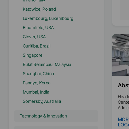
Katowice, Poland
Luxembourg, Luxembourg
Bloomfield, USA
Clover, USA
Curitiba, Brazil
Singapore
Bukit Selambau, Malaysia
Shanghai, China
Pangyo, Korea
Abs
Mumbai, India
Headq
Somersby, Australia
Cente
Admin
Technology & Innovation
MOR
LOC