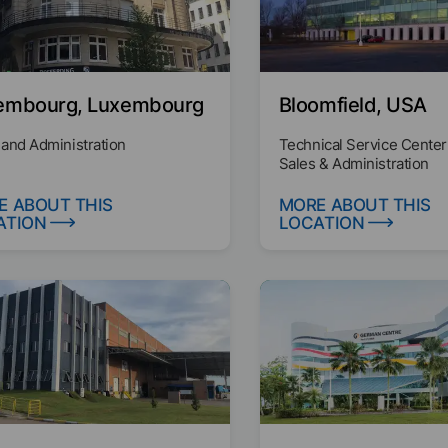
embourg, Luxembourg
Bloomfield, USA
 and Administration
Technical Service Center
Sales & Administration
E ABOUT THIS
MORE ABOUT THIS
ATION
LOCATION