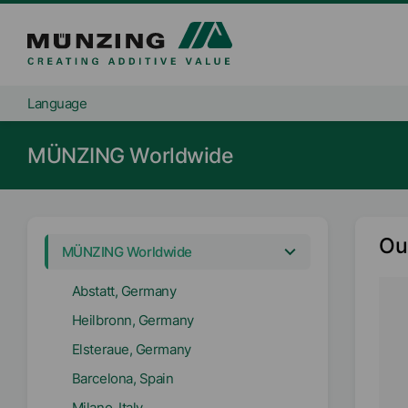
Language
MÜNZING Worldwide
Ou
MÜNZING Worldwide
Abstatt, Germany
Heilbronn, Germany
Elsteraue, Germany
Barcelona, Spain
Milano, Italy