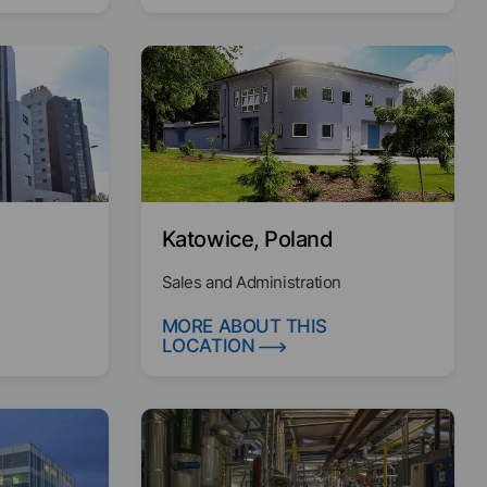
Katowice, Poland
Sales and Administration
MORE ABOUT THIS
LOCATION