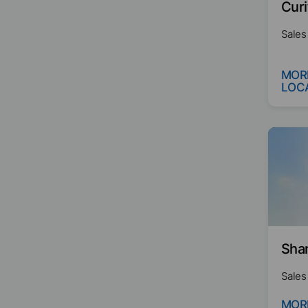
Curi
Sales
MOR
LOC
Sha
Sales
MOR