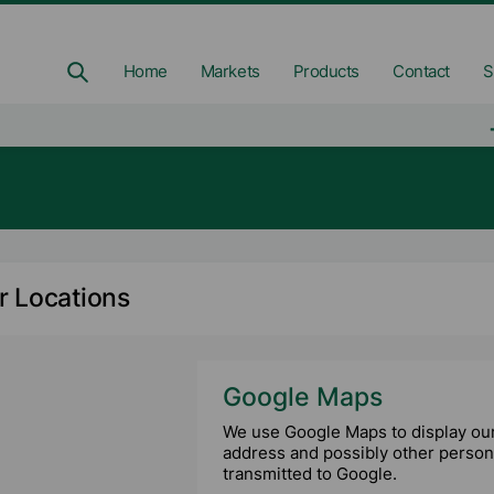
Home
Markets
Products
Contact
S
r Locations
Google Maps
We use Google Maps to display our 
address and possibly other persona
transmitted to Google.