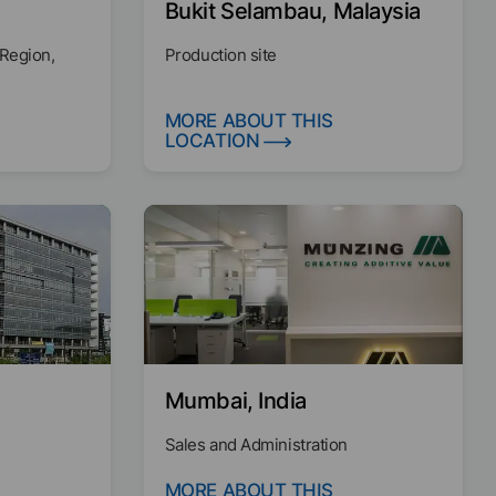
Bukit Selambau, Malaysia
 Region,
Production site
MORE ABOUT THIS
LOCATION
Mumbai, India
Sales and Administration
MORE ABOUT THIS