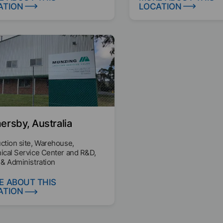
ATION
LOCATION
rsby, Australia
ction site, Warehouse,
ical Service Center and R&D,
 & Administration
E ABOUT THIS
ATION