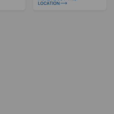
LOCATION