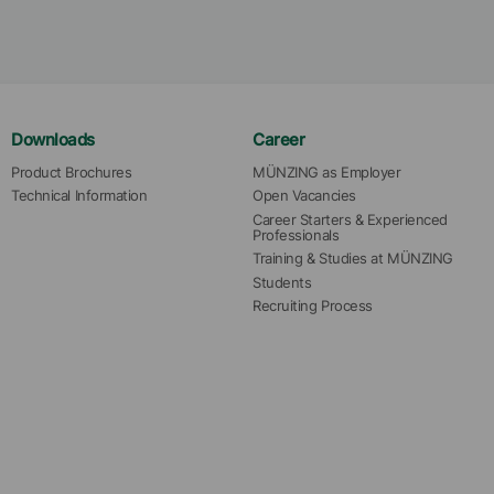
Downloads
Career
Product Brochures
MÜNZING as Employer
Technical Information
Open Vacancies
Career Starters & Experienced 
Professionals
Training & Studies at MÜNZING
Students
Recruiting Process