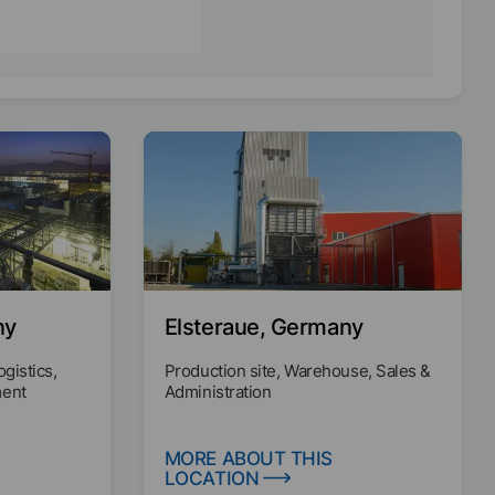
ny
Elsteraue, Germany
ogistics,
Production site, Warehouse, Sales &
ment
Administration
MORE ABOUT THIS
LOCATION