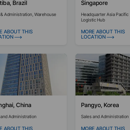
tiba, Brazil
Singapore
 & Administration, Warehouse
Headquarter Asia Pacific
Logistic Hub
E ABOUT THIS
MORE ABOUT THIS
ATION
LOCATION
nghai, China
Pangyo, Korea
 and Administration
Sales and Administration
E ABOUT THIS
MORE ABOUT THIS