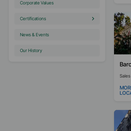
Corporate Values
Certifications
News & Events
Our History
Barc
Sales
MOR
LOC