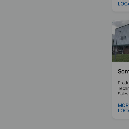
LOC
Some
Produ
Techn
Sales
MOR
LOC