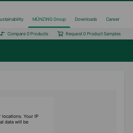
ustainability
MÜNZING Group
Downloads
Career
Compare 0 Products
Request 0 Product Samples
locations. Your IP
l data will be