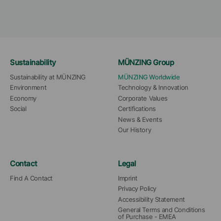
Sustainability
MÜNZING Group
Sustainability at MÜNZING
MÜNZING Worldwide
Environment
Technology & Innovation
Economy
Corporate Values
Social
Certifications
News & Events
Our History
Contact
Legal
Find A Contact
Imprint
Privacy Policy
Accessibility Statement
General Terms and Conditions 
of Purchase - EMEA