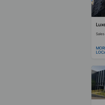
Lux
Sales
MOR
LOC