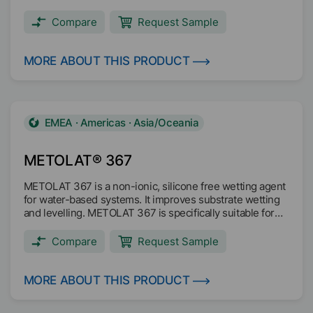
Compare
Request Sample
MORE ABOUT THIS PRODUCT
EMEA · Americas · Asia/Oceania
METOLAT® 367
METOLAT 367 is a non-ionic, silicone free wetting agent
for water-based systems. It improves substrate wetting
and levelling. METOLAT 367 is specifically suitable for
systems in contact with food. The product is VOC free
according to 2004/42/EC.
Compare
Request Sample
MORE ABOUT THIS PRODUCT