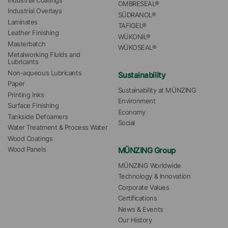
Industrial Coatings
OMBRESEAL®
Industrial Overlays
SÜDRANOL®
Laminates
TAFIGEL®
Leather Finishing
WÜKONIL®
Masterbatch
WÜKOSEAL®
Metalworking Fluids and 
Lubricants
Non-aqueous Lubricants
Sustainability
Paper
Sustainability at MÜNZING
Printing Inks
Environment
Surface Finishing
Economy
Tankside Defoamers
Social
Water Treatment & Process Water
Wood Coatings
MÜNZING Group
Wood Panels
MÜNZING Worldwide
Technology & Innovation
Corporate Values
Certifications
News & Events
Our History