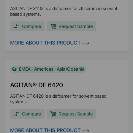
AGITAN DF 311M is a defoamer for all common solvent
based systems.
Compare
Request Sample
MORE ABOUT THIS PRODUCT
EMEA · Americas · Asia/Oceania
AGITAN® DF 6420
AGITAN DF 6420 is a defoamer for solvent based
systems.
Compare
Request Sample
MORE ABOUT THIS PRODUCT