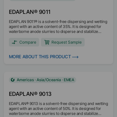
EDAPLAN® 9011
EDAPLAN 9011® is a solvent-free dispersing and wetting
agent with an active content of 35%. It is designed for
waterborne anode slurries to disperse and stabilize
active materials (e.g. graphite, Si/C) and conductive
additives (e.g. CB, graphene, CNT, CNS, Ti3C2).
Compare
Request Sample
EDAPLAN® 9011 reduces the visosity and ensures the
stability of the viscosity. It optimizes dispersing/milling
efficiency. EDAPLAN® 9011 increases flexibility and
MORE ABOUT THIS PRODUCT
reduce cracking of electrode layers.
Americas · Asia/Oceania · EMEA
EDAPLAN® 9013
EDAPLAN® 9013 is a solvent-free dispersing and wetting
agent with an active content of 50%. It is designed for
waterborne anode slurries to disperse and stabilize