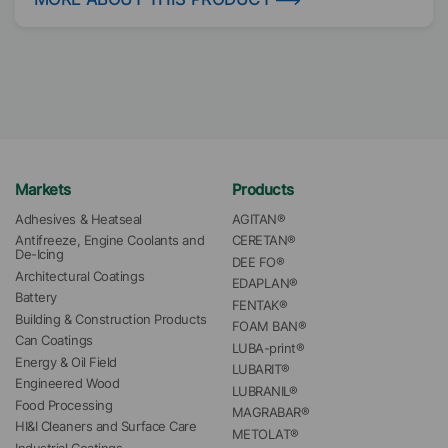
Markets
Products
Adhesives & Heatseal
AGITAN®
Antifreeze, Engine Coolants and 
CERETAN®
De-Icing
DEE FO®
Architectural Coatings
EDAPLAN®
Battery
FENTAK®
Building & Construction Products
FOAM BAN®
Can Coatings
LUBA-print®
Energy & Oil Field
LUBARIT®
Engineered Wood
LUBRANIL®
Food Processing
MAGRABAR®
HI&I Cleaners and Surface Care
METOLAT®