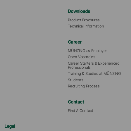
Downloads
Product Brochures
Technical Information
Career
MÜNZING as Employer
Open Vacancies
Career Starters & Experienced 
Professionals
Training & Studies at MÜNZING
Students
Recruiting Process
Contact
Find A Contact
Legal