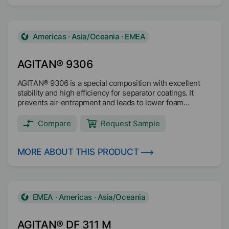
Americas · Asia/Oceania · EMEA
AGITAN® 9306
AGITAN® 9306 is a special composition with excellent
stability and high efficiency for separator coatings. It
prevents air-entrapment and leads to lower foam
formation. AGITAN® 9306 improves the processing of
the separator coating.
Compare
Request Sample
MORE ABOUT THIS PRODUCT
EMEA · Americas · Asia/Oceania
AGITAN® DF 311 M