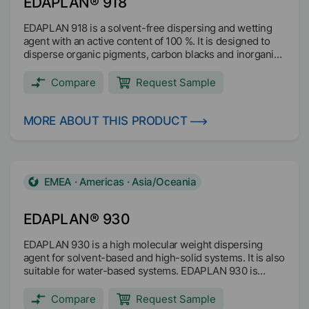
EDAPLAN® 918
EDAPLAN 918 is a solvent-free dispersing and wetting
agent with an active content of 100 %. It is designed to
disperse organic pigments, carbon blacks and inorganic
pigments for universal use in both, water and solvent
based systems, including High Solids. It is ideal for the
Compare
Request Sample
manufacturing of coatings as well as for the
manufacturing of resin free pigment concentrates.
EDAPLAN 918 stabilises dispersed pigments and
MORE ABOUT THIS PRODUCT
reduces mill-base viscosity. Gloss and color
development are improved and reflocculation
respectively Rub Out is prevented. The product is free of
organic solvents.
EMEA · Americas · Asia/Oceania
EDAPLAN® 930
EDAPLAN 930 is a high molecular weight dispersing
agent for solvent-based and high-solid systems. It is also
suitable for water-based systems. EDAPLAN 930 is
designed for dispersing organic and inorganic pigments,
as well as fillers. EDAPLAN 930 reduces the viscosity at
Compare
Request Sample