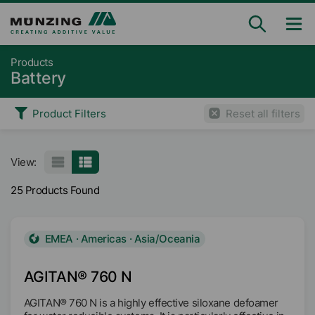
Products
Battery
Product Filters
Reset all filters
View:
25 Products Found
EMEA · Americas · Asia/Oceania
AGITAN® 760 N
AGITAN® 760 N is a highly effective siloxane defoamer