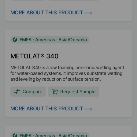
low shear ranges and stabilizes the pigments against
flocculation. Furthermore it increases gloss and color
strength of the coating.
MORE ABOUT THIS PRODUCT
EMEA · Americas · Asia/Oceania
METOLAT® 340
METOLAT 340 is a low foaming non-ionic wetting agent
for water-based systems. It improves substrate wetting
and leveling by reduction of surface tension.
Compare
Request Sample
MORE ABOUT THIS PRODUCT
EMEA · Americas · Asia/Oceania