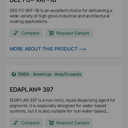
DEE FO XKF-1B is an excellent choice for defoaming a
wide variety of high gloss industrial and architectural
coating applications.
Compare
Request Sample
MORE ABOUT THIS PRODUCT
EMEA · Americas · Asia/Oceania
EDAPLAN® 397
EDAPLAN 397 is a non-ionic, liquid dispersing agent for
pigments. It is especially designed for water-based
systems, but it is also suitable for non water-based
systems. EDAPLAN 397 is compatible with all common
binders and shows only low foaming tendency.
Compare
Request Sample
EDAPLAN 397 is suitable for coatings with indirect food