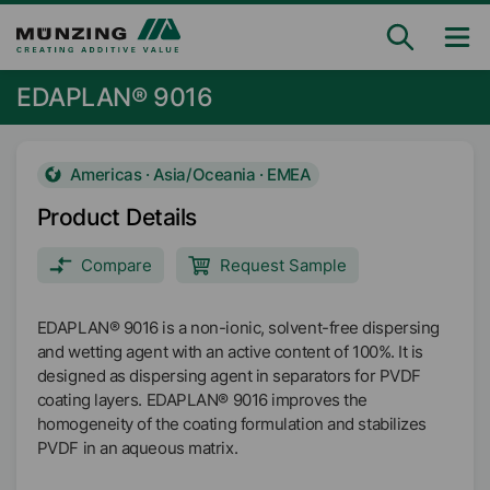
EDAPLAN® 9016
Americas · Asia/Oceania · EMEA
Product Details
Compare
Request Sample
EDAPLAN® 9016 is a non-ionic, solvent-free dispersing
and wetting agent with an active content of 100%. It is
designed as dispersing agent in separators for PVDF
coating layers. EDAPLAN® 9016 improves the
homogeneity of the coating formulation and stabilizes
PVDF in an aqueous matrix.