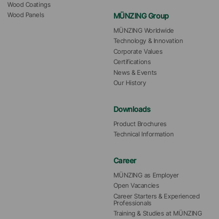
Wood Coatings
MÜNZING Group
Wood Panels
MÜNZING Worldwide
Technology & Innovation
Corporate Values
Certifications
News & Events
Our History
Downloads
Product Brochures
Technical Information
Career
MÜNZING as Employer
Open Vacancies
Career Starters & Experienced 
Professionals
Training & Studies at MÜNZING