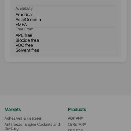
Availability
Ava
Americas
A
Asia/Oceania
As
EMEA
E
Free From
Fr
APE free
V
Biocide free
So
VOC free
AP
Solvent free
Bi
Markets
Products
Adhesives & Heatseal
AGITAN®
Antifreeze, Engine Coolants and 
CERETAN®
De-Icing
DEE FO®