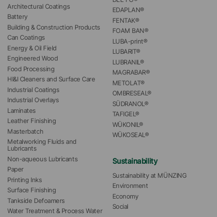
Architectural Coatings
EDAPLAN®
Battery
FENTAK®
Building & Construction Products
FOAM BAN®
Can Coatings
LUBA-print®
Energy & Oil Field
LUBARIT®
Engineered Wood
LUBRANIL®
Food Processing
MAGRABAR®
HI&I Cleaners and Surface Care
METOLAT®
Industrial Coatings
OMBRESEAL®
Industrial Overlays
SÜDRANOL®
Laminates
TAFIGEL®
Leather Finishing
WÜKONIL®
Masterbatch
WÜKOSEAL®
Metalworking Fluids and 
Lubricants
Non-aqueous Lubricants
Sustainability
Paper
Sustainability at MÜNZING
Printing Inks
Environment
Surface Finishing
Economy
Tankside Defoamers
Social
Water Treatment & Process Water