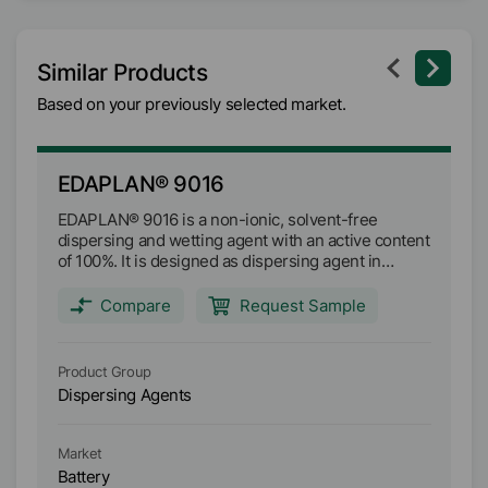
Similar Products
Based on your previously selected market.
EDAPLAN® 9016
E
EDAPLAN® 9016 is a non-ionic, solvent-free
ED
dispersing and wetting agent with an active content
we
of 100%. It is designed as dispersing agent in
de
separators for PVDF coating layers. EDAPLAN®
di
9016 improves the homogeneity of the coating
gr
Compare
Request Sample
formulation and stabilizes PVDF in an aqueous
gr
matrix.
di
la
Product Group
Pr
en
Dispersing Agents
Di
th
in
el
Market
Ma
in
Battery
Ba