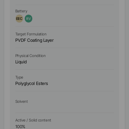
ho
Battery
Ba
EEC
RV
E
Ta
Target Formulation
Wa
PVDF Coating Layer
PV
Physical Condition
Ph
Liquid
Li
Type
Ty
Polyglycol Esters
Hi
So
Solvent
W
Active / Solid content
Ac
100
%
5