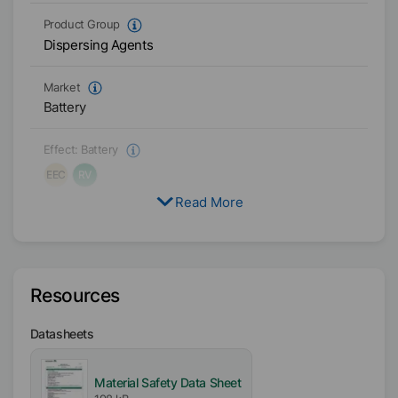
Product Group
Dispersing Agents
Market
Battery
Effect:
Battery
EEC
RV
Read More
Target Formulation
PVDF Coating Layer
Physical Condition
Resources
Liquid
Datasheets
Type
Polyglycol Esters
Material Safety Data Sheet