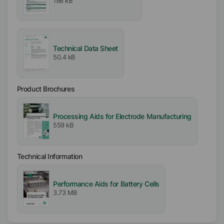
198 kB
Active / Solid content
100
%
Availability
Technical Data Sheet
Americas
50.4 kB
Asia/Oceania
EMEA
Product Brochures
Free From
APE free
Processing Aids for Electrode Manufacturing
559 kB
Biocide free
VOC free
Solvent free
Technical Information
Performance Aids for Battery Cells
3.73 MB