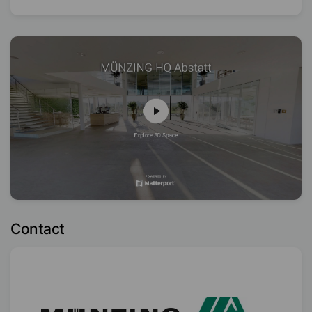
Contact
Distribution Partner