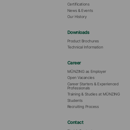
Certifications
News & Events
Our History
Downloads
Product Brochures
Technical Information
Career
MÜNZING as Employer
Open Vacancies
Career Starters & Experienced 
Professionals
Training & Studies at MÜNZING
Students
Recruiting Process
Contact