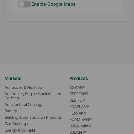
Enable Google Maps
Markets
Products
Adhesives & Heatseal
AGITAN®
Antifreeze, Engine Coolants and 
CERETAN®
De-Icing
DEE FO®
Architectural Coatings
EDAPLAN®
Battery
FENTAK®
Building & Construction Products
FOAM BAN®
Can Coatings
LUBA-print®
Energy & Oil Field
LUBARIT®