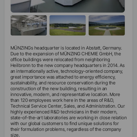
MÜNZINGs headquarter is located in Abstatt, Germany.
Due to the expansion of MÜNZING CHEMIE GmbH, the
office buildings were relocated from neighboring
Heilbronn to the new company headquarters in 2014. As
an internationally active, technology-oriented company,
great importance was attached to energy efficiency,
sustainability, and resource conservation during the
construction of the new building, resulting in an
innovative, modern, and representative location. More
than 120 employees work here in the areas of R&D,
Technical Service Center, Sales, and Administration. Our
highly experienced R&D technicians in their modern,
state-of-the-art laboratories are working in close relation
with our global customers to find unique solutions for
their formulation problems, regardless of the company
size.