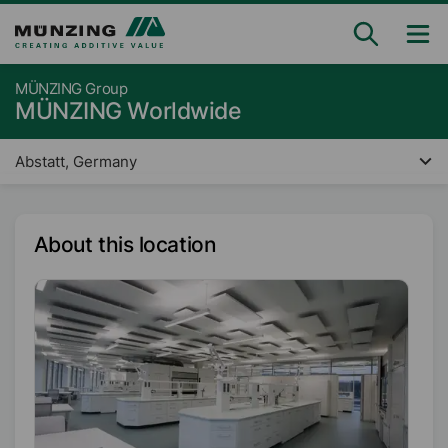
MÜNZING Group
MÜNZING Worldwide
Abstatt, Germany
About this location