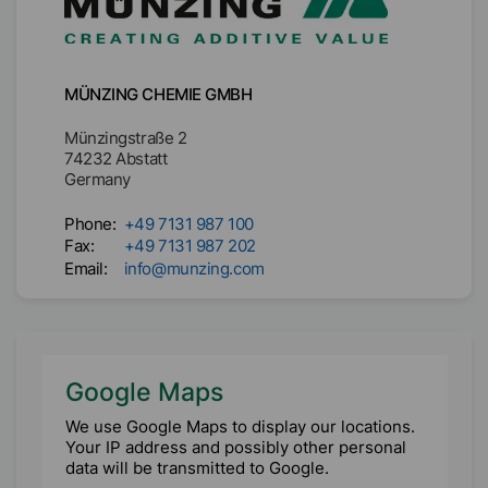
MÜNZING CHEMIE GMBH
Münzingstraße 2

74232 Abstatt

Germany
Phone:
+49 7131 987 100
Fax:
+49 7131 987 202
Email:
info@munzing.com
Google Maps
We use Google Maps to display our locations.
Your IP address and possibly other personal
data will be transmitted to Google.