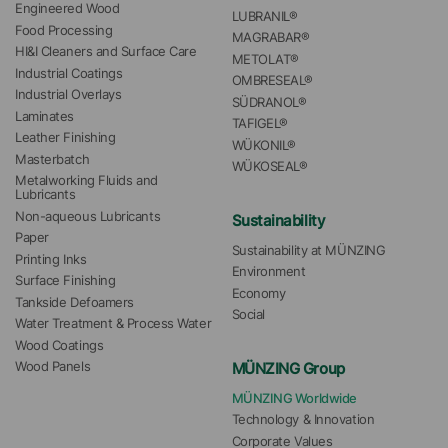
Engineered Wood
LUBRANIL®
Food Processing
MAGRABAR®
HI&I Cleaners and Surface Care
METOLAT®
Industrial Coatings
OMBRESEAL®
Industrial Overlays
SÜDRANOL®
Laminates
TAFIGEL®
Leather Finishing
WÜKONIL®
Masterbatch
WÜKOSEAL®
Metalworking Fluids and 
Lubricants
Non-aqueous Lubricants
Sustainability
Paper
Sustainability at MÜNZING
Printing Inks
Environment
Surface Finishing
Economy
Tankside Defoamers
Social
Water Treatment & Process Water
Wood Coatings
MÜNZING Group
Wood Panels
MÜNZING Worldwide
Technology & Innovation
Corporate Values