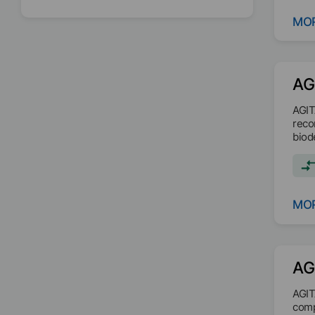
MOR
AG
AGIT
reco
biod
MOR
AG
AGIT
comp