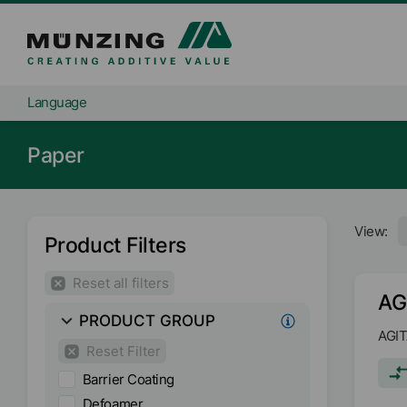
Language
Paper
View:
Product Filters
Reset all filters
AG
PRODUCT GROUP
AGIT
Reset Filter
Barrier Coating
Defoamer