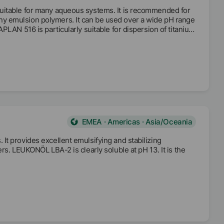
uitable for many aqueous systems. It is recommended for
y emulsion polymers. It can be used over a wide pH range
PLAN 516 is particularly suitable for dispersion of titanium
sity.
EMEA · Americas · Asia/Oceania
t provides excellent emulsifying and stabilizing
rs. LEUKONÖL LBA-2 is clearly soluble at pH 13. It is the