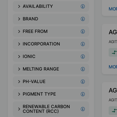
AVAILABILITY
MOR
BRAND
AG
FREE FROM
AGIT
INCORPORATION
IONIC
MOR
MELTING RANGE
PH-VALUE
AG
PIGMENT TYPE
AGIT
RENEWABLE CARBON
CONTENT (RCC)