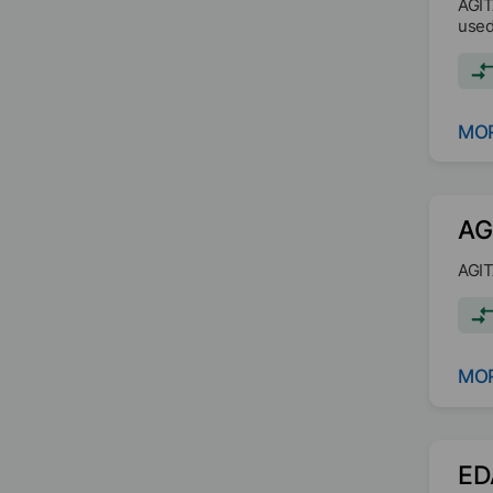
AGIT
used
MOR
AG
AGIT
MOR
ED