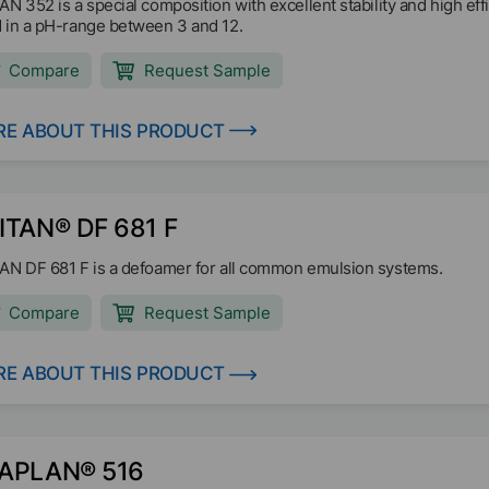
AN 352 is a special composition with excellent stability and high eff
 in a pH-range between 3 and 12.
Compare
Request Sample
E ABOUT THIS PRODUCT
ITAN® DF 681 F
AN DF 681 F is a defoamer for all common emulsion systems.
Compare
Request Sample
E ABOUT THIS PRODUCT
APLAN® 516