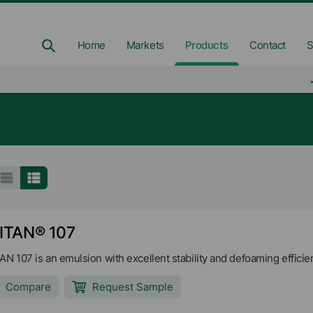
Home
Markets
Products
Contact
S
ITAN® 107
AN 107 is an emulsion with excellent stability and defoaming efficien
Compare
Request Sample