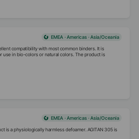
EMEA · Americas · Asia/Oceania
ellent compatibility with most common binders. It is
use in bio-colors or natural colors. The product is
EMEA · Americas · Asia/Oceania
 is a physiologically harmless defoamer. AGITAN 305 is