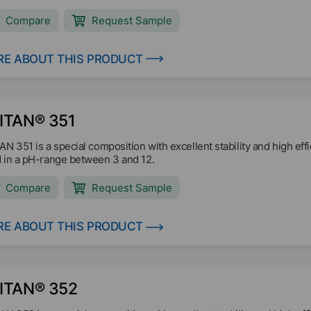
Compare
Request Sample
E ABOUT THIS PRODUCT
ITAN® 351
AN 351 is a special composition with excellent stability and high effi
 in a pH-range between 3 and 12.
Compare
Request Sample
E ABOUT THIS PRODUCT
ITAN® 352