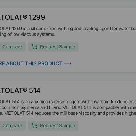
TOLAT® 1299
LAT 1299 is a silicone-free wetting and leveling agent for water 
ling of low viscous systems.
Compare
Request Sample
E ABOUT THIS PRODUCT
TOLAT® 514
LAT 514 is an anionic dispersing agent with low foam tendencies 
 common pigments and fillers. METOLAT 514 is compatible with man
e. METOLAT 514 reduces the mill base viscosity and provides highe
ation of settlements and stabilizes the system.
Compare
Request Sample