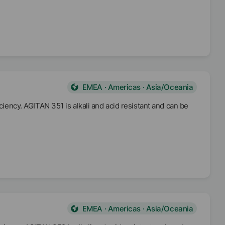
EMEA · Americas · Asia/Oceania
ciency. AGITAN 351 is alkali and acid resistant and can be
EMEA · Americas · Asia/Oceania