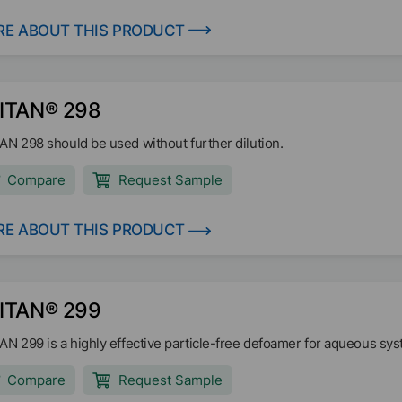
E ABOUT THIS PRODUCT
ITAN® 298
AN 298 should be used without further dilution.
Compare
Request Sample
E ABOUT THIS PRODUCT
ITAN® 299
AN 299 is a highly effective particle-free defoamer for aqueous sy
Compare
Request Sample