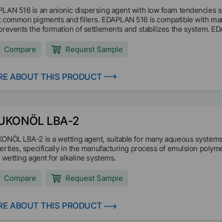
LAN 516 is an anionic dispersing agent with low foam tendencies s
 common pigments and fillers. EDAPLAN 516 is compatible with man
prevents the formation of settlements and stabilizes the system. EDA
de, sheet silicates and fillers to achieve a constantly low paste visco
Compare
Request Sample
E ABOUT THIS PRODUCT
UKONÖL LBA-2
ONÖL LBA-2 is a wetting agent, suitable for many aqueous systems. I
erties, specifically in the manufacturing process of emulsion polyme
l wetting agent for alkaline systems.
Compare
Request Sample
E ABOUT THIS PRODUCT