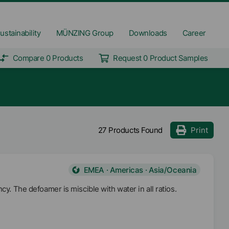
ustainability
MÜNZING Group
Downloads
Career
Compare 0 Products
Request 0 Product Samples
27 Products Found
Print
EMEA · Americas · Asia/Oceania
cy. The defoamer is miscible with water in all ratios.