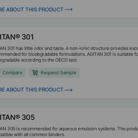
E ABOUT THIS PRODUCT
ITAN® 301
AN 301 has little odor and taste. A non-ionic structure provides exc
mmended for biodegradable formulations. AGITAN 301 is suitable for 
egradable according to the OECD test.
Compare
Request Sample
E ABOUT THIS PRODUCT
ITAN® 305
AN 305 is recommended for aqueous emulsion systems. The product
atible with all common binders.