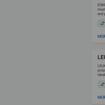
EDAP
most
and 
dioxi
MOR
LE
LEUK
prop
idea
MOR