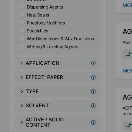
MOR
Dispersing Agents
Heat Sealer
Rheology Modifiers
AG
Specialties
Wax Dispersions & Wax Emulsions
AGIT
Wetting & Leveling Agents
APPLICATION
MOR
EFFECT:
PAPER
TYPE
AG
SOLVENT
AGIT
used
ACTIVE / SOLID
CONTENT