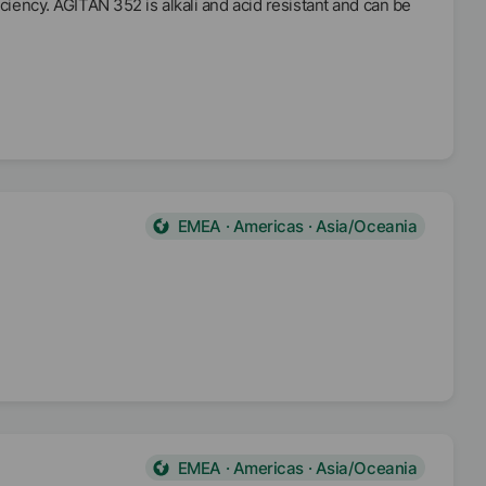
iciency. AGITAN 352 is alkali and acid resistant and can be
EMEA · Americas · Asia/Oceania
EMEA · Americas · Asia/Oceania