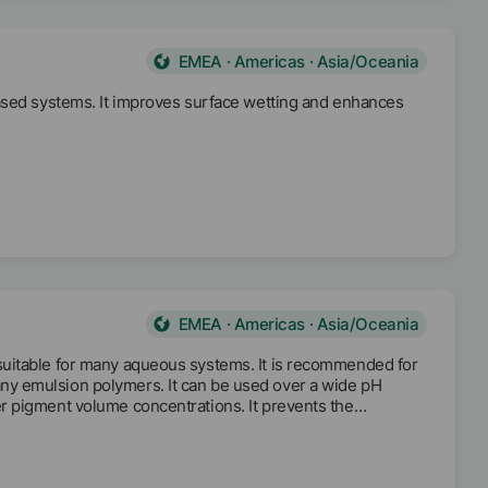
EMEA · Americas · Asia/Oceania
based systems. It improves surface wetting and enhances
EMEA · Americas · Asia/Oceania
suitable for many aqueous systems. It is recommended for
y emulsion polymers. It can be used over a wide pH
r pigment volume concentrations. It prevents the