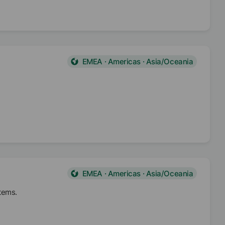
EMEA · Americas · Asia/Oceania
EMEA · Americas · Asia/Oceania
stems.