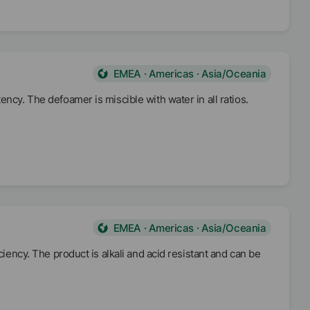
EMEA · Americas · Asia/Oceania
ncy. The defoamer is miscible with water in all ratios.
EMEA · Americas · Asia/Oceania
ciency. The product is alkali and acid resistant and can be