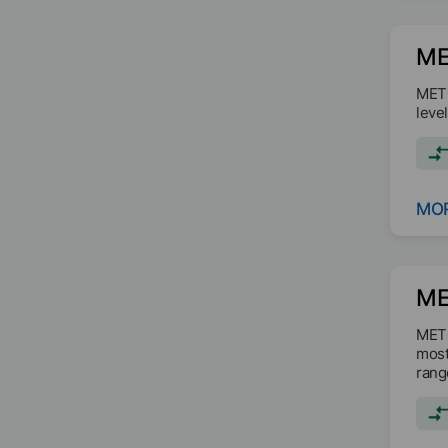
ME
METO
leve
MOR
ME
METO
most
rang
form