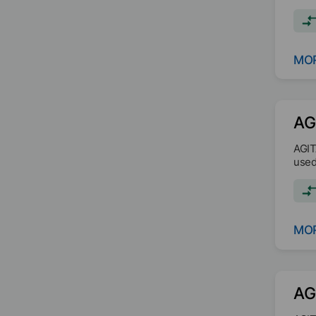
MOR
AG
AGIT
used
MOR
AG