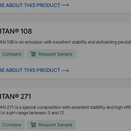
E ABOUT THIS PRODUCT
ITAN® 108
AN 108 is an emulsion with excellent stability and defoaming persiste
Compare
Request Sample
E ABOUT THIS PRODUCT
ITAN® 271
AN 271 is a special composition with excellent stability and high effi
 in a pH-range between 3 and 12.
Compare
Request Sample