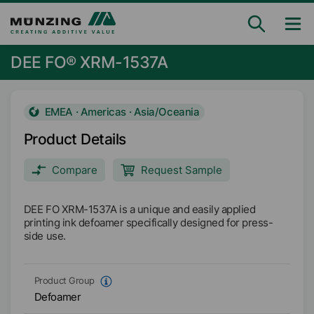
DEE FO® XRM-1537A
EMEA · Americas · Asia/Oceania
Product Details
Compare
Request Sample
DEE FO XRM-1537A is a unique and easily applied
printing ink defoamer specifically designed for press-
side use.
Product Group
Defoamer