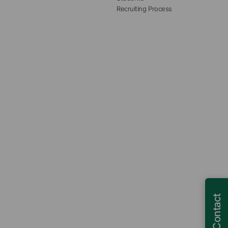
Recruiting Process
Contact