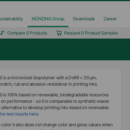
ustainability
MÜNZING Group
Downloads
Career
Compare 0 Products
Request 0 Product Samples
s a micronized biopolymer with a Dv99 < 20 µm,
ratch, rub and abrasion resistance in printing inks.
is 100% based on renewable, biodegradable resources
on performance - so it is comparable to synthetic waxes
t alternative to develop printing inks based on renewable
he test results here.
sh color it also does not change color and gloss values when