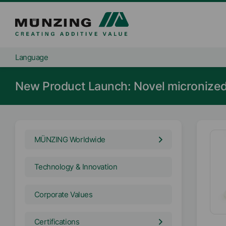
Language
New Product Launch: Novel microniz
MÜNZING Worldwide
Technology & Innovation
Corporate Values
Certifications