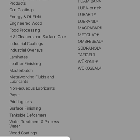
FOAM BAN®
Products
LUBA-print®
Can Coatings
LUBARIT®
Energy & Oil Field
LUBRANIL®
Engineered Wood
MAGRABAR®
Food Processing
METOLAT®
HI&I Cleaners and Surface Care
OMBRESEAL®
Industrial Coatings
SÜDRANOL®
Industrial Overlays
TAFIGEL®
Laminates
WÜKONIL®
Leather Finishing
WÜKOSEAL®
Masterbatch
Metalworking Fluids and 
Lubricants
Non-aqueous Lubricants
Paper
Printing Inks
Surface Finishing
Tankside Defoamers
Water Treatment & Process 
Water
Wood Coatings
Wood Panels