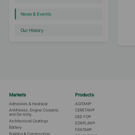
News & Events
Our History
Markets
Products
Adhesives & Heatseal
AGITAN®
Antifreeze, Engine Coolants 
CERETAN®
and De-Icing
DEE FO®
Architectural Coatings
EDAPLAN®
Battery
FENTAK®
Building & Construction 