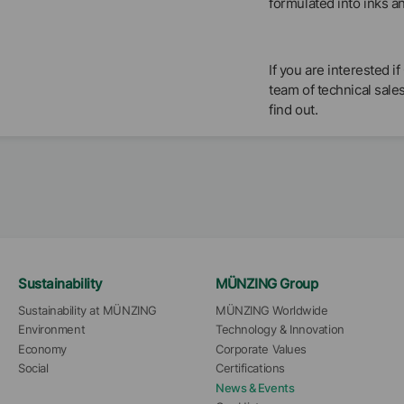
formulated into inks a
If you are interested
team of technical sale
find out.
Sustainability
MÜNZING Group
Sustainability at MÜNZING
MÜNZING Worldwide
Environment
Technology & Innovation
Economy
Corporate Values
Social
Certifications
News & Events