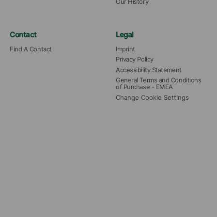
Our History
Contact
Legal
Find A Contact
Imprint
Privacy Policy
Accessibility Statement
General Terms and Conditions 
of Purchase - EMEA
Change Cookie Settings