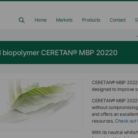
Home
Markets
Products
Contact
S
ed biopolymer CERETAN® MBP 20220
CERETAN® MBP 20220 i
designed to improve sc
CERETAN® MBP 20220 
without compromising 
and offers an excellen
resources.
Check out t
With its neutral whiti