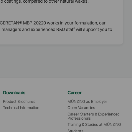
nd coatings, compared to other natural waxes.
 if CERETAN® MBP 20220 works in your formulation, our
s managers and experienced R&D staff will support you to
Downloads
Career
Product Brochures
MÜNZING as Employer
Technical Information
Open Vacancies
Career Starters & Experienced 
Professionals
Training & Studies at MÜNZING
Students