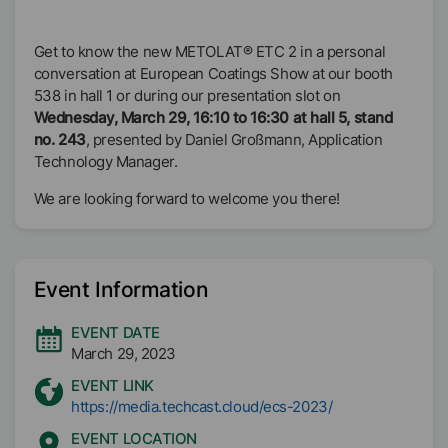
Get to know the new METOLAT® ETC 2 in a personal
conversation at European Coatings Show at our booth
538 in hall 1 or during our presentation slot on
Wednesday, March 29, 16:10 to 16:30 at hall 5, stand
no. 243
, presented by Daniel Großmann, Application
Technology Manager.
We are looking forward to welcome you there!
Event Information
EVENT DATE
March 29, 2023
EVENT LINK
https://media.techcast.cloud/ecs-2023/
EVENT LOCATION