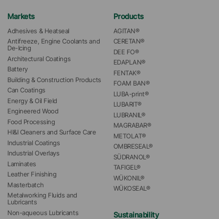
Markets
Products
Adhesives & Heatseal
AGITAN®
Antifreeze, Engine Coolants and 
CERETAN®
De-Icing
DEE FO®
Architectural Coatings
EDAPLAN®
Battery
FENTAK®
Building & Construction Products
FOAM BAN®
Can Coatings
LUBA-print®
Energy & Oil Field
LUBARIT®
Engineered Wood
LUBRANIL®
Food Processing
MAGRABAR®
HI&I Cleaners and Surface Care
METOLAT®
Industrial Coatings
OMBRESEAL®
Industrial Overlays
SÜDRANOL®
Laminates
TAFIGEL®
Leather Finishing
WÜKONIL®
Masterbatch
WÜKOSEAL®
Metalworking Fluids and 
Lubricants
Non-aqueous Lubricants
Sustainability