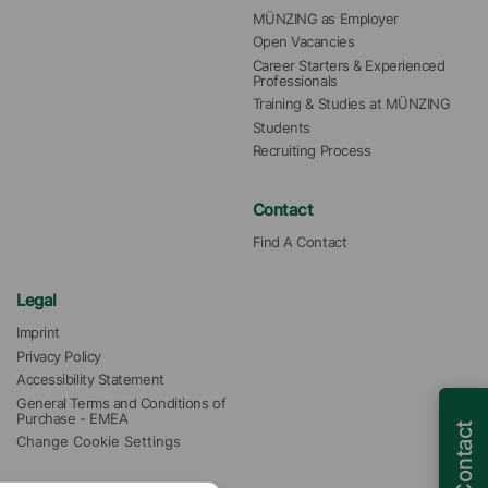
MÜNZING as Employer
Open Vacancies
Career Starters & Experienced 
Professionals
Training & Studies at MÜNZING
Students
Recruiting Process
Contact
Find A Contact
Legal
Imprint
Privacy Policy
Accessibility Statement
General Terms and Conditions of 
Purchase - EMEA
Contact
Change Cookie Settings