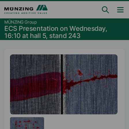
MÜNZING Group
ECS Presentation on Wednesday,
16:10 at hall 5, stand 243