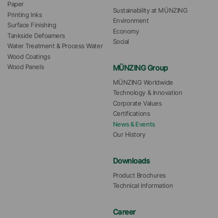
Paper
Sustainability at MÜNZING
Printing Inks
Environment
Surface Finishing
Economy
Tankside Defoamers
Social
Water Treatment & Process Water
Wood Coatings
MÜNZING Group
Wood Panels
MÜNZING Worldwide
Technology & Innovation
Corporate Values
Certifications
News & Events
Our History
Downloads
Product Brochures
Technical Information
Career