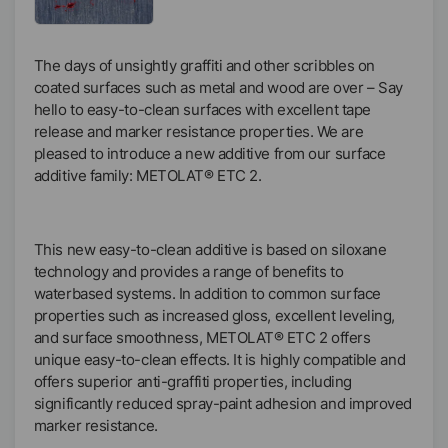
The days of unsightly graffiti and other scribbles on
coated surfaces such as metal and wood are over – Say
hello to easy-to-clean surfaces with excellent tape
release and marker resistance properties. We are
pleased to introduce a new additive from our surface
additive family: METOLAT® ETC 2.
This new easy-to-clean additive is based on siloxane
technology and provides a range of benefits to
waterbased systems. In addition to common surface
properties such as increased gloss, excellent leveling,
and surface smoothness, METOLAT® ETC 2 offers
unique easy-to-clean effects. It is highly compatible and
offers superior anti-graffiti properties, including
significantly reduced spray-paint adhesion and improved
marker resistance.