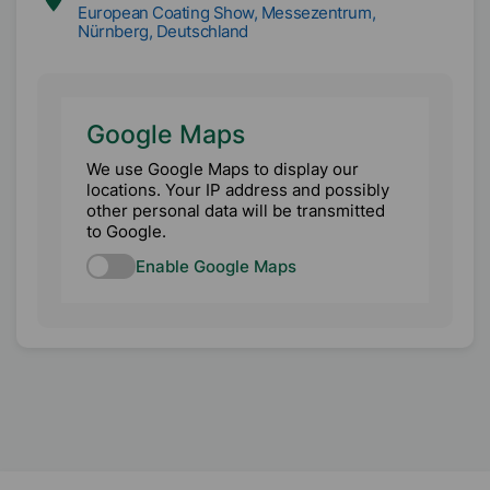
European Coating Show, Messezentrum,
Nürnberg, Deutschland
Google Maps
We use Google Maps to display our
locations. Your IP address and possibly
other personal data will be transmitted
to Google.
Enable Google Maps