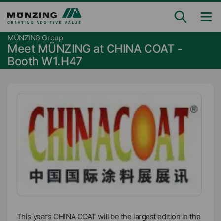
MÜNZING Group
Meet MÜNZING at CHINA COAT -
Booth W1.H47
This year’s CHINA COAT will be the largest edition in the