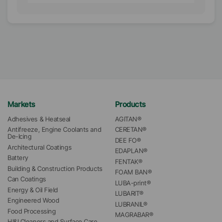
Markets
Products
Adhesives & Heatseal
AGITAN®
Antifreeze, Engine Coolants and 
CERETAN®
De-Icing
DEE FO®
Architectural Coatings
EDAPLAN®
Battery
FENTAK®
Building & Construction Products
FOAM BAN®
Can Coatings
LUBA-print®
Energy & Oil Field
LUBARIT®
Engineered Wood
LUBRANIL®
Food Processing
MAGRABAR®
HI&I Cleaners and Surface Care