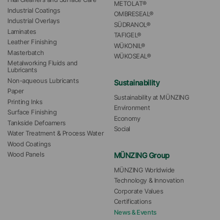
METOLAT®
Industrial Coatings
OMBRESEAL®
Industrial Overlays
SÜDRANOL®
Laminates
TAFIGEL®
Leather Finishing
WÜKONIL®
Masterbatch
WÜKOSEAL®
Metalworking Fluids and 
Lubricants
Non-aqueous Lubricants
Sustainability
Paper
Sustainability at MÜNZING
Printing Inks
Environment
Surface Finishing
Economy
Tankside Defoamers
Social
Water Treatment & Process Water
Wood Coatings
MÜNZING Group
Wood Panels
MÜNZING Worldwide
Technology & Innovation
Corporate Values
Certifications
News & Events