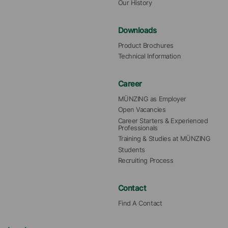
Our History
Downloads
Product Brochures
Technical Information
Career
MÜNZING as Employer
Open Vacancies
Career Starters & Experienced 
Professionals
Training & Studies at MÜNZING
Students
Recruiting Process
Contact
Find A Contact