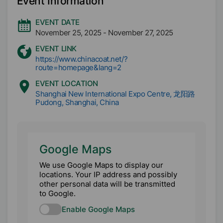
Event Information
EVENT DATE
November 25, 2025
-
November 27, 2025
EVENT LINK
https://www.chinacoat.net/?
route=homepage&lang=2
EVENT LOCATION
Shanghai New International Expo Centre, 龙阳路
Pudong, Shanghai, China
Google Maps
We use Google Maps to display our
locations. Your IP address and possibly
other personal data will be transmitted
to Google.
Enable Google Maps