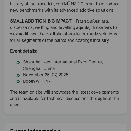
history of the trade fair, and MÜNZING is set to introduce
new benchmarks with its advanced additive solutions.
SMALL ADDITION, BIG IMPACT
– From defoamers,
dispersants, wetting and levelling agents, thickeners to
wax additives, the portfolio offers tailor-made solutions
for all segments of the paints and coatings industry.
Event details:
Shanghai New International Expo Centre,
Shanghai, China
November 25–27, 2025
Booth W1.H47
The team on site will showcase the latest developments
and is available for technical discussions throughout the
event.