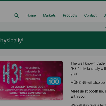
Home
Markets
Products
Contact
S
hysically!
The well known trade s
"H3i" in Milan, Italy wi
year!
MÜNZING will also be 
Meet us at booth no. 
with you.
We will also give a t