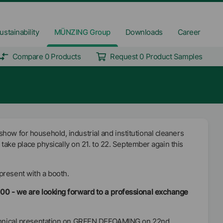
ustainability
MÜNZING Group
Downloads
Career
Compare 0 Products
Request 0 Product Samples
how for household, industrial and institutional cleaners
ll take place physically on 21. to 22. September again this
present with a booth.
100 - we are looking forward to a professional exchange
echnical presentation on GREEN DEFOAMING on 22nd