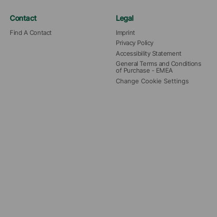
Contact
Legal
Find A Contact
Imprint
Privacy Policy
Accessibility Statement
General Terms and Conditions 
of Purchase - EMEA
Change Cookie Settings