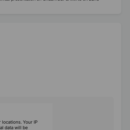
locations. Your IP
l data will be