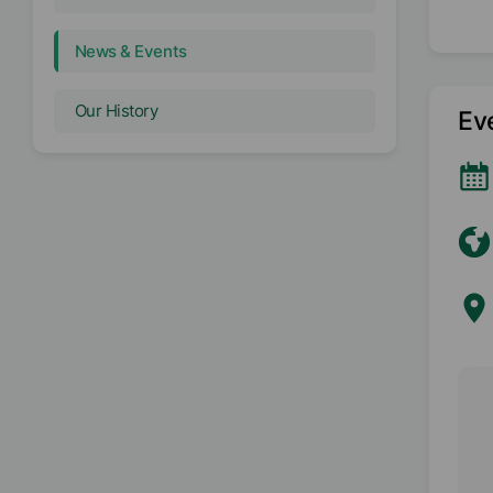
News & Events
Our History
Ev