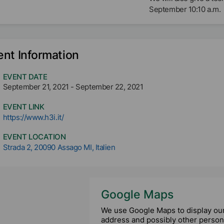
September 10:10 a.m.
ent Information
EVENT DATE
September 21, 2021
-
September 22, 2021
EVENT LINK
https://www.h3i.it/
EVENT LOCATION
Strada 2, 20090 Assago MI, Italien
Google Maps
We use Google Maps to display our 
address and possibly other persona