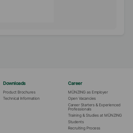
Downloads
Career
Product Brochures
MÜNZING as Employer
Technical Information
Open Vacancies
Career Starters & Experienced 
Professionals
Training & Studies at MÜNZING
Students
Recruiting Process