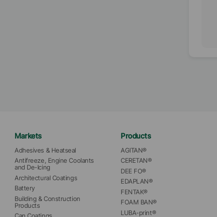
Markets
Products
Adhesives & Heatseal
AGITAN®
Antifreeze, Engine Coolants 
CERETAN®
and De-Icing
DEE FO®
Architectural Coatings
EDAPLAN®
Battery
FENTAK®
Building & Construction 
FOAM BAN®
Products
LUBA-print®
Can Coatings