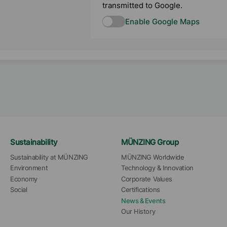
transmitted to Google.
Enable Google Maps
Sustainability
MÜNZING Group
Sustainability at MÜNZING
MÜNZING Worldwide
Environment
Technology & Innovation
Economy
Corporate Values
Social
Certifications
News & Events
Our History