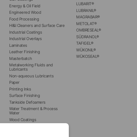
LUBARIT®
Energy & Oil Field
LUBRANIL®
Engineered Wood
MAGRABAR®
Food Processing
METOLAT®
HI&I Cleaners and Surface Care
OMBRESEAL®
Industrial Coatings
SÜDRANOL®
Industrial Overlays
TAFIGEL®
Laminates
WÜKONIL®
Leather Finishing
WÜKOSEAL®
Masterbatch
Metalworking Fluids and 
Lubricants
Non-aqueous Lubricants
Paper
Printing Inks
Surface Finishing
Tankside Defoamers
Water Treatment & Process 
Water
Wood Coatings
Wood Panels