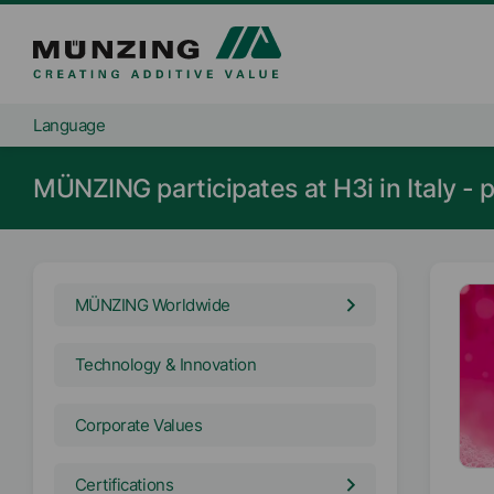
Language
MÜNZING participates at H3i in Italy - p
MÜNZING Worldwide
Technology & Innovation
Corporate Values
Certifications