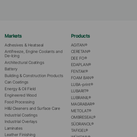
Markets
Products
Adhesives & Heatseal
AGITAN®
Antifreeze, Engine Coolants and 
CERETAN®
De-Icing
DEE FO®
Architectural Coatings
EDAPLAN®
Battery
FENTAK®
Building & Construction Products
FOAM BAN®
Can Coatings
LUBA-print®
Energy & Oil Field
LUBARIT®
Engineered Wood
LUBRANIL®
Food Processing
MAGRABAR®
HI&I Cleaners and Surface Care
METOLAT®
Industrial Coatings
OMBRESEAL®
Industrial Overlays
SÜDRANOL®
Laminates
TAFIGEL®
Leather Finishing