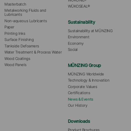
WÜKONIL®
Masterbatch
WÜKOSEAL®
Metalworking Fluids and 
Lubricants
Non-aqueous Lubricants
Sustainability
Paper
Sustainability at MÜNZING
Printing Inks
Environment
Surface Finishing
Economy
Tankside Defoamers
Social
Water Treatment & Process Water
Wood Coatings
MÜNZING Group
Wood Panels
MÜNZING Worldwide
Technology & Innovation
Corporate Values
Certifications
News & Events
Our History
Downloads
Product Brochures