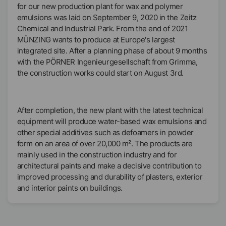
for our new production plant for wax and polymer
emulsions was laid on September 9, 2020 in the Zeitz
Chemical and Industrial Park. From the end of 2021
MÜNZING wants to produce at Europe's largest
integrated site. After a planning phase of about 9 months
with the PÖRNER Ingenieurgesellschaft from Grimma,
the construction works could start on August 3rd.
After completion, the new plant with the latest technical
equipment will produce water-based wax emulsions and
other special additives such as defoamers in powder
form on an area of over 20,000 m². The products are
mainly used in the construction industry and for
architectural paints and make a decisive contribution to
improved processing and durability of plasters, exterior
and interior paints on buildings.