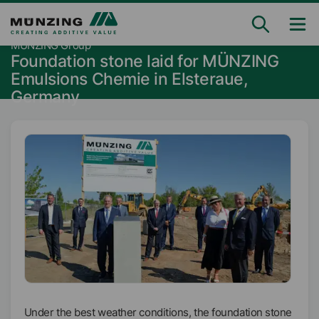
MÜNZING Group
Foundation stone laid for MÜNZING
Emulsions Chemie in Elsteraue,
Germany
Under the best weather conditions, the foundation stone