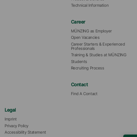
Technical Information
Career
MÜNZING as Employer
Open Vacancies
Career Starters & Experienced 
Professionals
Training & Studies at MÜNZING
Students
Recruiting Process
Contact
Find A Contact
Legal
Imprint
Privacy Policy
Accessibility Statement