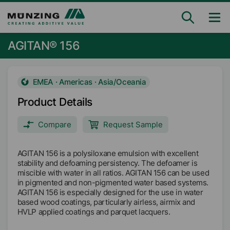
AGITAN® 156
EMEA · Americas · Asia/Oceania
Product Details
Compare
Request Sample
AGITAN 156 is a polysiloxane emulsion with excellent
stability and defoaming persistency. The defoamer is
miscible with water in all ratios. AGITAN 156 can be used
in pigmented and non-pigmented water based systems.
AGITAN 156 is especially designed for the use in water
based wood coatings, particularly airless, airmix and
HVLP applied coatings and parquet lacquers.