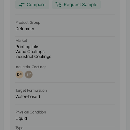
pigmented water based systems. AGITAN 156 is
ca
Compare
Request Sample
especially designed for the use in water based
wood coatings, particularly airless, airmix and HVLP
applied coatings and parquet lacquers.
Product Group
Pr
Defoamer
D
Market
Ma
Printing Inks
Pr
Wood Coatings
W
Industrial Coatings
In
Industrial Coatings
In
DP
SY
B
Target Formulation
Ta
Water-based
W
Physical Condition
Ph
Liquid
Li
Type