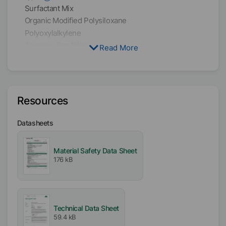
Surfactant Mix
Organic Modified Polysiloxane
Polyoxylalkylene
Aqueous Emulsion
Read More
Solvent
Water
Resources
Active / Solid content
40
%
Datasheets
Availability
Material Safety Data Sheet
EMEA
176 kB
Americas
Asia/Oceania
Free From
Technical Data Sheet
Mineral Oil free
59.4 kB
VOC free