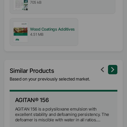
705 kB
Wood Coatings Additives
4.51 MB
Similar Products
Based on your previously selected market.
AGITAN® 156
A
AGITAN 156 is a polysiloxane emulsion with
AG
excellent stability and defoaming persistency. The
ex
defoamer is miscible with water in all ratios.
de
AGITAN 156 can be used in pigmented and non-
AG