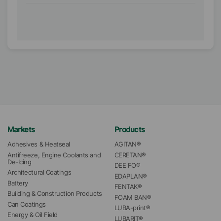
Markets
Products
Adhesives & Heatseal
AGITAN®
Antifreeze, Engine Coolants and 
CERETAN®
De-Icing
DEE FO®
Architectural Coatings
EDAPLAN®
Battery
FENTAK®
Building & Construction Products
FOAM BAN®
Can Coatings
LUBA-print®
Energy & Oil Field
LUBARIT®