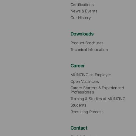
Certifications
News & Events
Our History
Downloads
Product Brochures
Technical Information
Career
MÜNZING as Employer
Open Vacancies
Career Starters & Experienced 
Professionals
Training & Studies at MÜNZING
Students
Recruiting Process
Contact