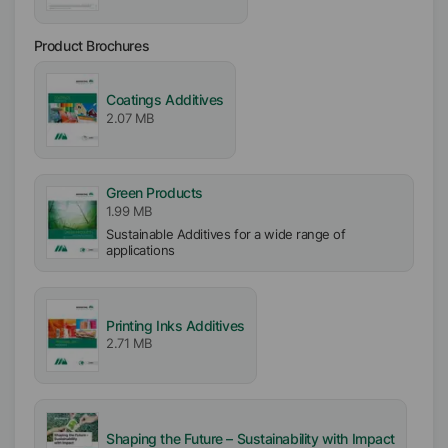
APE free
Product Brochures
Particle free (Solid free)
Incorporation
Coatings Additives
Easy
2.07 MB
Green Products
1.99 MB
Sustainable Additives for a wide range of
applications
Printing Inks Additives
2.71 MB
Shaping the Future – Sustainability with Impact