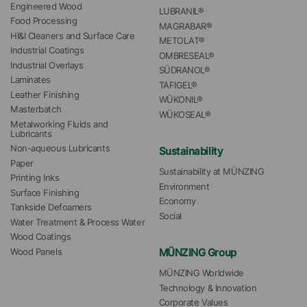
Engineered Wood
LUBRANIL®
Food Processing
MAGRABAR®
HI&I Cleaners and Surface Care
METOLAT®
Industrial Coatings
OMBRESEAL®
Industrial Overlays
SÜDRANOL®
Laminates
TAFIGEL®
Leather Finishing
WÜKONIL®
Masterbatch
WÜKOSEAL®
Metalworking Fluids and 
Lubricants
Non-aqueous Lubricants
Sustainability
Paper
Sustainability at MÜNZING
Printing Inks
Environment
Surface Finishing
Economy
Tankside Defoamers
Social
Water Treatment & Process Water
Wood Coatings
MÜNZING Group
Wood Panels
MÜNZING Worldwide
Technology & Innovation
Corporate Values