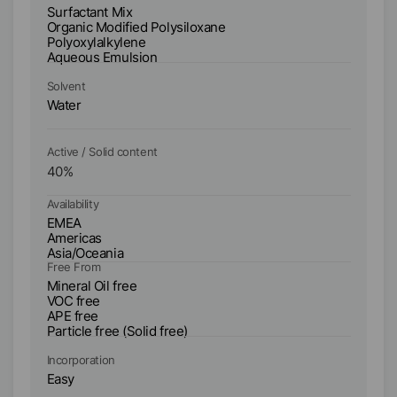
Ty
Surfactant Mix
Su
Organic Modified Polysiloxane
Or
Polyoxylalkylene
A
Aqueous Emulsion
Solvent
So
Water
W
Active / Solid content
Ac
40
%
2
Availability
Ava
EMEA
E
Americas
A
Asia/Oceania
As
Free From
Fr
Mineral Oil free
Mi
VOC free
V
APE free
AP
Particle free (Solid free)
Incorporation
In
Easy
E