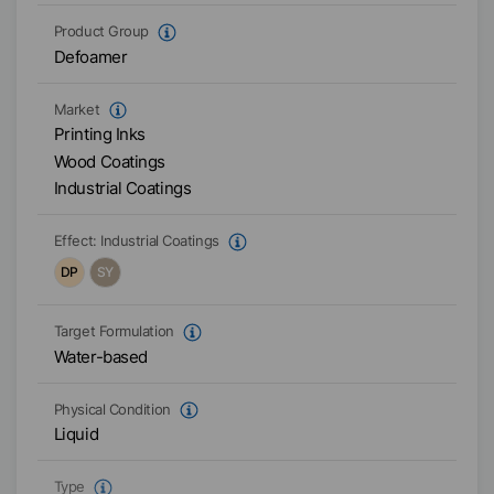
Product Group
Defoamer
Market
Printing Inks
Wood Coatings
Industrial Coatings
Effect:
Industrial Coatings
DP
SY
Target Formulation
Water-based
Physical Condition
Liquid
Type