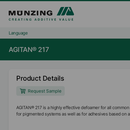
Language
AGITAN® 217
Product Details
Request Sample
AGITAN® 217 is a highly effective defoamer for all common
for pigmented systems as well as for adhesives based on 