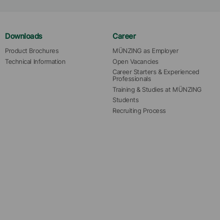
Downloads
Career
Product Brochures
MÜNZING as Employer
Technical Information
Open Vacancies
Career Starters & Experienced 
Professionals
Training & Studies at MÜNZING
Students
Recruiting Process