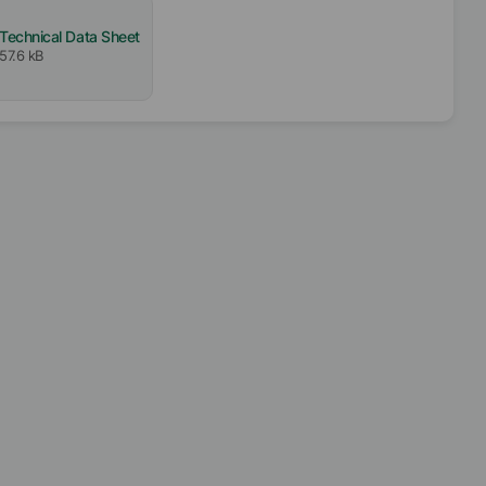
Technical Data Sheet
57.6 kB