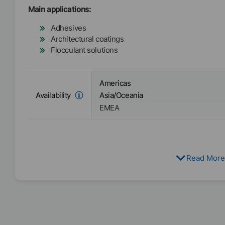
Main applications:
Adhesives
Architectural coatings
Flocculant solutions
Americas
Availability
Asia/Oceania
EMEA
Read More