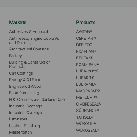
Markets
Products
Adhesives & Heatseal
AGITAN®
Antifreeze, Engine Coolants 
CERETAN®
and De-Icing
DEE FO®
Architectural Coatings
EDAPLAN®
Battery
FENTAK®
Building & Construction 
FOAM BAN®
Products
LUBA-print®
Can Coatings
LUBARIT®
Energy & Oil Field
LUBRANIL®
Engineered Wood
MAGRABAR®
Food Processing
METOLAT®
HI&I Cleaners and Surface Care
OMBRESEAL®
Industrial Coatings
SÜDRANOL®
Industrial Overlays
TAFIGEL®
Laminates
WÜKONIL®
Leather Finishing
WÜKOSEAL®
Masterbatch