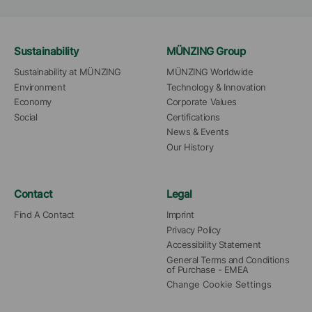
Sustainability
MÜNZING Group
Sustainability at MÜNZING
MÜNZING Worldwide
Environment
Technology & Innovation
Economy
Corporate Values
Social
Certifications
News & Events
Our History
Contact
Legal
Find A Contact
Imprint
Privacy Policy
Accessibility Statement
General Terms and Conditions 
of Purchase - EMEA
Change Cookie Settings