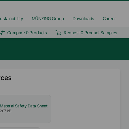
ustainability
MÜNZING Group
Downloads
Career
Compare 0 Products
Request 0 Product Samples
rces
Material Safety Data Sheet
207 kB