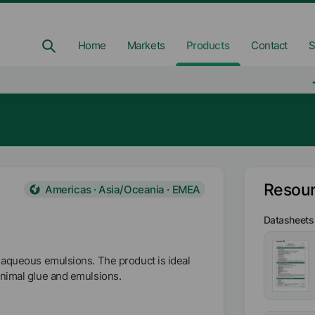
Home
Markets
Products
Contact
S
Resou
Americas · Asia/Oceania · EMEA
Datasheets
 aqueous emulsions. The product is ideal
animal glue and emulsions.