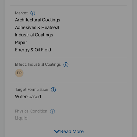
Market
Architectural Coatings
Adhesives & Heatseal
Industrial Coatings
Paper
Energy & Oil Field
Effect:
Industrial Coatings
DP
Target Formulation
Water-based
Physical Condition
Liquid
Read More
Type