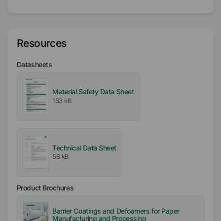
Vegetable Oil
Polyoxylalkylene
Active / Solid content
Resources
100
%
Datasheets
Availability
EMEA
Material Safety Data Sheet
Americas
163 kB
Asia/Oceania
Free From
Mineral Oil free
Technical Data Sheet
Silicone free
58 kB
VOC free
APE free
Product Brochures
Biocide free
Barrier Coatings and Defoamers for Paper
Incorporation
Manufacturing and Processing