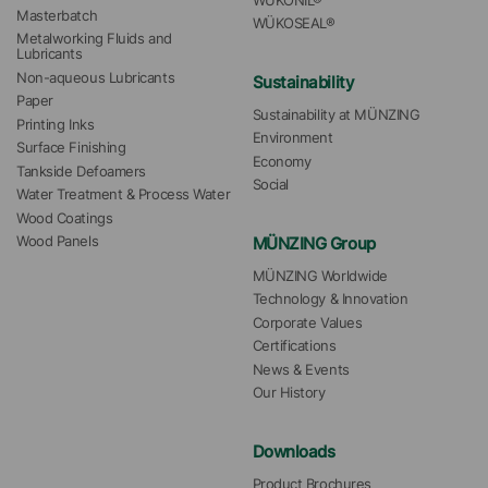
WÜKONIL®
Masterbatch
WÜKOSEAL®
Metalworking Fluids and 
Lubricants
Non-aqueous Lubricants
Sustainability
Paper
Sustainability at MÜNZING
Printing Inks
Environment
Surface Finishing
Economy
Tankside Defoamers
Social
Water Treatment & Process Water
Wood Coatings
MÜNZING Group
Wood Panels
MÜNZING Worldwide
Technology & Innovation
Corporate Values
Certifications
News & Events
Our History
Downloads
Product Brochures