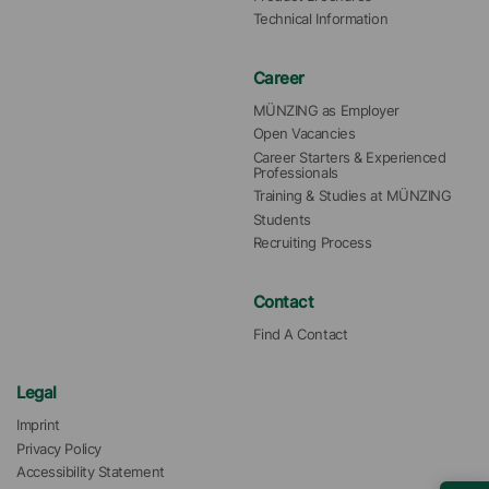
Technical Information
Career
MÜNZING as Employer
Open Vacancies
Career Starters & Experienced 
Professionals
Training & Studies at MÜNZING
Students
Recruiting Process
Contact
Find A Contact
Legal
Imprint
Privacy Policy
Accessibility Statement