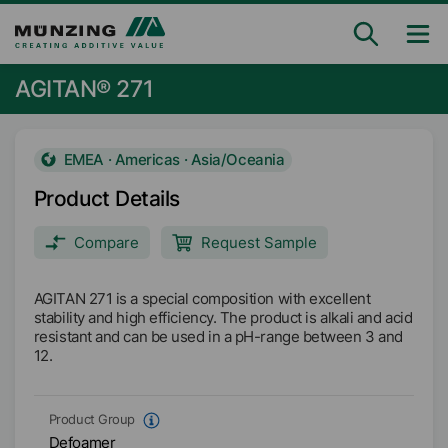
AGITAN® 271
EMEA · Americas · Asia/Oceania
Product Details
Compare
Request Sample
AGITAN 271 is a special composition with excellent
stability and high efficiency. The product is alkali and acid
resistant and can be used in a pH-range between 3 and
12.
Product Group
Defoamer