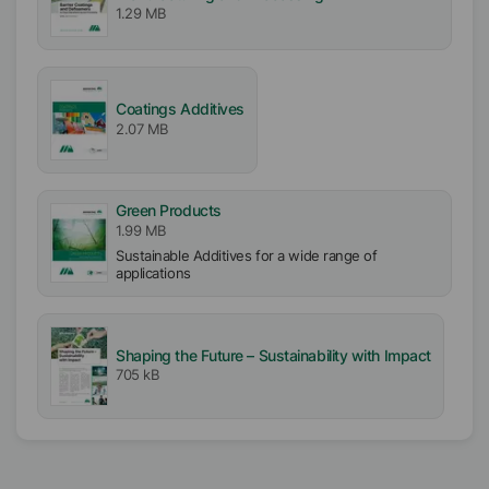
1.29 MB
Hard
Coatings Additives
2.07 MB
Green Products
1.99 MB
Sustainable Additives for a wide range of
applications
Shaping the Future – Sustainability with Impact
705 kB