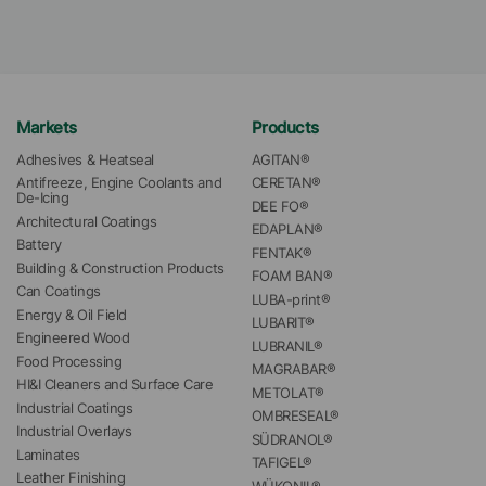
Markets
Products
Adhesives & Heatseal
AGITAN®
Antifreeze, Engine Coolants and 
CERETAN®
De-Icing
DEE FO®
Architectural Coatings
EDAPLAN®
Battery
FENTAK®
Building & Construction Products
FOAM BAN®
Can Coatings
LUBA-print®
Energy & Oil Field
LUBARIT®
Engineered Wood
LUBRANIL®
Food Processing
MAGRABAR®
HI&I Cleaners and Surface Care
METOLAT®
Industrial Coatings
OMBRESEAL®
Industrial Overlays
SÜDRANOL®
Laminates
TAFIGEL®
Leather Finishing