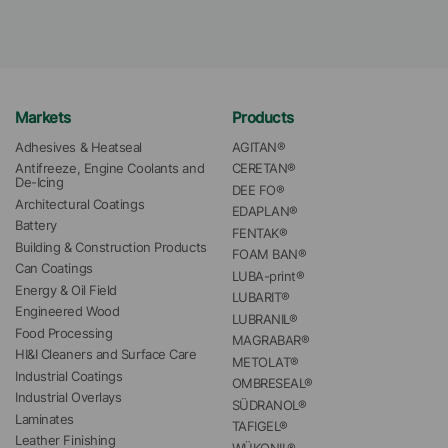
Markets
Products
Adhesives & Heatseal
AGITAN®
Antifreeze, Engine Coolants and 
CERETAN®
De-Icing
DEE FO®
Architectural Coatings
EDAPLAN®
Battery
FENTAK®
Building & Construction Products
FOAM BAN®
Can Coatings
LUBA-print®
Energy & Oil Field
LUBARIT®
Engineered Wood
LUBRANIL®
Food Processing
MAGRABAR®
HI&I Cleaners and Surface Care
METOLAT®
Industrial Coatings
OMBRESEAL®
Industrial Overlays
SÜDRANOL®
Laminates
TAFIGEL®
Leather Finishing