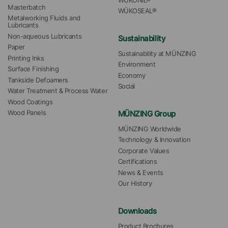
WÜKONIL®
Masterbatch
WÜKOSEAL®
Metalworking Fluids and 
Lubricants
Non-aqueous Lubricants
Sustainability
Paper
Sustainability at MÜNZING
Printing Inks
Environment
Surface Finishing
Economy
Tankside Defoamers
Social
Water Treatment & Process Water
Wood Coatings
MÜNZING Group
Wood Panels
MÜNZING Worldwide
Technology & Innovation
Corporate Values
Certifications
News & Events
Our History
Downloads
Product Brochures