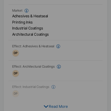
Market
Adhesives & Heatseal
Printing Inks
Industrial Coatings
Architectural Coatings
Effect:
Adhesives & Heatseal
DP
Effect:
Architectural Coatings
DP
Effect:
Industrial Coatings
DP
Read More
Effect:
Printing Inks