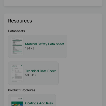
DP
Target Formulation
Resources
Water-based
Datasheets
Physical Condition
Liquid
Material Safety Data Sheet
194 kB
Type
Surfactant Mix
Mineral Oil
Technical Data Sheet
Active / Solid content
59.6 kB
100
%
Availability
Product Brochures
EMEA
Americas
Coatings Additives
Asia/Oceania