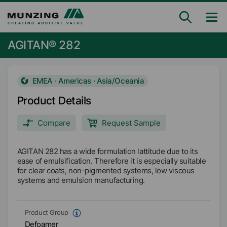
AGITAN® 282
EMEA · Americas · Asia/Oceania
Product Details
Compare
Request Sample
AGITAN 282 has a wide formulation lattitude due to its
ease of emulsification. Therefore it is especially suitable
for clear coats, non-pigmented systems, low viscous
systems and emulsion manufacturing.
Product Group
Defoamer