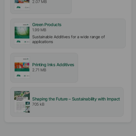
2.07 MB
Free From
Silicone free
Green Products
VOC free
1.99 MB
APE free
Sustainable Additives for a wide range of
applications
Biocide free
Incorporation
Easy
Printing Inks Additives
2.71 MB
Shaping the Future – Sustainability with Impact
705 kB