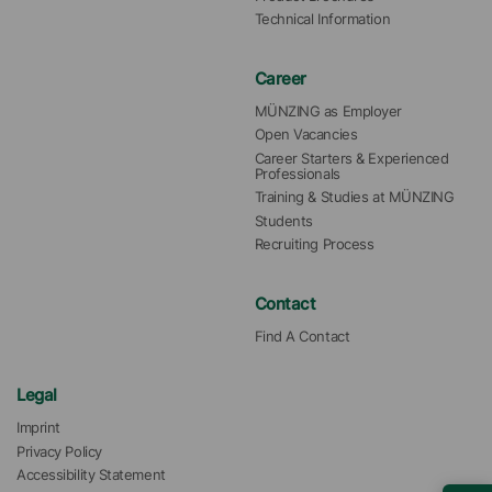
Technical Information
Career
MÜNZING as Employer
Open Vacancies
Career Starters & Experienced 
Professionals
Training & Studies at MÜNZING
Students
Recruiting Process
Contact
Find A Contact
Legal
Imprint
Privacy Policy
Accessibility Statement