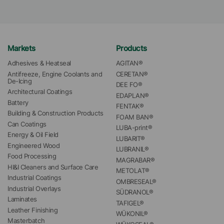
Markets
Products
Adhesives & Heatseal
AGITAN®
Antifreeze, Engine Coolants and 
CERETAN®
De-Icing
DEE FO®
Architectural Coatings
EDAPLAN®
Battery
FENTAK®
Building & Construction Products
FOAM BAN®
Can Coatings
LUBA-print®
Energy & Oil Field
LUBARIT®
Engineered Wood
LUBRANIL®
Food Processing
MAGRABAR®
HI&I Cleaners and Surface Care
METOLAT®
Industrial Coatings
OMBRESEAL®
Industrial Overlays
SÜDRANOL®
Laminates
TAFIGEL®
Leather Finishing
WÜKONIL®
Masterbatch