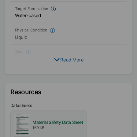
Target Formulation
Water-based
Physical Condition
Liquid
Type
Surfactant Mix
Read More
Polyoxylalkylene
Active / Solid content
100
%
Resources
Availability
Datasheets
EMEA
Americas
Material Safety Data Sheet
Asia/Oceania
169 kB