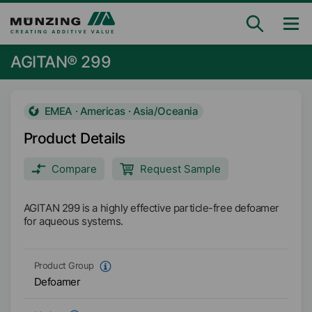
AGITAN® 299
EMEA · Americas · Asia/Oceania
Product Details
Compare
Request Sample
AGITAN 299 is a highly effective particle-free defoamer
for aqueous systems.
Product Group
Defoamer