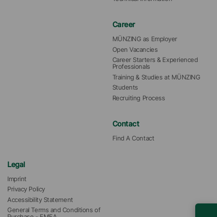
Career
MÜNZING as Employer
Open Vacancies
Career Starters & Experienced 
Professionals
Training & Studies at MÜNZING
Students
Recruiting Process
Contact
Find A Contact
Legal
Imprint
Privacy Policy
Accessibility Statement
General Terms and Conditions of 
Purchase - EMEA