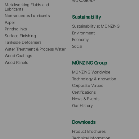
WÜKOSEAL®
Metalworking Fluids and 
Lubricants
Non-aqueous Lubricants
Sustainability
Paper
Sustainability at MÜNZING
Printing Inks
Environment
Surface Finishing
Economy
Tankside Defoamers
Social
Water Treatment & Process Water
Wood Coatings
MÜNZING Group
Wood Panels
MÜNZING Worldwide
Technology & Innovation
Corporate Values
Certifications
News & Events
Our History
Downloads
Product Brochures
Technical Information