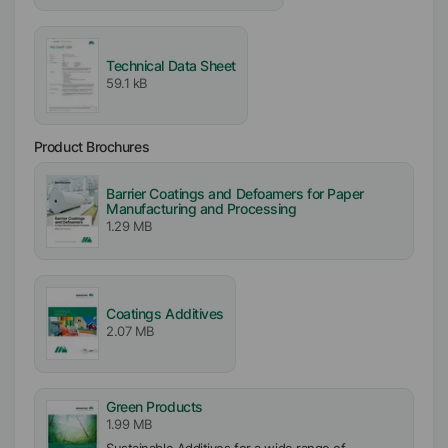
Free From
Mineral Oil free
Silicone free
Technical Data Sheet
VOC free
59.1 kB
APE free
Particle free (Solid free)
Product Brochures
Biocide free
Barrier Coatings and Defoamers for Paper
Incorporation
Manufacturing and Processing
Easy
1.29 MB
Coatings Additives
2.07 MB
Green Products
1.99 MB