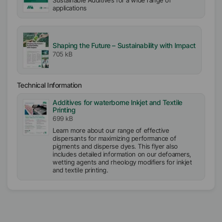
Sustainable Additives for a wide range of
applications
Shaping the Future – Sustainability with Impact
705 kB
Technical Information
Additives for waterborne Inkjet and Textile
Printing
699 kB
Learn more about our range of effective
dispersants for maximizing performance of
pigments and disperse dyes. This flyer also
includes detailed information on our defoamers,
wetting agents and rheology modifiers for inkjet
and textile printing.