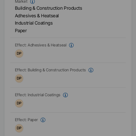
Market
Building & Construction Products
Adhesives & Heatseal
Industrial Coatings
Paper
Effect:
Adhesives & Heatseal
DP
Effect:
Building & Construction Products
DP
Effect:
Industrial Coatings
DP
Effect:
Paper
DP