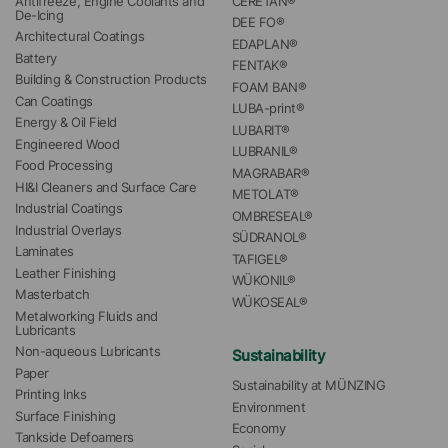
Antifreeze, Engine Coolants and 
CERETAN®
De-Icing
DEE FO®
Architectural Coatings
EDAPLAN®
Battery
FENTAK®
Building & Construction Products
FOAM BAN®
Can Coatings
LUBA-print®
Energy & Oil Field
LUBARIT®
Engineered Wood
LUBRANIL®
Food Processing
MAGRABAR®
HI&I Cleaners and Surface Care
METOLAT®
Industrial Coatings
OMBRESEAL®
Industrial Overlays
SÜDRANOL®
Laminates
TAFIGEL®
Leather Finishing
WÜKONIL®
Masterbatch
WÜKOSEAL®
Metalworking Fluids and 
Lubricants
Non-aqueous Lubricants
Sustainability
Paper
Sustainability at MÜNZING
Printing Inks
Environment
Surface Finishing
Economy
Tankside Defoamers