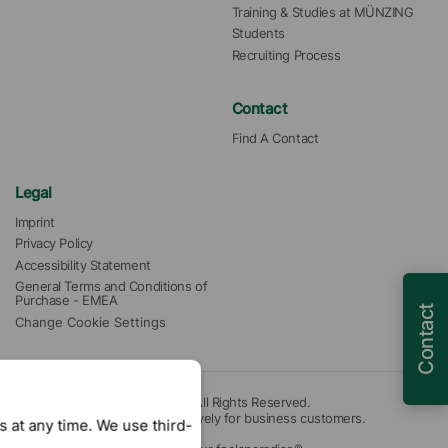
Training & Studies at MÜNZING
Students
Recruiting Process
Contact
Find A Contact
Legal
Imprint
Privacy Policy
Accessibility Statement
General Terms and Conditions of 
Purchase - EMEA
Contact
Change Cookie Settings
© 2026 Münzing Corporation. All Rights Reserved.
Our offers are intended exclusively for business customers.
 at any time. We use third-