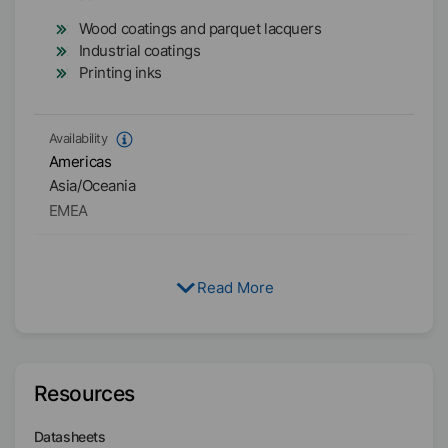
Wood coatings and parquet lacquers
Industrial coatings
Printing inks
Availability
Americas
Asia/Oceania
EMEA
Read More
Resources
Datasheets