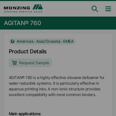
AGITAN® 760
Americas · Asia/Oceania · EMEA
Product Details
Request Sample
AGITAN® 760 is a highly effective siloxane defoamer for
water reducible systems. It is particularly effective in
aqueous printing inks. A non-ionic structure provides
excellent compatibility with most common binders.
Main applications: