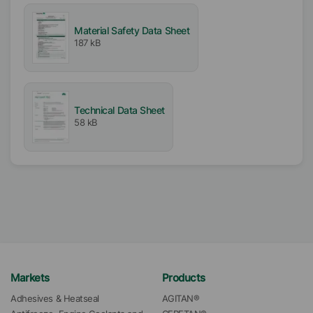
Material Safety Data Sheet
187 kB
Technical Data Sheet
58 kB
Markets
Products
Adhesives & Heatseal
AGITAN®