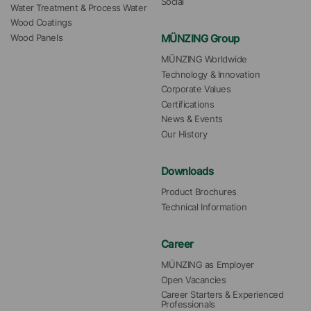
Social
Water Treatment & Process Water
Wood Coatings
MÜNZING Group
Wood Panels
MÜNZING Worldwide
Technology & Innovation
Corporate Values
Certifications
News & Events
Our History
Downloads
Product Brochures
Technical Information
Career
MÜNZING as Employer
Open Vacancies
Career Starters & Experienced 
Professionals