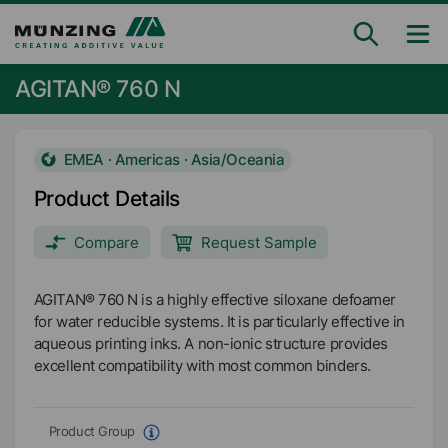
AGITAN® 760 N
EMEA · Americas · Asia/Oceania
Product Details
Compare
Request Sample
AGITAN® 760 N is a highly effective siloxane defoamer
for water reducible systems. It is particularly effective in
aqueous printing inks. A non-ionic structure provides
excellent compatibility with most common binders.
Product Group