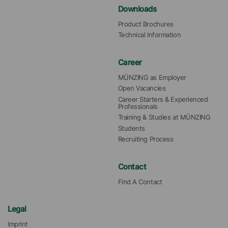
Downloads
Product Brochures
Technical Information
Career
MÜNZING as Employer
Open Vacancies
Career Starters & Experienced 
Professionals
Training & Studies at MÜNZING
Students
Recruiting Process
Contact
Find A Contact
Legal
Imprint