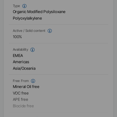
Type
Organic Modified Polysiloxane
Polyoxylalkylene
Active / Solid content
100
%
Availability
EMEA
Americas
Asia/Oceania
Free From
Mineral Oil free
VOC free
APE free
Biocide free