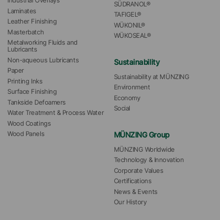
Industrial Overlays
SÜDRANOL®
Laminates
TAFIGEL®
Leather Finishing
WÜKONIL®
Masterbatch
WÜKOSEAL®
Metalworking Fluids and 
Lubricants
Non-aqueous Lubricants
Sustainability
Paper
Sustainability at MÜNZING
Printing Inks
Environment
Surface Finishing
Economy
Tankside Defoamers
Social
Water Treatment & Process Water
Wood Coatings
MÜNZING Group
Wood Panels
MÜNZING Worldwide
Technology & Innovation
Corporate Values
Certifications
News & Events
Our History