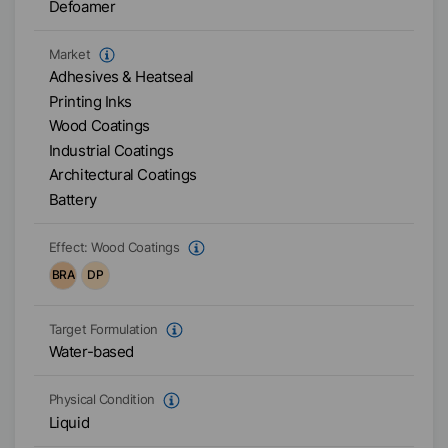
Defoamer
Market
Adhesives & Heatseal
Printing Inks
Wood Coatings
Industrial Coatings
Architectural Coatings
Battery
Effect:
Wood Coatings
BRA
DP
Target Formulation
Water-based
Physical Condition
Liquid