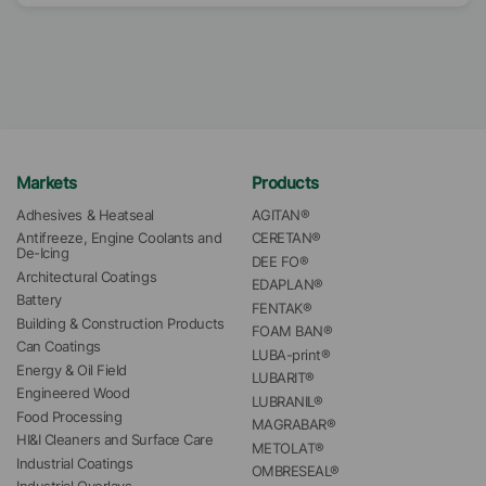
Markets
Products
Adhesives & Heatseal
AGITAN®
Antifreeze, Engine Coolants and 
CERETAN®
De-Icing
DEE FO®
Architectural Coatings
EDAPLAN®
Battery
FENTAK®
Building & Construction Products
FOAM BAN®
Can Coatings
LUBA-print®
Energy & Oil Field
LUBARIT®
Engineered Wood
LUBRANIL®
Food Processing
MAGRABAR®
HI&I Cleaners and Surface Care
METOLAT®
Industrial Coatings
OMBRESEAL®