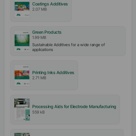
Coatings Additives
2.07 MB
Green Products
1.99 MB
Sustainable Additives for a wide range of
applications
Printing Inks Additives
2.71 MB
Processing Aids for Electrode Manufacturing
559 kB