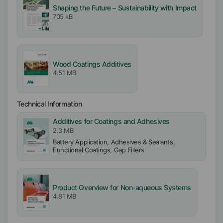
Shaping the Future – Sustainability with Impact
705 kB
Wood Coatings Additives
4.51 MB
Technical Information
Additives for Coatings and Adhesives
2.3 MB
Battery Application, Adhesives & Sealants,
Functional Coatings, Gap Fillers
Product Overview for Non-aqueous Systems
4.81 MB