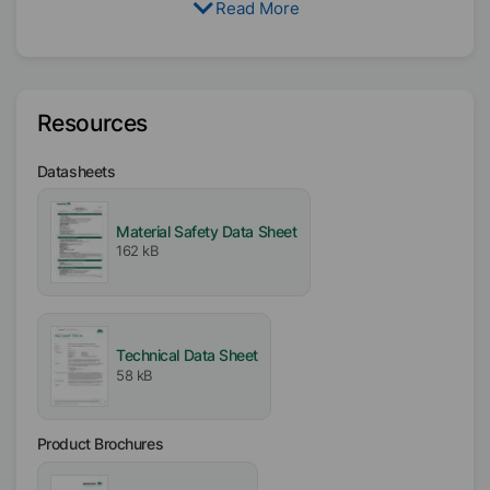
Incorporation
Read More
Hard
Resources
Datasheets
Material Safety Data Sheet
162 kB
Technical Data Sheet
58 kB
Product Brochures