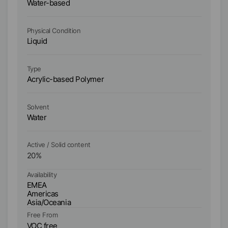
Water-based
W
Physical Condition
Ph
Liquid
Li
Type
Ty
Acrylic-based Polymer
Ac
Solvent
So
Water
W
Active / Solid content
Ac
20
%
3
Availability
Ava
EMEA
E
Americas
A
Asia/Oceania
As
Fr
Free From
V
VOC free