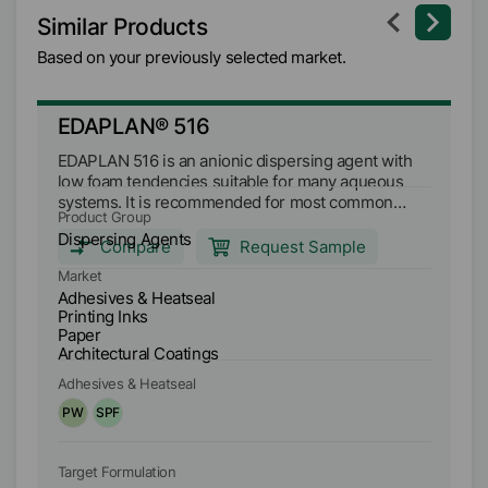
Similar Products
Based on your previously selected market.
EDAPLAN® 516
M
EDAPLAN 516 is an anionic dispersing agent with
ME
low foam tendencies suitable for many aqueous
lo
systems. It is recommended for most common
sy
Product Group
Pr
pigments and fillers. EDAPLAN 516 is compatible
pi
Dispersing Agents
Di
with many emulsion polymers. It can be used over
wi
Compare
Request Sample
a wide pH range and prevents the formation of
a 
Market
Ma
settlements and stabilizes the system. EDAPLAN
ba
Adhesives & Heatseal
Ad
516 is particularly suitable for dispersion of titanium
co
Printing Inks
Pr
dioxide, sheet silicates and fillers to achieve a
se
Paper
P
constantly low paste viscosity.
Architectural Coatings
Ar
Adhesives & Heatseal
Ad
PW
SPF
P
Target Formulation
Ta