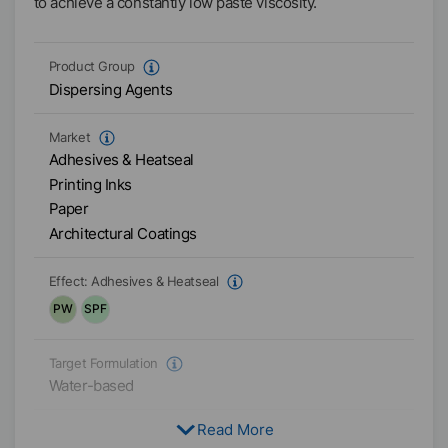
to achieve a constantly low paste viscosity.
Product Group
Dispersing Agents
Market
Adhesives & Heatseal
Printing Inks
Paper
Architectural Coatings
Effect:
Adhesives & Heatseal
PW
SPF
Target Formulation
Water-based
Read More
Physical Condition