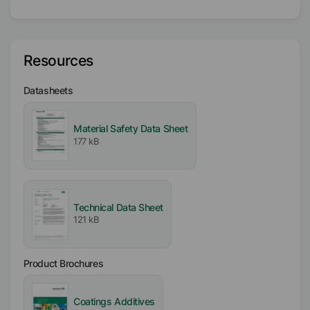
Liquid
Type
Acrylic-based Polymer
Resources
Solvent
Datasheets
Water
Material Safety Data Sheet
Active / Solid content
177 kB
20
%
Availability
EMEA
Technical Data Sheet
Americas
121 kB
Asia/Oceania
Product Brochures
Free From
VOC free
APE free
Coatings Additives