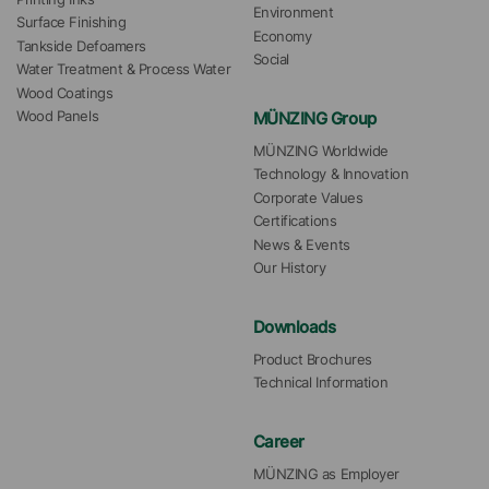
Environment
Surface Finishing
Economy
Tankside Defoamers
Social
Water Treatment & Process Water
Wood Coatings
MÜNZING Group
Wood Panels
MÜNZING Worldwide
Technology & Innovation
Corporate Values
Certifications
News & Events
Our History
Downloads
Product Brochures
Technical Information
Career
MÜNZING as Employer