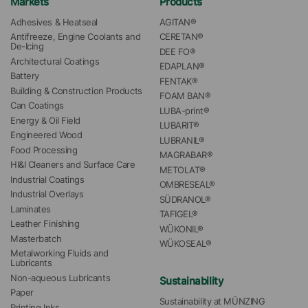
Markets
Products
Adhesives & Heatseal
AGITAN®
Antifreeze, Engine Coolants and 
CERETAN®
De-Icing
DEE FO®
Architectural Coatings
EDAPLAN®
Battery
FENTAK®
Building & Construction Products
FOAM BAN®
Can Coatings
LUBA-print®
Energy & Oil Field
LUBARIT®
Engineered Wood
LUBRANIL®
Food Processing
MAGRABAR®
HI&I Cleaners and Surface Care
METOLAT®
Industrial Coatings
OMBRESEAL®
Industrial Overlays
SÜDRANOL®
Laminates
TAFIGEL®
Leather Finishing
WÜKONIL®
Masterbatch
WÜKOSEAL®
Metalworking Fluids and 
Lubricants
Non-aqueous Lubricants
Sustainability
Paper
Sustainability at MÜNZING
Printing Inks