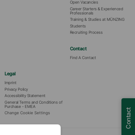
Open Vacancies
Career Starters & Experienced 
Professionals
Training & Studies at MÜNZING
Students
Recruiting Process
Contact
Find A Contact
Legal
Imprint
Privacy Policy
Accessibility Statement
General Terms and Conditions of 
Purchase - EMEA
Contact
Change Cookie Settings