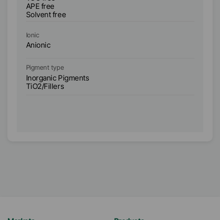
AP
APE free
So
Solvent free
Bi
Ionic
Io
Anionic
An
Pigment type
Pi
Inorganic Pigments
In
TiO2/Fillers
Ti