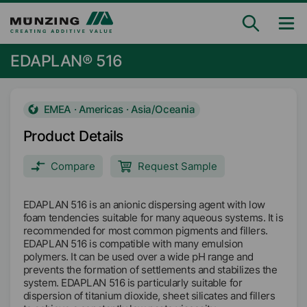
EDAPLAN® 516
EMEA · Americas · Asia/Oceania
Product Details
Compare
Request Sample
EDAPLAN 516 is an anionic dispersing agent with low
foam tendencies suitable for many aqueous systems. It is
recommended for most common pigments and fillers.
EDAPLAN 516 is compatible with many emulsion
polymers. It can be used over a wide pH range and
prevents the formation of settlements and stabilizes the
system. EDAPLAN 516 is particularly suitable for
dispersion of titanium dioxide, sheet silicates and fillers