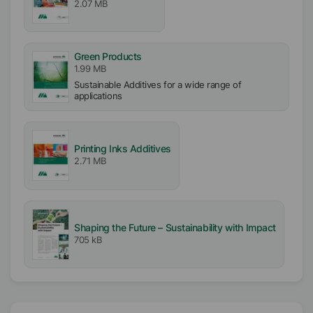
2.07 MB
Solvent free
Ionic
Green Products
Anionic
1.99 MB
Sustainable Additives for a wide range of
Pigment type
applications
Inorganic Pigments
TiO2/Fillers
Printing Inks Additives
2.71 MB
Shaping the Future – Sustainability with Impact
705 kB