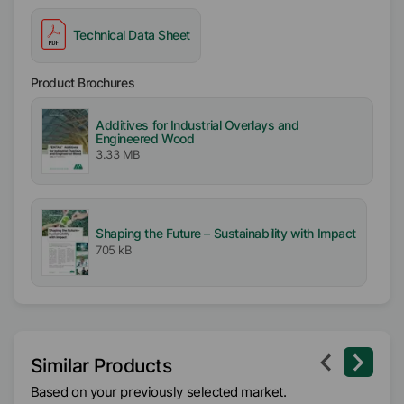
Technical Data Sheet
Product Brochures
Additives for Industrial Overlays and
Engineered Wood
3.33 MB
Shaping the Future – Sustainability with Impact
705 kB
Similar Products
Based on your previously selected market.