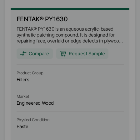
FENTAK® PY1630
F
FENTAK® PY1630 is an aqueous acrylic-based
FE
synthetic patching compound. It is designed for
sy
repairing face, overlaid or edge defects in plywood.
re
It fast drying at room temperatures with ultra low
It
shrinkage and enhanced water resistance
sh
Compare
Request Sample
properties. The product is free of solvent odour
pro
and the rheology can be modified to suit any
an
application. Once dried it is tough and
ap
Product Group
Pr
weatherproof enough to be nailed, screwed, and
we
Fillers
Fi
machined and will not block sander belts.
ma
Market
Ma
Engineered Wood
E
Physical Condition
Ph
Paste
P