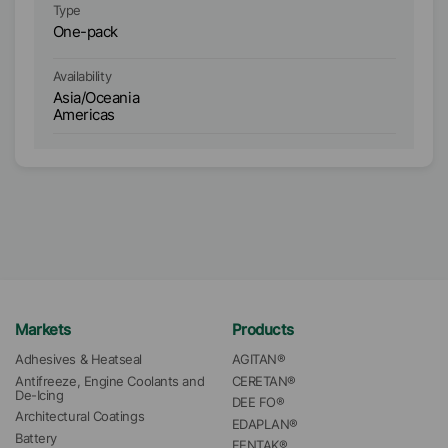
Type
Ty
One-pack
O
Availability
Ava
Asia/Oceania
E
Americas
Markets
Products
Adhesives & Heatseal
AGITAN®
Antifreeze, Engine Coolants and 
CERETAN®
De-Icing
DEE FO®
Architectural Coatings
EDAPLAN®
Battery
FENTAK®