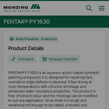
FENTAK® PY1630
Asia/Oceania · Americas
Product Details
Compare
Request Sample
FENTAK® PY1630 is an aqueous acrylic-based synthetic
patching compound. It is designed for repairing face,
overlaid or edge defects in plywood. It fast drying at
room temperatures with ultra low shrinkage and
enhanced water resistance properties. The product is
free of solvent odour and the rheology can be modified
to suit any application. Once dried it is tough and
weatherproof enough to be nailed, screwed, and