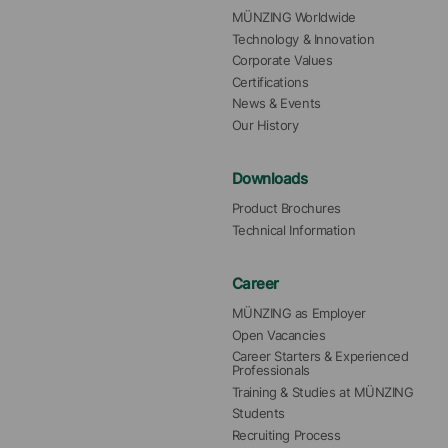
MÜNZING Worldwide
Technology & Innovation
Corporate Values
Certifications
News & Events
Our History
Downloads
Product Brochures
Technical Information
Career
MÜNZING as Employer
Open Vacancies
Career Starters & Experienced 
Professionals
Training & Studies at MÜNZING
Students
Recruiting Process