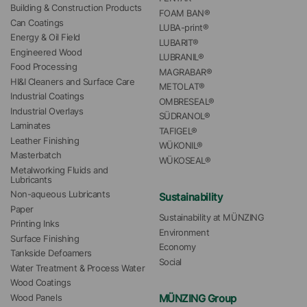
Building & Construction Products
FOAM BAN®
Can Coatings
LUBA-print®
Energy & Oil Field
LUBARIT®
Engineered Wood
LUBRANIL®
Food Processing
MAGRABAR®
HI&I Cleaners and Surface Care
METOLAT®
Industrial Coatings
OMBRESEAL®
Industrial Overlays
SÜDRANOL®
Laminates
TAFIGEL®
Leather Finishing
WÜKONIL®
Masterbatch
WÜKOSEAL®
Metalworking Fluids and 
Lubricants
Non-aqueous Lubricants
Sustainability
Paper
Sustainability at MÜNZING
Printing Inks
Environment
Surface Finishing
Economy
Tankside Defoamers
Social
Water Treatment & Process Water
Wood Coatings
MÜNZING Group
Wood Panels