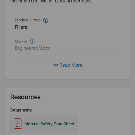
machined and will not block sander belts.
Product Group
Fillers
Market
Engineered Wood
Physical Condition
Read More
Paste
Type
One-pack
Resources
Availability
Datasheets
Asia/Oceania
Americas
Material Safety Data Sheet