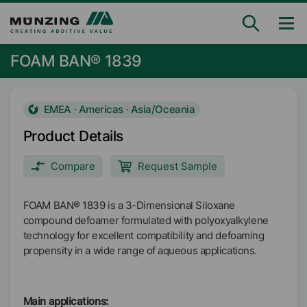
FOAM BAN® 1839
EMEA · Americas · Asia/Oceania
Product Details
Compare
Request Sample
FOAM BAN® 1839 is a 3-Dimensional Siloxane
compound defoamer formulated with polyoxyalkylene
technology for excellent compatibility and defoaming
propensity in a wide range of aqueous applications.
Main applications: