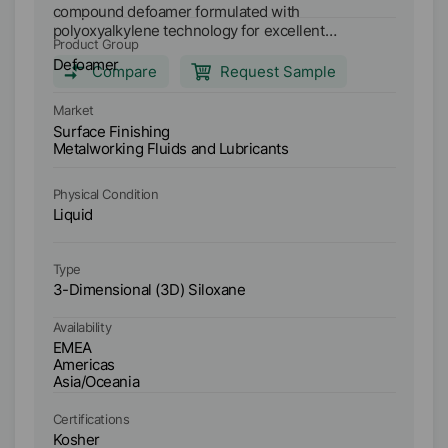
compound defoamer formulated with
di
polyoxyalkylene technology for excellent
de
Product Group
Pr
compatibility and defoaming propensity in a wide
me
Defoamer
D
range of aqueous applications. Main applications:
sy
Compare
Request Sample
Semi-synthetic metalworking fluids (high and low
co
Ma
oil content) Synthetic metalworking fluids Soluble
me
Market
Su
oil metal working fluids Anti-freeze coolants High
wa
Surface Finishing
Me
water content and water glycol hydraulic fluids
In
Metalworking Fluids and Lubricants
HI
Industrial cleaners
Physical Condition
Ph
Liquid
Li
Type
Ty
3-Dimensional (3D) Siloxane
3-
Availability
Ava
EMEA
E
Americas
A
Asia/Oceania
As
Certifications
Ce
Kosher
K