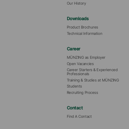
Our History
Downloads
Product Brochures
Technical Information
Career
MÜNZING as Employer
Open Vacancies
Career Starters & Experienced 
Professionals
Training & Studies at MÜNZING
Students
Recruiting Process
Contact
Find A Contact