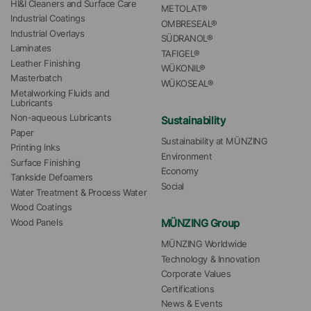
HI&I Cleaners and Surface Care
METOLAT®
Industrial Coatings
OMBRESEAL®
Industrial Overlays
SÜDRANOL®
Laminates
TAFIGEL®
Leather Finishing
WÜKONIL®
Masterbatch
WÜKOSEAL®
Metalworking Fluids and 
Lubricants
Non-aqueous Lubricants
Sustainability
Paper
Sustainability at MÜNZING
Printing Inks
Environment
Surface Finishing
Economy
Tankside Defoamers
Social
Water Treatment & Process Water
Wood Coatings
MÜNZING Group
Wood Panels
MÜNZING Worldwide
Technology & Innovation
Corporate Values
Certifications
News & Events