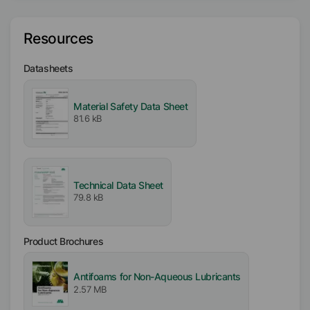
Type
Resources
3-Dimensional (3D) Siloxane
Datasheets
Availability
EMEA
Americas
Material Safety Data Sheet
81.6 kB
Asia/Oceania
Certifications
Kosher
Technical Data Sheet
79.8 kB
Product Brochures
Antifoams for Non-Aqueous Lubricants
2.57 MB