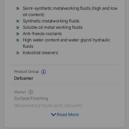
Semi-synthetic metalworking fluids (high and low
oil content)
Synthetic metalworking fluids
Soluble oil metal working fluids
Anti-freeze coolants
High water content and water glycol hydraulic
fluids
Industrial cleaners
Product Group
Defoamer
Market
Surface Finishing
Metalworking Fluids and Lubricants
Read More
Physical Condition
Liquid