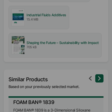
Industrial Fluids Additives
15.4 MB
Shaping the Future – Sustainability with Impact
705 kB
Similar Products
Based on your previously selected market.
FOAM BAN® 1839
F
FOAM BAN® 1839 is a 3-Dimensional Siloxane
FO