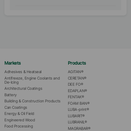
Markets
Products
Adhesives & Heatseal
AGITAN®
Antifreeze, Engine Coolants and 
CERETAN®
De-Icing
DEE FO®
Architectural Coatings
EDAPLAN®
Battery
FENTAK®
Building & Construction Products
FOAM BAN®
Can Coatings
LUBA-print®
Energy & Oil Field
LUBARIT®
Engineered Wood
LUBRANIL®
Food Processing
MAGRABAR®