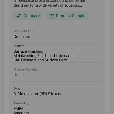
dimensional siloxane compound defoamer
D
designed for a wide variety of aqueous
de
metalworking lubricants. Main applications: Semi-
me
synthetic metalworking fluids (high and low oil
sy
Compare
Request Sample
content) Synthetic metalworking fluids Soluble oil
co
metal working fluids Anti-freeze coolants High
me
water content and water glycol hydraulic fluids
wa
Product Group
Pr
Industrial cleaners
In
Defoamer
D
Market
Ma
Surface Finishing
Me
Metalworking Fluids and Lubricants
HI
HI&I Cleaners and Surface Care
Physical Condition
Ph
Liquid
Li
Type
Ty
3-Dimensional (3D) Siloxane
3-
Availability
Ava
EMEA
E
Americas
A