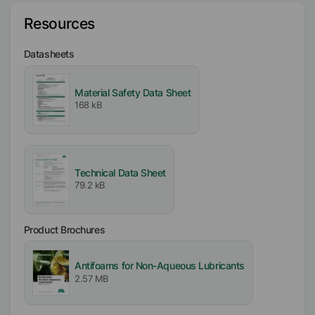
Resources
Type
3-Dimensional (3D) Siloxane
Datasheets
Availability
EMEA
Material Safety Data Sheet
168 kB
Americas
Asia/Oceania
Certifications
Technical Data Sheet
Kosher
79.2 kB
Product Brochures
Antifoams for Non-Aqueous Lubricants
2.57 MB