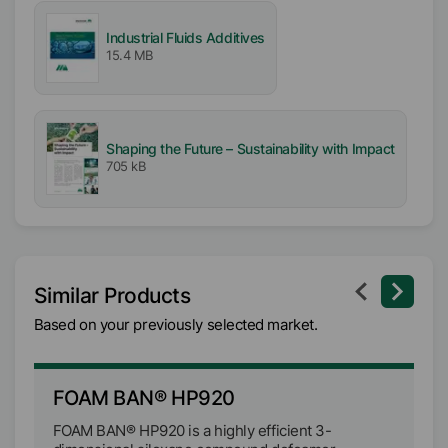
Industrial Fluids Additives
15.4 MB
Shaping the Future – Sustainability with Impact
705 kB
Similar Products
Based on your previously selected market.
FOAM BAN® HP920
F
FOAM BAN® HP920 is a highly efficient 3-
FO