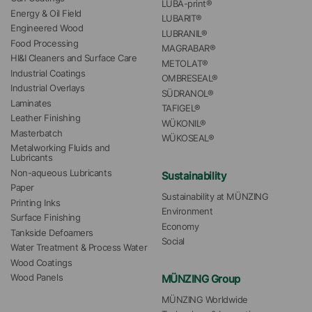
LUBA-print®
Energy & Oil Field
LUBARIT®
Engineered Wood
LUBRANIL®
Food Processing
MAGRABAR®
HI&I Cleaners and Surface Care
METOLAT®
Industrial Coatings
OMBRESEAL®
Industrial Overlays
SÜDRANOL®
Laminates
TAFIGEL®
Leather Finishing
WÜKONIL®
Masterbatch
WÜKOSEAL®
Metalworking Fluids and 
Lubricants
Non-aqueous Lubricants
Sustainability
Paper
Sustainability at MÜNZING
Printing Inks
Environment
Surface Finishing
Economy
Tankside Defoamers
Social
Water Treatment & Process Water
Wood Coatings
MÜNZING Group
Wood Panels
MÜNZING Worldwide