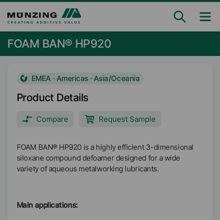
FOAM BAN® HP920
EMEA · Americas · Asia/Oceania
Product Details
Compare
Request Sample
FOAM BAN® HP920 is a highly efficient 3-dimensional
siloxane compound defoamer designed for a wide
variety of aqueous metalworking lubricants.
Main applications: