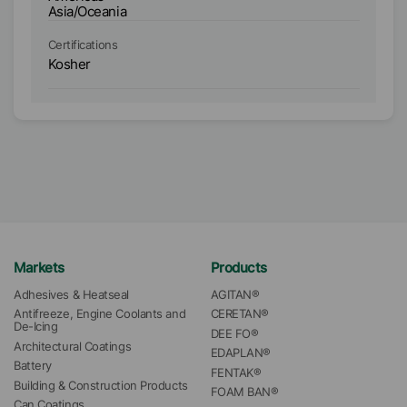
Asia/Oceania
As
Certifications
Ce
Kosher
K
Markets
Products
Adhesives & Heatseal
AGITAN®
Antifreeze, Engine Coolants and 
CERETAN®
De-Icing
DEE FO®
Architectural Coatings
EDAPLAN®
Battery
FENTAK®
Building & Construction Products
FOAM BAN®
Can Coatings