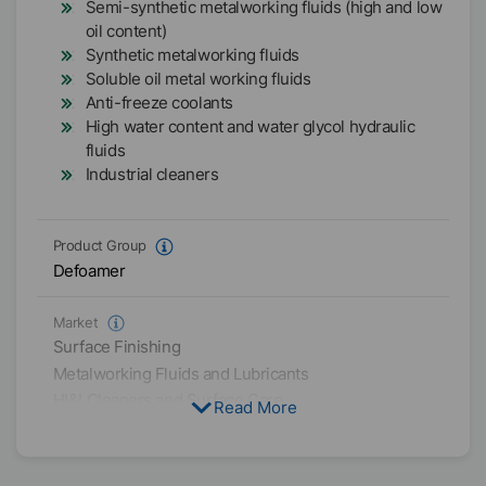
Semi-synthetic metalworking fluids (high and low
oil content)
Synthetic metalworking fluids
Soluble oil metal working fluids
Anti-freeze coolants
High water content and water glycol hydraulic
fluids
Industrial cleaners
Product Group
Defoamer
Market
Surface Finishing
Metalworking Fluids and Lubricants
HI&I Cleaners and Surface Care
Read More
Physical Condition
Liquid