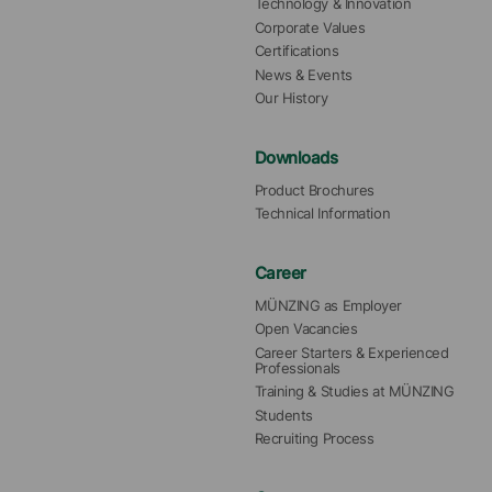
Technology & Innovation
Corporate Values
Certifications
News & Events
Our History
Downloads
Product Brochures
Technical Information
Career
MÜNZING as Employer
Open Vacancies
Career Starters & Experienced 
Professionals
Training & Studies at MÜNZING
Students
Recruiting Process