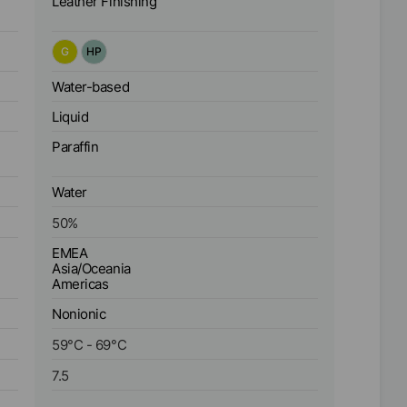
Leather Finishing
G
HP
Water-based
Liquid
Paraffin
Water
50
%
EMEA
Asia/Oceania
Americas
Nonionic
59
°C
-
69
°C
7.5