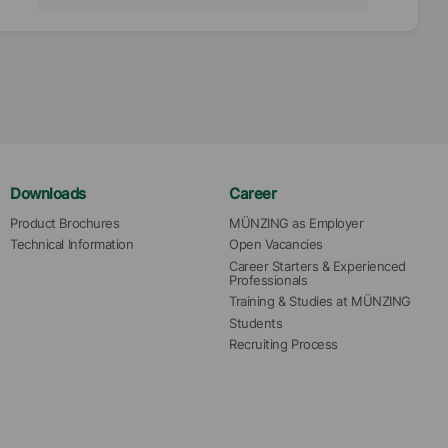
Downloads
Career
Product Brochures
MÜNZING as Employer
Technical Information
Open Vacancies
Career Starters & Experienced 
Professionals
Training & Studies at MÜNZING
Students
Recruiting Process