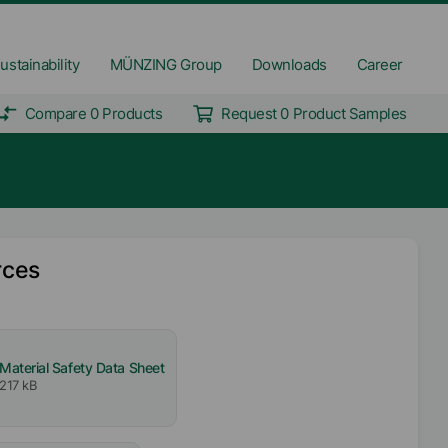
ustainability
MÜNZING Group
Downloads
Career
Compare 0 Products
Request 0 Product Samples
rces
Material Safety Data Sheet
217 kB