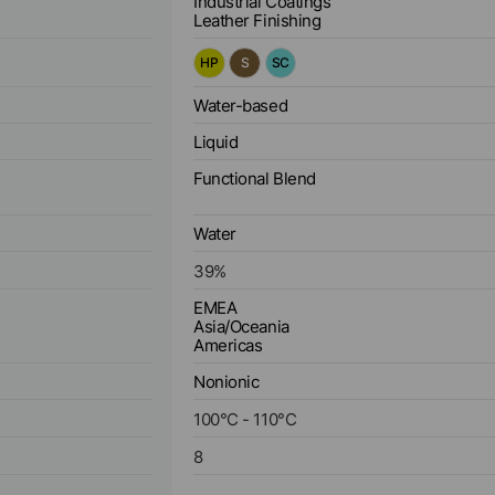
Industrial Coatings
Leather Finishing
HP
S
SC
Water-based
Liquid
Functional Blend
Water
39
%
EMEA
Asia/Oceania
Americas
Nonionic
100
°C
-
110
°C
8