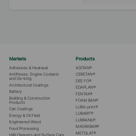
Markets
Products
Adhesives & Heatseal
AGITAN®
Antifreeze, Engine Coolants 
CERETAN®
and De-Icing
DEE FO®
Architectural Coatings
EDAPLAN®
Battery
FENTAK®
Building & Construction 
FOAM BAN®
Products
LUBA-print®
Can Coatings
LUBARIT®
Energy & Oil Field
LUBRANIL®
Engineered Wood
MAGRABAR®
Food Processing
METOLAT®
HI&I Cleaners and Surface Care