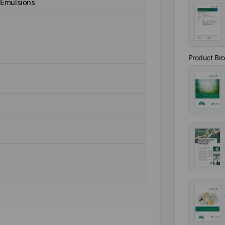
 Emulsions
Product Br