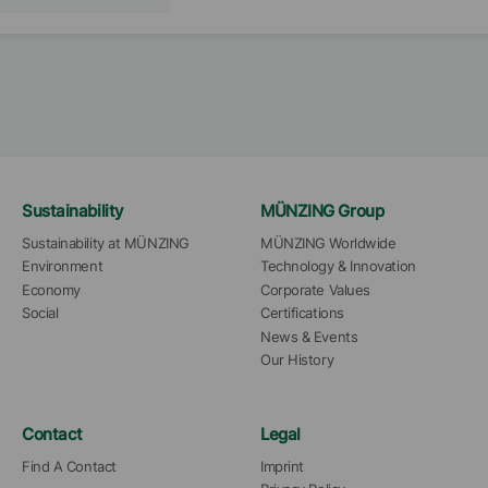
Sustainability
MÜNZING Group
Sustainability at MÜNZING
MÜNZING Worldwide
Environment
Technology & Innovation
Economy
Corporate Values
Social
Certifications
News & Events
Our History
Contact
Legal
Find A Contact
Imprint