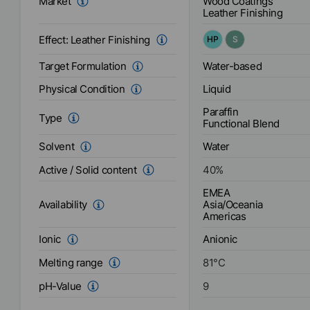
Wood Coatings
Market
Leather Finishing
Effect:
Leather Finishing
HP
S
Water-based
Target Formulation
Liquid
Physical Condition
Paraffin
Type
Functional Blend
Water
Solvent
Active / Solid content
40
%
EMEA
Asia/Oceania
Availability
Americas
Anionic
Ionic
Melting range
81
°C
pH-Value
9