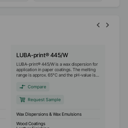
LUBA-print® 445/W
LUBA-print® 445/W is a wax dispersion for
application in paper coatings. The melting
range is approx. 65°C and the pH-value is
approx. 7.
ty
Compare
Request Sample
Wax Dispersions & Wax Emulsions
Wood Coatings