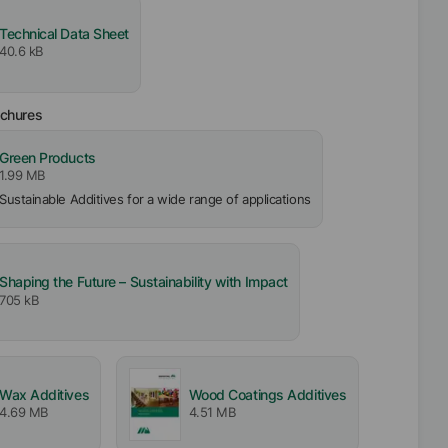
Technical Data Sheet
40.6 kB
ochures
Green Products
1.99 MB
Sustainable Additives for a wide range of applications
Shaping the Future – Sustainability with Impact
705 kB
Wax Additives
Wood Coatings Additives
4.69 MB
4.51 MB