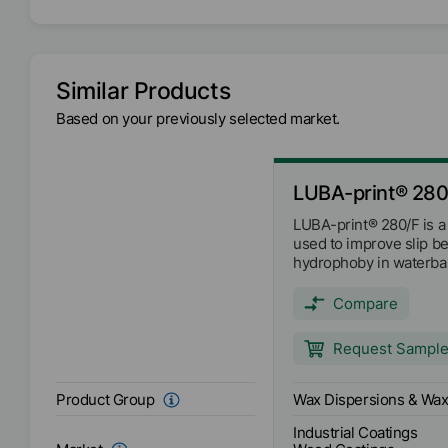
EMEA
Availability
Asia/Oceania
Americas
Similar Products
Based on your previously selected market.
Anionic
Ionic
Melting range
81
°C
LUBA-print® 280
LUBA-print® 280/F is a
pH-Value
9
used to improve slip b
hydrophoby in waterba
coating systems. The dr
81°C.
Compare
Request Sampl
Wax Dispersions & Wax
Product Group
Industrial Coatings