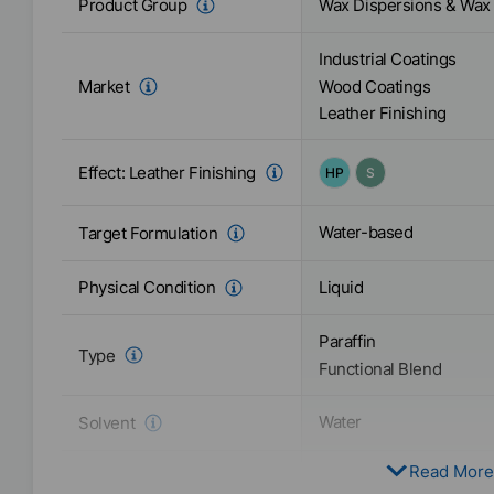
Wax Dispersions & Wax
Product Group
Industrial Coatings
Market
Wood Coatings
Leather Finishing
Effect:
Leather Finishing
HP
S
Water-based
Target Formulation
Liquid
Physical Condition
Paraffin
Type
Functional Blend
Water
Solvent
Read More
Active / Solid content
40
%