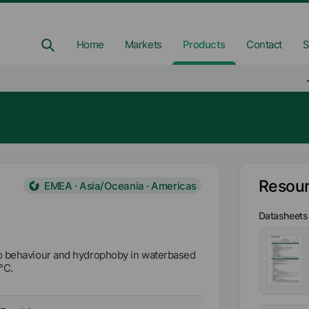
Home
Markets
Products
Contact
S
Resou
EMEA · Asia/Oceania · Americas
Datasheets
ip behaviour and hydrophoby in waterbased
°C.