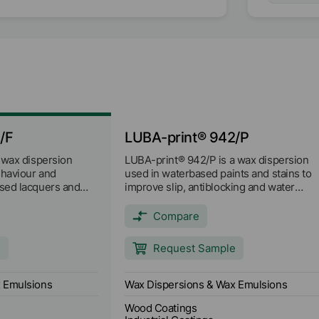
/F
LUBA-print® 942/P
 wax dispersion
LUBA-print® 942/P is a wax dispersion
ehaviour and
used in waterbased paints and stains to
sed lacquers and
improve slip, antiblocking and water
op point is approx.
resistance and brushing paints for paper
and paperboard to improve hydrophobici
Compare
and antiblocking properties.
e
Request Sample
 Emulsions
Wax Dispersions & Wax Emulsions
Wood Coatings