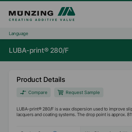
Language
LUBA-print® 280/F
Product Details
Compare
Request Sample
LUBA-print® 280/F is a wax dispersion used to improve sl
lacquers and coating systems. The drop point is approx. 81