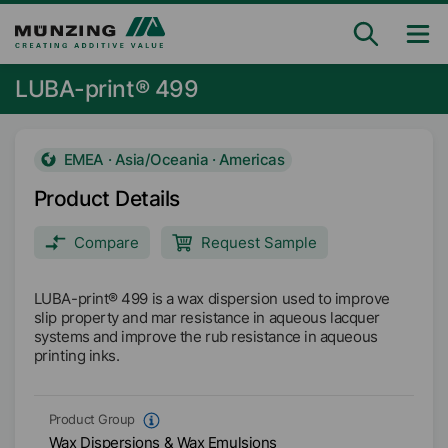
LUBA-print® 499
EMEA · Asia/Oceania · Americas
Product Details
Compare
Request Sample
LUBA-print® 499 is a wax dispersion used to improve
slip property and mar resistance in aqueous lacquer
systems and improve the rub resistance in aqueous
printing inks.
Product Group
Wax Dispersions & Wax Emulsions