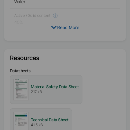
Water
Active / Solid content
40
%
Read More
Availability
EMEA
Asia/Oceania
Resources
Americas
Datasheets
Melting range
125
°C
-
135
°C
Material Safety Data Sheet
217 kB
Particle size
D₉₉
<
9
µm
D₅₀
<
4
µm
pH-Value
4.5
Technical Data Sheet
41.5 kB