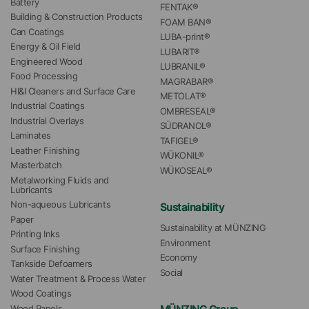
Battery
FENTAK®
Building & Construction Products
FOAM BAN®
Can Coatings
LUBA-print®
Energy & Oil Field
LUBARIT®
Engineered Wood
LUBRANIL®
Food Processing
MAGRABAR®
HI&I Cleaners and Surface Care
METOLAT®
Industrial Coatings
OMBRESEAL®
Industrial Overlays
SÜDRANOL®
Laminates
TAFIGEL®
Leather Finishing
WÜKONIL®
Masterbatch
WÜKOSEAL®
Metalworking Fluids and 
Lubricants
Non-aqueous Lubricants
Sustainability
Paper
Sustainability at MÜNZING
Printing Inks
Environment
Surface Finishing
Economy
Tankside Defoamers
Social
Water Treatment & Process Water
Wood Coatings
Wood Panels