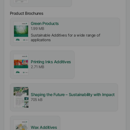
Product Brochures
Green Products
1.99 MB
Sustainable Additives for a wide range of
applications
Printing Inks Additives
2.71 MB
Shaping the Future – Sustainability with Impact
705 kB
Wax Additives