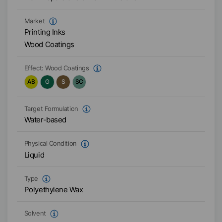
Market
Printing Inks
Wood Coatings
Effect:
Wood Coatings
AB
G
S
SC
Target Formulation
Water-based
Physical Condition
Liquid
Type
Polyethylene Wax
Solvent