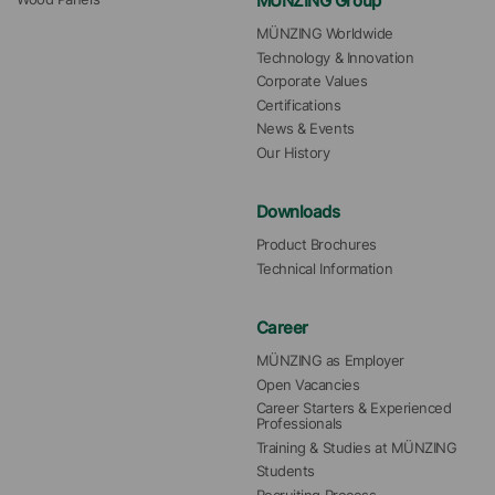
MÜNZING Group
MÜNZING Worldwide
Technology & Innovation
Corporate Values
Certifications
News & Events
Our History
Downloads
Product Brochures
Technical Information
Career
MÜNZING as Employer
Open Vacancies
Career Starters & Experienced 
Professionals
Training & Studies at MÜNZING
Students