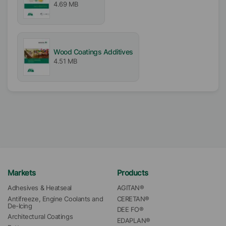
4.69 MB
Wood Coatings Additives
4.51 MB
Markets
Products
Adhesives & Heatseal
AGITAN®
Antifreeze, Engine Coolants and 
CERETAN®
De-Icing
DEE FO®
Architectural Coatings
EDAPLAN®