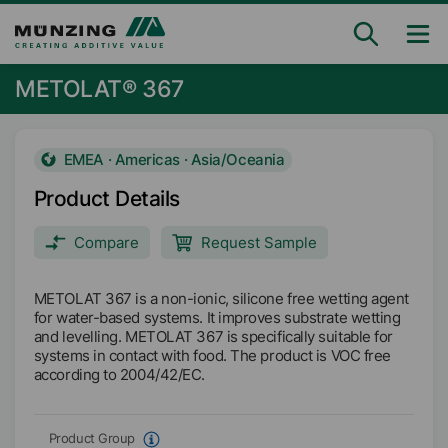
METOLAT® 367
EMEA · Americas · Asia/Oceania
Product Details
Compare
Request Sample
METOLAT 367 is a non-ionic, silicone free wetting agent
for water-based systems. It improves substrate wetting
and levelling. METOLAT 367 is specifically suitable for
systems in contact with food. The product is VOC free
according to 2004/42/EC.
Product Group