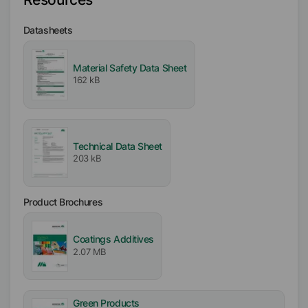
Free From
Datasheets
VOC free
APE free
Material Safety Data Sheet
Solvent free
162 kB
Silicone free
Biocide free
Ionic
Technical Data Sheet
Nonionic
203 kB
Product Brochures
Coatings Additives
2.07 MB
Green Products