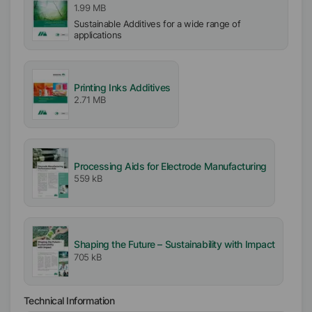
1.99 MB
Sustainable Additives for a wide range of
applications
Printing Inks Additives
2.71 MB
Processing Aids for Electrode Manufacturing
559 kB
Shaping the Future – Sustainability with Impact
705 kB
Technical Information