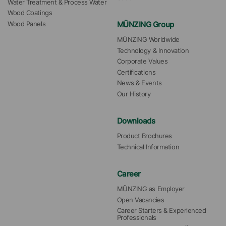
Water Treatment & Process Water
Wood Coatings
MÜNZING Group
Wood Panels
MÜNZING Worldwide
Technology & Innovation
Corporate Values
Certifications
News & Events
Our History
Downloads
Product Brochures
Technical Information
Career
MÜNZING as Employer
Open Vacancies
Career Starters & Experienced 
Professionals