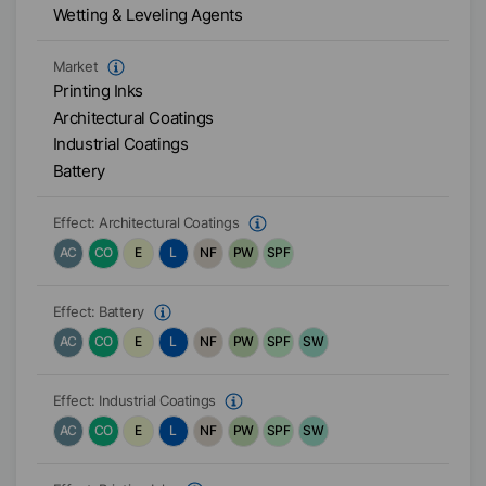
Wetting & Leveling Agents
Market
Printing Inks
Architectural Coatings
Industrial Coatings
Battery
Effect:
Architectural Coatings
AC
CO
E
L
NF
PW
SPF
Effect:
Battery
AC
CO
E
L
NF
PW
SPF
SW
Effect:
Industrial Coatings
AC
CO
E
L
NF
PW
SPF
SW