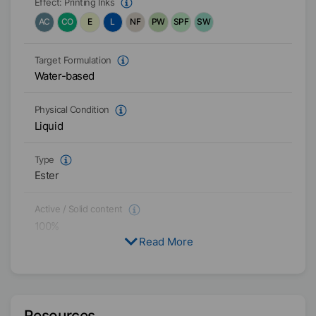
Effect:
Printing Inks
AC
CO
E
L
NF
PW
SPF
SW
Target Formulation
Water-based
Physical Condition
Liquid
Type
Ester
Active / Solid content
100
%
Read More
Availability
EMEA
Americas
Asia/Oceania
Resources