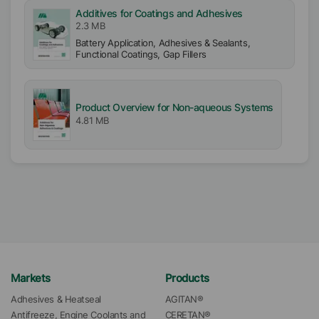
Additives for Coatings and Adhesives
2.3 MB
Battery Application, Adhesives & Sealants,
Functional Coatings, Gap Fillers
Product Overview for Non-aqueous Systems
4.81 MB
Markets
Products
Adhesives & Heatseal
AGITAN®
Antifreeze, Engine Coolants and 
CERETAN®