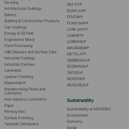
De-Icing
DEE FO®
Architectural Coatings
EDAPLAN®
Battery
FENTAK®
Building & Construction Products
FOAM BAN®
Can Coatings
LUBA-print®
Energy & Oil Field
LUBARIT®
Engineered Wood
LUBRANIL®
Food Processing
MAGRABAR®
HI&I Cleaners and Surface Care
METOLAT®
Industrial Coatings
OMBRESEAL®
Industrial Overlays
SÜDRANOL®
Laminates
TAFIGEL®
Leather Finishing
WÜKONIL®
Masterbatch
WÜKOSEAL®
Metalworking Fluids and 
Lubricants
Non-aqueous Lubricants
Sustainability
Paper
Sustainability at MÜNZING
Printing Inks
Environment
Surface Finishing
Economy
Tankside Defoamers
Social