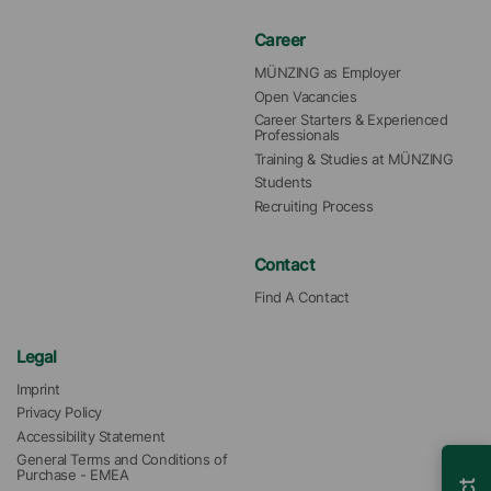
Career
MÜNZING as Employer
Open Vacancies
Career Starters & Experienced 
Professionals
Training & Studies at MÜNZING
Students
Recruiting Process
Contact
Find A Contact
Legal
Imprint
Privacy Policy
Accessibility Statement
General Terms and Conditions of 
Purchase - EMEA