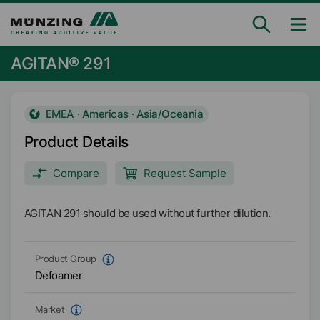
AGITAN® 291
EMEA · Americas · Asia/Oceania
Product Details
Compare
Request Sample
AGITAN 291 should be used without further dilution.
Product Group
Defoamer
Market