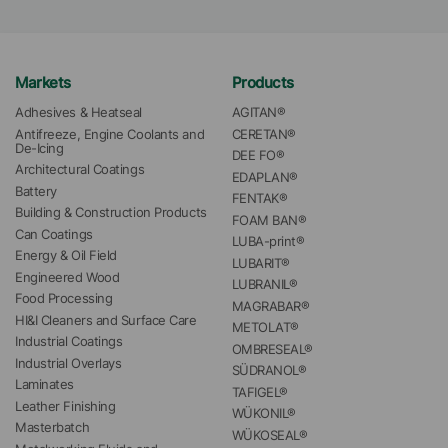
Markets
Products
Adhesives & Heatseal
AGITAN®
Antifreeze, Engine Coolants and 
CERETAN®
De-Icing
DEE FO®
Architectural Coatings
EDAPLAN®
Battery
FENTAK®
Building & Construction Products
FOAM BAN®
Can Coatings
LUBA-print®
Energy & Oil Field
LUBARIT®
Engineered Wood
LUBRANIL®
Food Processing
MAGRABAR®
HI&I Cleaners and Surface Care
METOLAT®
Industrial Coatings
OMBRESEAL®
Industrial Overlays
SÜDRANOL®
Laminates
TAFIGEL®
Leather Finishing
WÜKONIL®
Masterbatch
WÜKOSEAL®