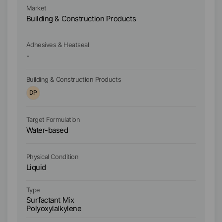
al
Ma
Market
AG
Ad
Building & Construction Products
It
Bu
fr
Ad
Adhesives & Heatseal
-
D
Building & Construction Products
Bu
DP
D
Target Formulation
Ta
Water-based
W
Physical Condition
Ph
Liquid
Li
Type
Ty
Surfactant Mix
Po
Polyoxylalkylene