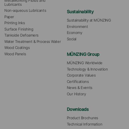
Metalworking Fluids and 
Lubricants
Non-aqueous Lubricants
Sustainability
Paper
Sustainability at MÜNZING
Printing Inks
Environment
Surface Finishing
Economy
Tankside Defoamers
Social
Water Treatment & Process Water
Wood Coatings
MÜNZING Group
Wood Panels
MÜNZING Worldwide
Technology & Innovation
Corporate Values
Certifications
News & Events
Our History
Downloads
Product Brochures
Technical Information