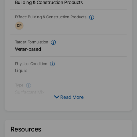
Building & Construction Products
Effect:
Building & Construction Products
DP
Target Formulation
Water-based
Physical Condition
Liquid
Type
Surfactant Mix
Read More
Polyoxylalkylene
Active / Solid content
100
%
Resources
Availability