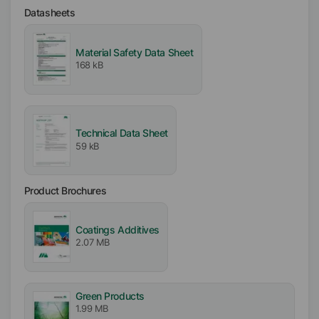
Datasheets
EMEA
Americas
Asia/Oceania
Material Safety Data Sheet
168 kB
Free From
Mineral Oil free
Silicone free
Technical Data Sheet
VOC free
59 kB
APE free
Particle free (Solid free)
Biocide free
Product Brochures
Incorporation
Coatings Additives
Easy
2.07 MB
Green Products
1.99 MB