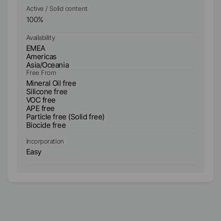
Active / Solid content
Ac
100
%
1
Availability
Ava
EMEA
E
Americas
A
Asia/Oceania
As
Free From
Fr
Mineral Oil free
Mi
Silicone free
Si
VOC free
V
APE free
AP
Particle free (Solid free)
Bi
Biocide free
Incorporation
In
Easy