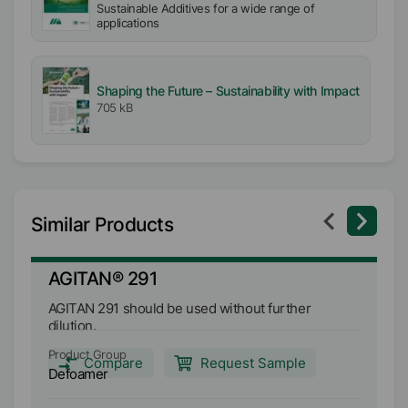
Sustainable Additives for a wide range of
applications
Shaping the Future – Sustainability with Impact
705 kB
Similar Products
AGITAN® 291
A
AGITAN 291 should be used without further
AG
dilution.
de
an
Product Group
Pr
tr
Compare
Request Sample
Defoamer
D
de
ag