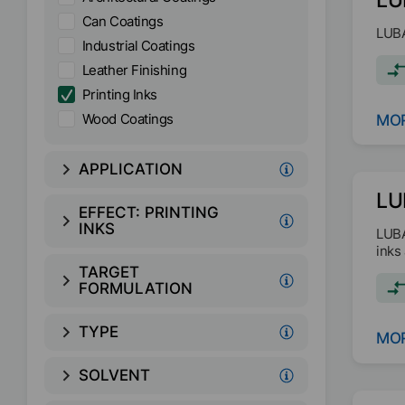
Can Coatings
LUBA
Industrial Coatings
Leather Finishing
Printing Inks
Wood Coatings
MOR
APPLICATION
LU
EFFECT:
PRINTING
INKS
LUBA
inks
TARGET
FORMULATION
TYPE
MOR
SOLVENT