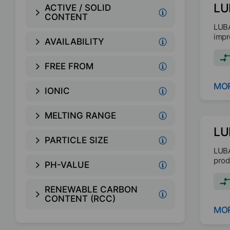
LU
ACTIVE / SOLID
CONTENT
LUBA
impr
AVAILABILITY
FREE FROM
MOR
IONIC
MELTING RANGE
LU
PARTICLE SIZE
LUBA
prod
PH-VALUE
RENEWABLE CARBON
CONTENT (RCC)
MOR