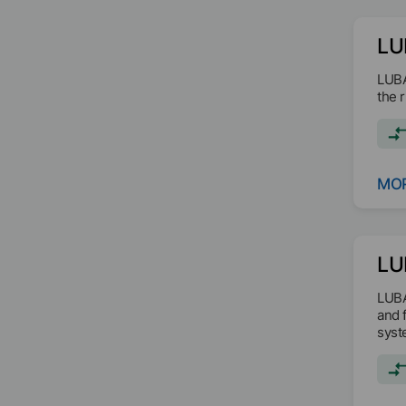
LU
LUBA
the 
MOR
LU
LUBA
and 
syst