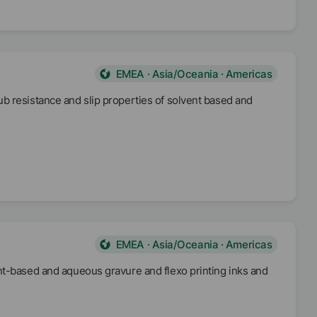
EMEA · Asia/Oceania · Americas
b resistance and slip properties of solvent based and
EMEA · Asia/Oceania · Americas
nt-based and aqueous gravure and flexo printing inks and