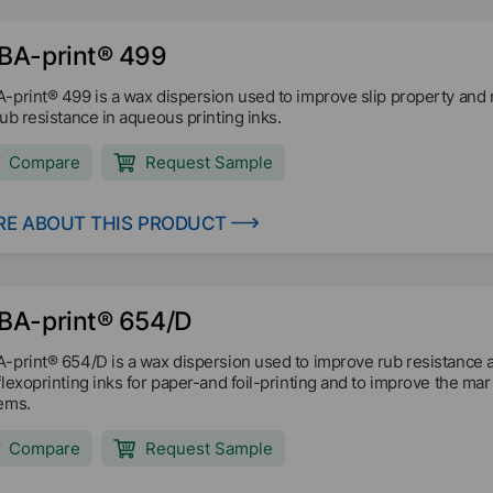
BA-print® 499
-print® 499 is a wax dispersion used to improve slip property and
rub resistance in aqueous printing inks.
Compare
Request Sample
E ABOUT THIS PRODUCT
BA-print® 654/D
-print® 654/D is a wax dispersion used to improve rub resistance 
flexoprinting inks for paper-and foil-printing and to improve the m
ems.
Compare
Request Sample