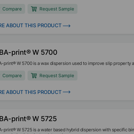
irements of U.S. EPA for seed coatings. The typical pH-range is 7,0 -
Compare
Request Sample
E ABOUT THIS PRODUCT
BA-print® W 5700
-print® W 5700 is a wax dispersion used to improve slip property a
Compare
Request Sample
E ABOUT THIS PRODUCT
BA-print® W 5725
-print® W 5725 is a water based hybrid dispersion with specific bimo