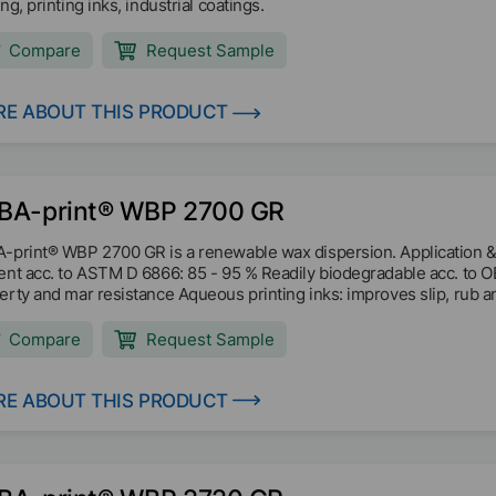
ng, printing inks, industrial coatings.
Compare
Request Sample
E ABOUT THIS PRODUCT
BA-print® WBP 2700 GR
-print® WBP 2700 GR is a renewable wax dispersion. Application &
ent acc. to ASTM D 6866: 85 - 95 % Readily biodegradable acc. to 
erty and mar resistance Aqueous printing inks: improves slip, rub an
Compare
Request Sample
E ABOUT THIS PRODUCT