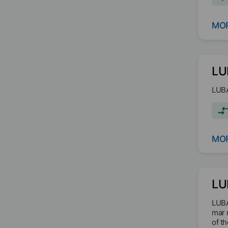
MOR
LU
LUBA
MOR
LU
LUBA
mar 
of t