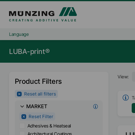
Language
LUBA-print®
View:
Product Filters
Reset all filters
T
MARKET
Reset Filter
Adhesives & Heatseal
LU
Architectural Coatings