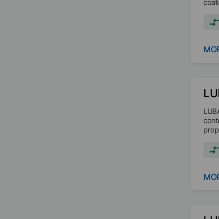
coati
MOR
LU
LUBA
cont
prop
MOR