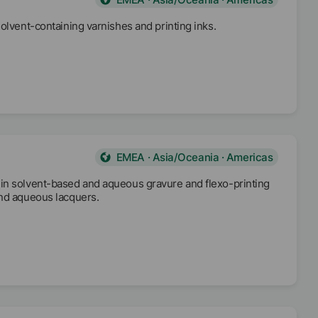
olvent-containing varnishes and printing inks.
EMEA · Asia/Oceania · Americas
 in solvent-based and aqueous gravure and flexo-printing
and aqueous lacquers.