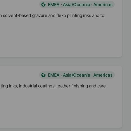
EMEA · Asia/Oceania · Americas
 solvent-based gravure and flexo printing inks and to
EMEA · Asia/Oceania · Americas
ng inks, industrial coatings, leather finishing and care