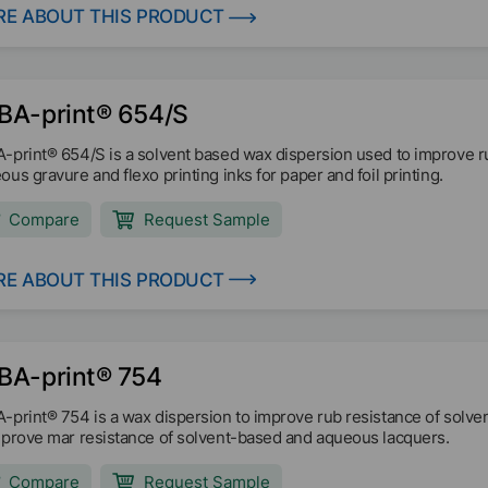
E ABOUT THIS PRODUCT
BA-print® 654/S
-print® 654/S is a solvent based wax dispersion used to improve ru
ous gravure and flexo printing inks for paper and foil printing.
Compare
Request Sample
E ABOUT THIS PRODUCT
BA-print® 754
-print® 754 is a wax dispersion to improve rub resistance of solve
mprove mar resistance of solvent-based and aqueous lacquers.
Compare
Request Sample