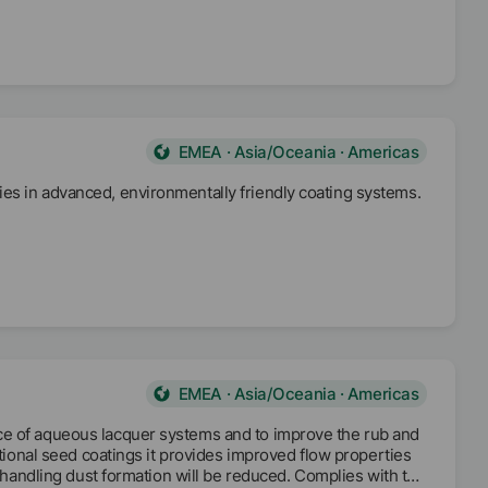
EMEA · Asia/Oceania · Americas
es in advanced, environmentally friendly coating systems.
EMEA · Asia/Oceania · Americas
ce of aqueous lacquer systems and to improve the rub and
ctional seed coatings it provides improved flow properties
g handling dust formation will be reduced. Complies with the