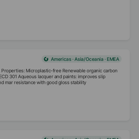
Americas · Asia/Oceania · EMEA
 Properties: Microplastic-free Renewable organic carbon
OECD 301 Aqueous lacquer and paints: improves slip
d mar resistance with good gloss stability