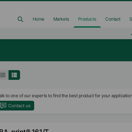
Home
Markets
Products
Contact
S
alk to one of our experts to find the best product for your application
Contact us
BA-print® 161/T