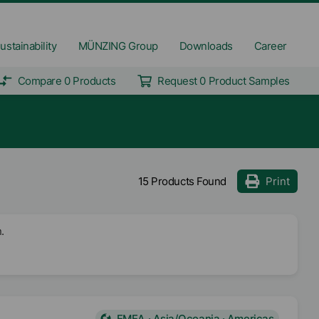
ustainability
MÜNZING Group
Downloads
Career
Compare 0 Products
Request 0 Product Samples
15 Products Found
Print
.
EMEA · Asia/Oceania · Americas