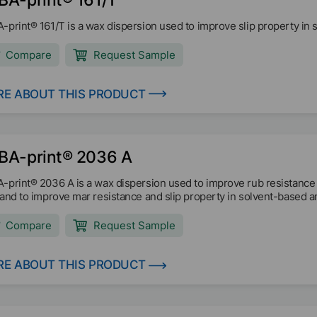
-print® 161/T is a wax dispersion used to improve slip property in s
Compare
Request Sample
E ABOUT THIS PRODUCT
BA-print® 2036 A
-print® 2036 A is a wax dispersion used to improve rub resistance
 and to improve mar resistance and slip property in solvent-based 
Compare
Request Sample
E ABOUT THIS PRODUCT