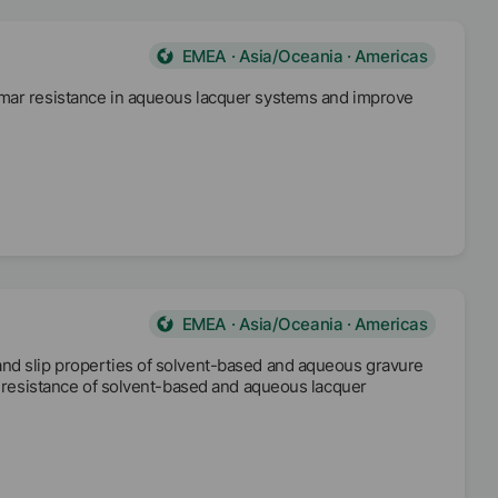
EMEA · Asia/Oceania · Americas
 mar resistance in aqueous lacquer systems and improve
EMEA · Asia/Oceania · Americas
and slip properties of solvent-based and aqueous gravure
ar resistance of solvent-based and aqueous lacquer