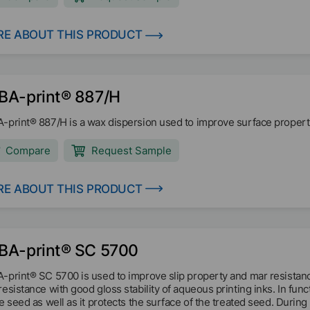
E ABOUT THIS PRODUCT
BA-print® 887/H
-print® 887/H is a wax dispersion used to improve surface properti
Compare
Request Sample
E ABOUT THIS PRODUCT
BA-print® SC 5700
-print® SC 5700 is used to improve slip property and mar resistan
resistance with good gloss stability of aqueous printing inks. In fun
he seed as well as it protects the surface of the treated seed. Durin