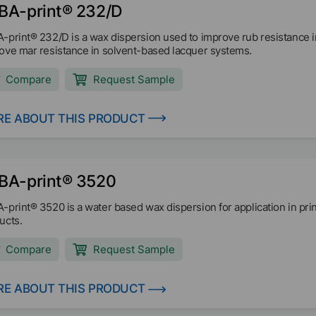
BA-print® 232/D
-print® 232/D is a wax dispersion used to improve rub resistance in
ove mar resistance in solvent-based lacquer systems.
Compare
Request Sample
E ABOUT THIS PRODUCT
BA-print® 3520
-print® 3520 is a water based wax dispersion for application in printi
ucts.
Compare
Request Sample
E ABOUT THIS PRODUCT