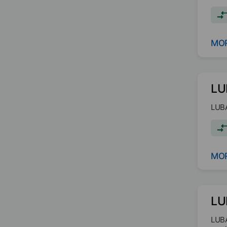
requ
MOR
LU
LUBA
MOR
LU
LUBA