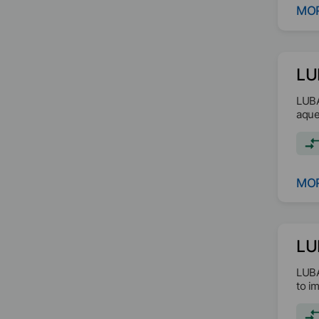
MOR
LU
LUBA
aque
MOR
LU
LUBA
to i