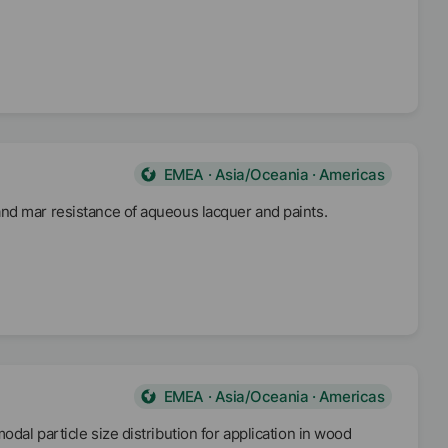
 9,0.
EMEA · Asia/Oceania · Americas
nd mar resistance of aqueous lacquer and paints.
EMEA · Asia/Oceania · Americas
dal particle size distribution for application in wood