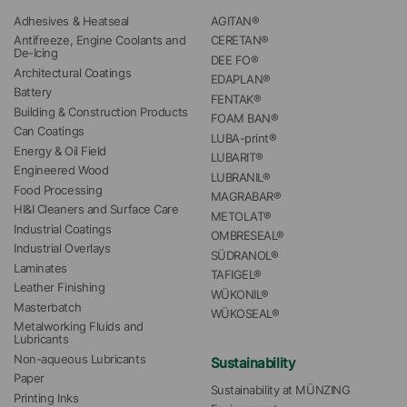
Adhesives & Heatseal
AGITAN®
Antifreeze, Engine Coolants and 
CERETAN®
De-Icing
DEE FO®
Architectural Coatings
EDAPLAN®
Battery
FENTAK®
Building & Construction Products
FOAM BAN®
Can Coatings
LUBA-print®
Energy & Oil Field
LUBARIT®
Engineered Wood
LUBRANIL®
Food Processing
MAGRABAR®
HI&I Cleaners and Surface Care
METOLAT®
Industrial Coatings
OMBRESEAL®
Industrial Overlays
SÜDRANOL®
Laminates
TAFIGEL®
Leather Finishing
WÜKONIL®
Masterbatch
WÜKOSEAL®
Metalworking Fluids and 
Lubricants
Non-aqueous Lubricants
Sustainability
Paper
Sustainability at MÜNZING
Printing Inks