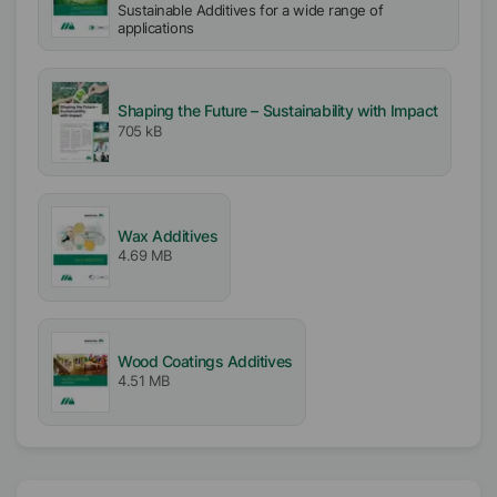
Sustainable Additives for a wide range of
applications
Shaping the Future – Sustainability with Impact
705 kB
Wax Additives
4.69 MB
Wood Coatings Additives
4.51 MB