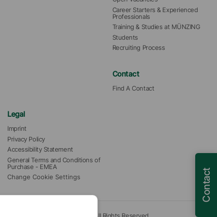
Career Starters & Experienced 
Professionals
Training & Studies at MÜNZING
Students
Recruiting Process
Contact
Find A Contact
Legal
Imprint
Privacy Policy
Accessibility Statement
General Terms and Conditions of 
Purchase - EMEA
Contact
Change Cookie Settings
© 2026 Münzing Corporation. All Rights Reserved.