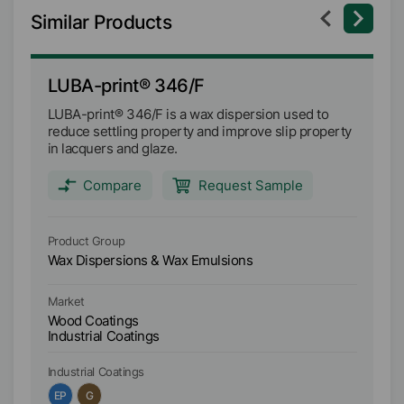
Similar Products
LUBA-print® 346/F
L
LUBA-print® 346/F is a wax dispersion used to
LU
reduce settling property and improve slip property
im
in lacquers and glaze.
la
Compare
Request Sample
Product Group
Pr
Wax Dispersions & Wax Emulsions
Wa
Market
Ma
Wood Coatings
W
Industrial Coatings
In
Industrial Coatings
In
EP
G
A