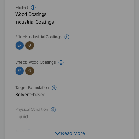
Market
Wood Coatings
Industrial Coatings
Effect:
Industrial Coatings
EP
G
Effect:
Wood Coatings
EP
G
Target Formulation
Solvent-based
Physical Condition
Liquid
Type
Read More
EVA-Copolymer