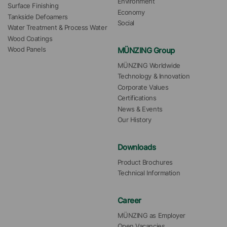
Environment
Surface Finishing
Economy
Tankside Defoamers
Social
Water Treatment & Process Water
Wood Coatings
MÜNZING Group
Wood Panels
MÜNZING Worldwide
Technology & Innovation
Corporate Values
Certifications
News & Events
Our History
Downloads
Product Brochures
Technical Information
Career
MÜNZING as Employer
Open Vacancies