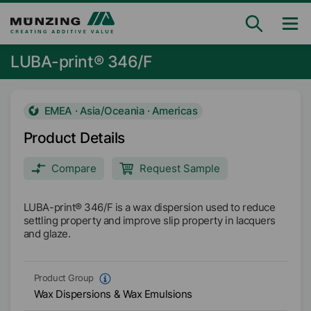
LUBA-print® 346/F
EMEA · Asia/Oceania · Americas
Product Details
Compare
Request Sample
LUBA-print® 346/F is a wax dispersion used to reduce
settling property and improve slip property in lacquers
and glaze.
Product Group
Wax Dispersions & Wax Emulsions