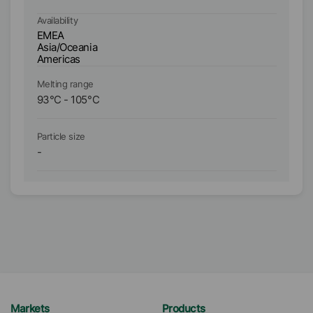
Availability
Ava
EMEA
E
Asia/Oceania
As
Americas
A
Melting range
Me
93
°C
-
105
°C
1
Particle size
Pa
-
D₉
Markets
Products