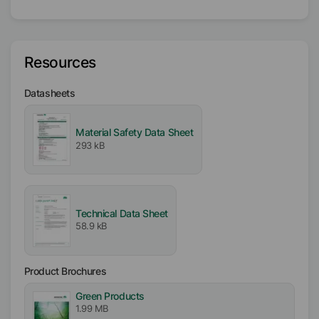
Solvent
Hydrocarbon
Resources
Butyl Acetate
Isobutanol
Datasheets
Active / Solid content
Material Safety Data Sheet
15
%
293 kB
Availability
EMEA
Asia/Oceania
Technical Data Sheet
Americas
58.9 kB
Melting range
93
°C
-
105
°C
Product Brochures
Green Products
1.99 MB