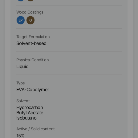
Wood Coatings
Wo
EP
G
A
Target Formulation
Ta
Solvent-based
S
Physical Condition
Ph
Liquid
Li
Ty
Type
Po
EVA-Copolymer
Si
Solvent
So
Hydrocarbon
Butyl Acetate
Bu
Isobutanol
Active / Solid content
Ac
15
%
1