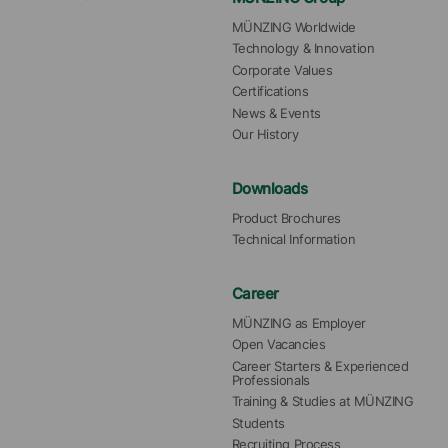
MÜNZING Worldwide
Technology & Innovation
Corporate Values
Certifications
News & Events
Our History
Downloads
Product Brochures
Technical Information
Career
MÜNZING as Employer
Open Vacancies
Career Starters & Experienced 
Professionals
Training & Studies at MÜNZING
Students
Recruiting Process