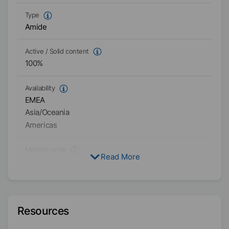
Type
Amide
Active / Solid content
100
%
Availability
EMEA
Asia/Oceania
Americas
Melting range
Read More
143
°C
-
151
°C
Particle size
D₉₉
<
50
µm
D₅₀
<
12
µm
Resources