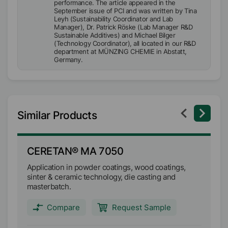
performance. The article appeared in the
September issue of PCI and was written by Tina
Leyh (Sustainability Coordinator and Lab
Manager), Dr. Patrick Röske (Lab Manager R&D
Sustainable Additives) and Michael Bilger
(Technology Coordinator), all located in our R&D
department at MÜNZING CHEMIE in Abstatt,
Germany.
Similar Products
CERETAN® MA 7050
C
Application in powder coatings, wood coatings,
Ma
sinter & ceramic technology, die casting and
co
masterbatch.
an
Compare
Request Sample