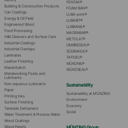
FENTAK®
Building & Construction Products
FOAM BAN®
Can Coatings
LUBA-print®
Energy & Oil Field
LUBARIT®
Engineered Wood
LUBRANIL®
Food Processing
MAGRABAR®
HI&I Cleaners and Surface Care
METOLAT®
Industrial Coatings
OMBRESEAL®
Industrial Overlays
SÜDRANOL®
Laminates
TAFIGEL®
Leather Finishing
WÜKONIL®
Masterbatch
WÜKOSEAL®
Metalworking Fluids and 
Lubricants
Non-aqueous Lubricants
Sustainability
Paper
Sustainability at MÜNZING
Printing Inks
Environment
Surface Finishing
Economy
Tankside Defoamers
Social
Water Treatment & Process Water
Wood Coatings
MÜNZING Group
Wood Panels