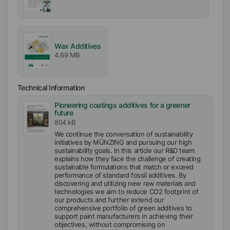
Wax Additives
4.69 MB
Technical Information
Pioneering coatings additives for a greener
future
804 kB
We continue the conversation of sustainability
initiatives by MÜNZING and pursuing our high
sustainability goals. In this article our R&D team
explains how they face the challenge of creating
sustainable formulations that match or exceed
performance of standard fossil additives. By
discovering and utilizing new raw materials and
technologies we aim to reduce CO2 footprint of
our products and further extend our
comprehensive portfolio of green additives to
support paint manufacturers in achieving their
objectives, without compromising on