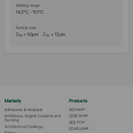
Melting range
Me
143
°C
-
151
°C
1
Particle size
Pa
D₉₉
<
50
µm
D₅₀
<
12
µm
D₉
Markets
Products
Adhesives & Heatseal
AGITAN®
Antifreeze, Engine Coolants and 
CERETAN®
De-Icing
DEE FO®
Architectural Coatings
EDAPLAN®
Battery