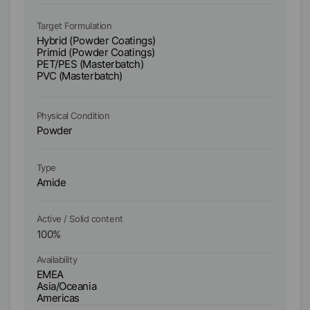
Ta
Hy
Target Formulation
Pr
Hybrid (Powder Coatings)
PE
Primid (Powder Coatings)
PV
PET/PES (Masterbatch)
W
PVC (Masterbatch)
S
1
Physical Condition
Ph
Powder
P
Type
Ty
Amide
A
Active / Solid content
Ac
100
%
1
Availability
Ava
EMEA
E
Asia/Oceania
As
Americas
A