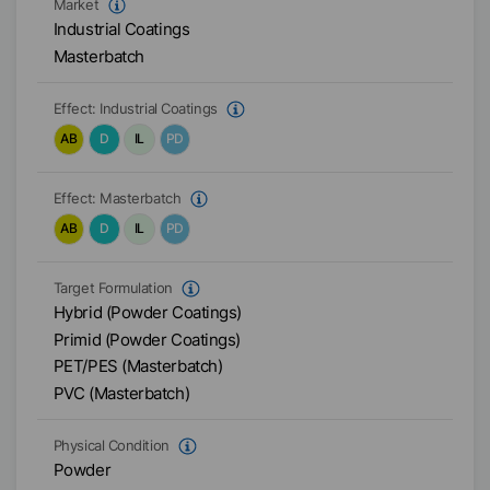
Market
Industrial Coatings
Masterbatch
Effect:
Industrial Coatings
AB
D
IL
PD
Effect:
Masterbatch
AB
D
IL
PD
Target Formulation
Hybrid (Powder Coatings)
Primid (Powder Coatings)
PET/PES (Masterbatch)
PVC (Masterbatch)
Physical Condition
Powder