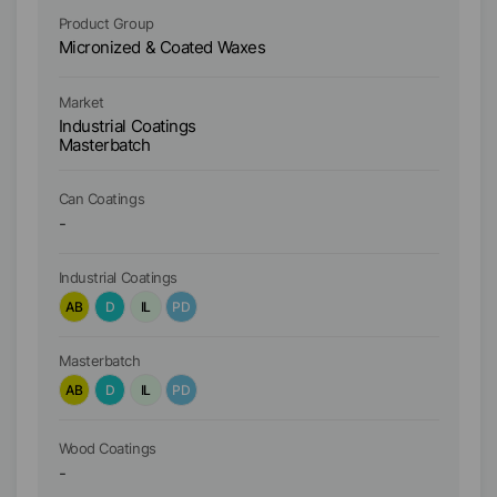
Product Group
Pr
Micronized & Coated Waxes
Mi
Ma
Market
In
Industrial Coatings
M
Masterbatch
W
Ca
Ca
Can Coatings
-
Industrial Coatings
In
AB
D
IL
PD
A
Masterbatch
Ma
AB
D
IL
PD
A
Wo
Wood Coatings
-
A