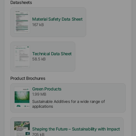
Datasheets
Material Safety Data Sheet
167 kB
Technical Data Sheet
58.5 kB
Product Brochures
Green Products
1.99 MB
Sustainable Additives for a wide range of
applications
Shaping the Future – Sustainability with Impact
705 kB