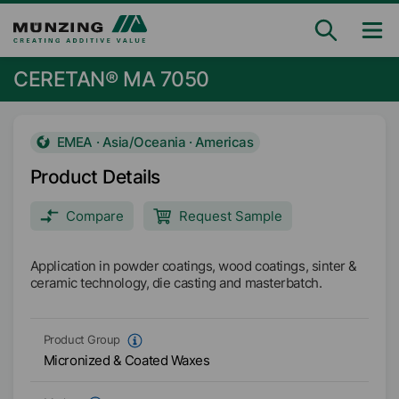
CERETAN® MA 7050
EMEA · Asia/Oceania · Americas
Product Details
Compare
Request Sample
Application in powder coatings, wood coatings, sinter &
ceramic technology, die casting and masterbatch.
Product Group
Micronized & Coated Waxes