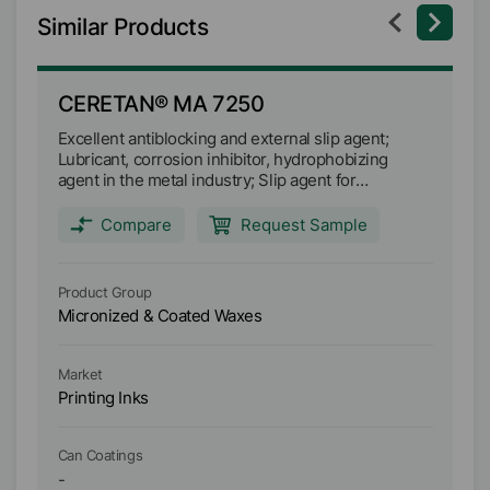
Similar Products
CERETAN® MA 7250
C
Excellent antiblocking and external slip agent;
Sp
Lubricant, corrosion inhibitor, hydrophobizing
in
agent in the metal industry; Slip agent for
an
processing and pressing ceramic powders; Acts in
pa
combination with developer and colorant as a
Compare
Request Sample
catalyst in thermosensitive paper coatings.
Product Group
Pr
Micronized & Coated Waxes
Mi
Market
Ma
Printing Inks
Pr
Can Coatings
Ca
-
-