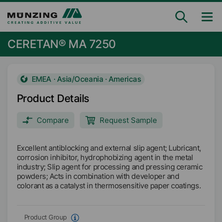
CERETAN® MA 7250
EMEA · Asia/Oceania · Americas
Product Details
Compare
Request Sample
Excellent antiblocking and external slip agent; Lubricant,
corrosion inhibitor, hydrophobizing agent in the metal
industry; Slip agent for processing and pressing ceramic
powders; Acts in combination with developer and
colorant as a catalyst in thermosensitive paper coatings.
Product Group