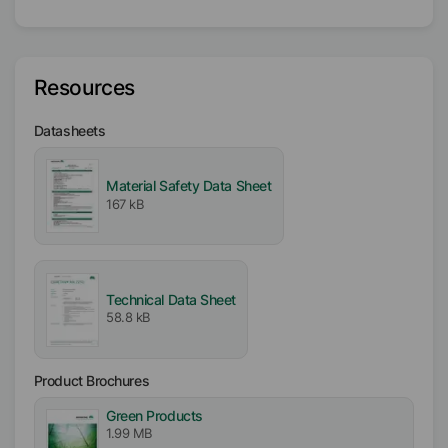
Active / Solid content
100
%
Availability
Resources
EMEA
Asia/Oceania
Datasheets
Americas
Material Safety Data Sheet
Melting range
167 kB
98
°C
-
108
°C
Particle size
D₉₉
<
50
µm
D₅₀
<
13
µm
Technical Data Sheet
58.8 kB
Product Brochures
Green Products
1.99 MB