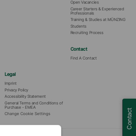
Open Vacancies
Career Starters & Experienced 
Professionals
Training & Studies at MÜNZING
Students
Recruiting Process
Contact
Find A Contact
Legal
Imprint
Privacy Policy
Accessibility Statement
General Terms and Conditions of 
Purchase - EMEA
Contact
Change Cookie Settings