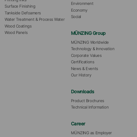
Environment
Surface Finishing
Economy
Tankside Defoamers
Social
Water Treatment & Process Water
Wood Coatings
MÜNZING Group
Wood Panels
MÜNZING Worldwide
Technology & Innovation
Corporate Values
Certifications
News & Events
Our History
Downloads
Product Brochures
Technical Information
Career
MÜNZING as Employer