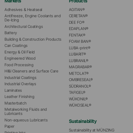
Markets
Products
Adhesives & Heatseal
AGITAN®
Antifreeze, Engine Coolants and 
CERETAN®
De-Icing
DEE FO®
Architectural Coatings
EDAPLAN®
Battery
FENTAK®
Building & Construction Products
FOAM BAN®
Can Coatings
LUBA-print®
Energy & Oil Field
LUBARIT®
Engineered Wood
LUBRANIL®
Food Processing
MAGRABAR®
HI&I Cleaners and Surface Care
METOLAT®
Industrial Coatings
OMBRESEAL®
Industrial Overlays
SÜDRANOL®
Laminates
TAFIGEL®
Leather Finishing
WÜKONIL®
Masterbatch
WÜKOSEAL®
Metalworking Fluids and 
Lubricants
Non-aqueous Lubricants
Sustainability
Paper
Sustainability at MÜNZING
Printing Inks