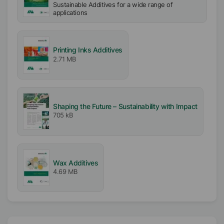
Sustainable Additives for a wide range of
applications
Printing Inks Additives
2.71 MB
Shaping the Future – Sustainability with Impact
705 kB
Wax Additives
4.69 MB