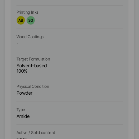
Printing Inks
Pr
AB
SG
A
Wood Coatings
Wo
-
-
Ta
Target Formulation
W
Solvent-based
S
100%
1
Physical Condition
Ph
Powder
P
Type
Ty
Amide
Po
Active / Solid content
Ac