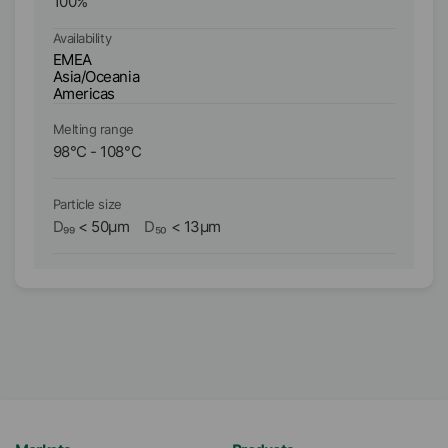
100
%
1
Availability
Ava
EMEA
E
Asia/Oceania
As
Americas
A
Melting range
Me
98
°C
-
108
°C
11
Particle size
Pa
D₉₉
<
50
µm
D₅₀
<
13
µm
D₉