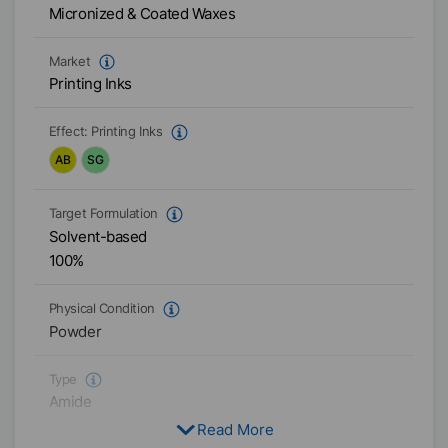
Micronized & Coated Waxes
Market
Printing Inks
Effect:
Printing Inks
AB
SG
Target Formulation
Solvent-based
100%
Physical Condition
Powder
Type
Amide
Read More