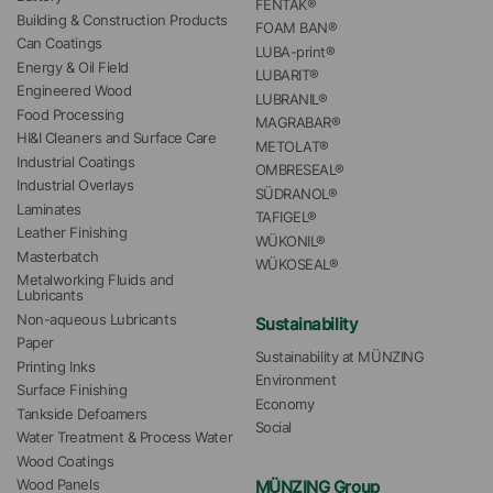
FENTAK®
Building & Construction Products
FOAM BAN®
Can Coatings
LUBA-print®
Energy & Oil Field
LUBARIT®
Engineered Wood
LUBRANIL®
Food Processing
MAGRABAR®
HI&I Cleaners and Surface Care
METOLAT®
Industrial Coatings
OMBRESEAL®
Industrial Overlays
SÜDRANOL®
Laminates
TAFIGEL®
Leather Finishing
WÜKONIL®
Masterbatch
WÜKOSEAL®
Metalworking Fluids and 
Lubricants
Non-aqueous Lubricants
Sustainability
Paper
Sustainability at MÜNZING
Printing Inks
Environment
Surface Finishing
Economy
Tankside Defoamers
Social
Water Treatment & Process Water
Wood Coatings
MÜNZING Group
Wood Panels