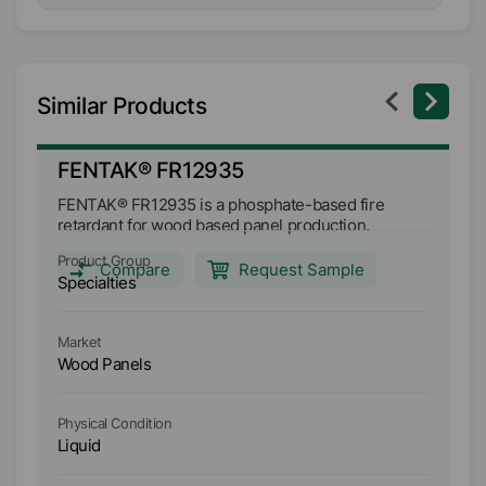
Similar Products
FENTAK® FR12935
F
FENTAK® FR12935 is a phosphate-based fire
FE
retardant for wood based panel production.
re
Product Group
Pr
Compare
Request Sample
Specialties
Sp
Market
Ma
Wood Panels
W
Physical Condition
Ph
Liquid
Li