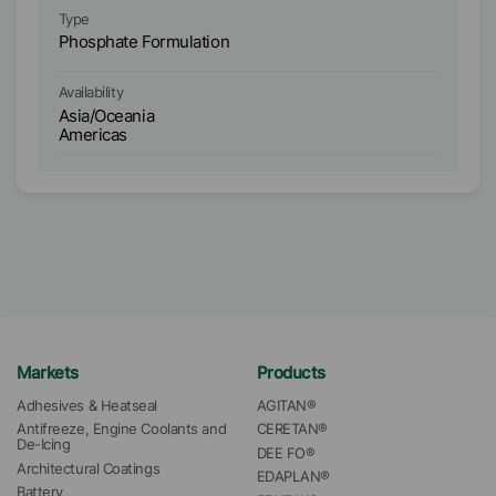
Type
Ty
Phosphate Formulation
Ph
Availability
Ava
Asia/Oceania
As
Americas
A
Markets
Products
Adhesives & Heatseal
AGITAN®
Antifreeze, Engine Coolants and 
CERETAN®
De-Icing
DEE FO®
Architectural Coatings
EDAPLAN®
Battery