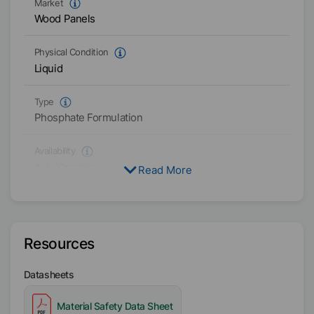
Market
Wood Panels
Physical Condition
Liquid
Type
Phosphate Formulation
Availability
Asia/Oceania
Read More
Americas
Resources
Datasheets
Material Safety Data Sheet