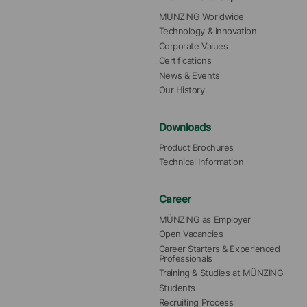
MÜNZING Worldwide
Technology & Innovation
Corporate Values
Certifications
News & Events
Our History
Downloads
Product Brochures
Technical Information
Career
MÜNZING as Employer
Open Vacancies
Career Starters & Experienced 
Professionals
Training & Studies at MÜNZING
Students
Recruiting Process