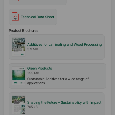
Technical Data Sheet
Product Brochures
Additives for Laminating and Wood Processing
3.9 MB
Green Products
1.99 MB
Sustainable Additives for a wide range of
applications
Shaping the Future – Sustainability with Impact
705 kB