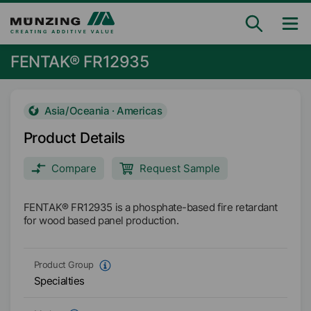
FENTAK® FR12935
Asia/Oceania · Americas
Product Details
Compare
Request Sample
FENTAK® FR12935 is a phosphate-based fire retardant
for wood based panel production.
Product Group
Specialties