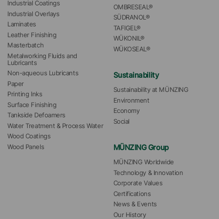
Industrial Coatings
OMBRESEAL®
Industrial Overlays
SÜDRANOL®
Laminates
TAFIGEL®
Leather Finishing
WÜKONIL®
Masterbatch
WÜKOSEAL®
Metalworking Fluids and 
Lubricants
Non-aqueous Lubricants
Sustainability
Paper
Sustainability at MÜNZING
Printing Inks
Environment
Surface Finishing
Economy
Tankside Defoamers
Social
Water Treatment & Process Water
Wood Coatings
MÜNZING Group
Wood Panels
MÜNZING Worldwide
Technology & Innovation
Corporate Values
Certifications
News & Events
Our History