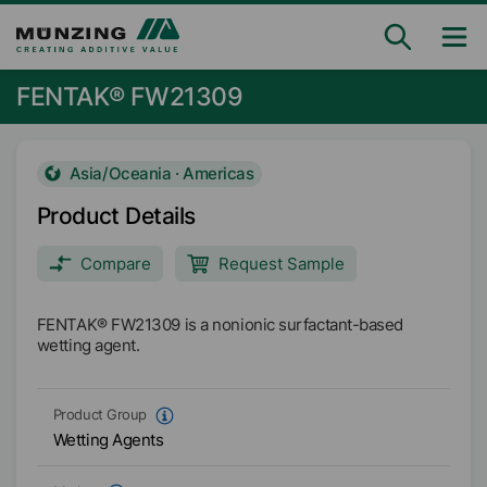
FENTAK® FW21309
Asia/Oceania · Americas
Product Details
Compare
Request Sample
FENTAK® FW21309 is a nonionic surfactant-based
wetting agent.
Product Group
Wetting Agents