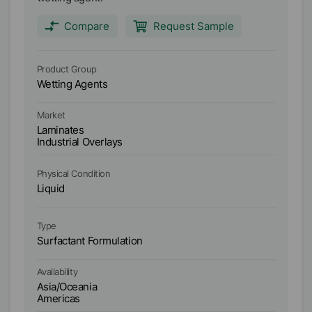
Compare
Request Sample
Product Group
Pr
Wetting Agents
We
Market
Ma
Laminates
L
Industrial Overlays
In
Physical Condition
Ph
Liquid
Li
Type
Ty
Surfactant Formulation
Su
Ava
Availability
As
Asia/Oceania
A
Americas
E