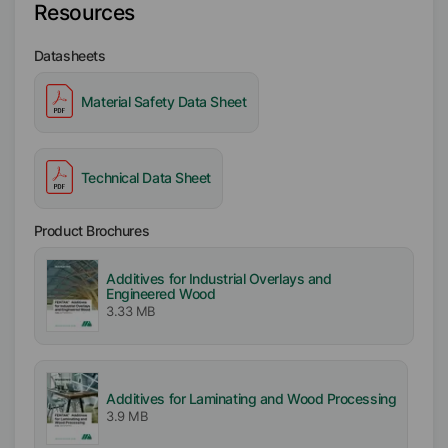
Resources
Datasheets
Material Safety Data Sheet
Technical Data Sheet
Product Brochures
Additives for Industrial Overlays and
Engineered Wood
3.33 MB
Additives for Laminating and Wood Processing
3.9 MB