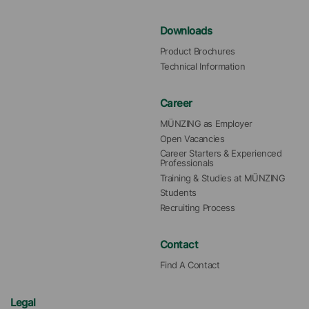
Downloads
Product Brochures
Technical Information
Career
MÜNZING as Employer
Open Vacancies
Career Starters & Experienced 
Professionals
Training & Studies at MÜNZING
Students
Recruiting Process
Contact
Find A Contact
Legal