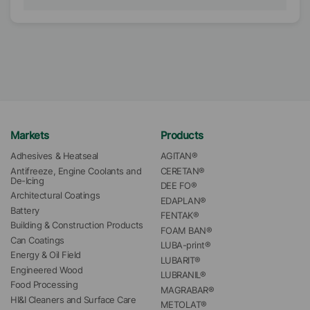
Markets
Products
Adhesives & Heatseal
AGITAN®
Antifreeze, Engine Coolants and 
CERETAN®
De-Icing
DEE FO®
Architectural Coatings
EDAPLAN®
Battery
FENTAK®
Building & Construction Products
FOAM BAN®
Can Coatings
LUBA-print®
Energy & Oil Field
LUBARIT®
Engineered Wood
LUBRANIL®
Food Processing
MAGRABAR®
HI&I Cleaners and Surface Care
METOLAT®