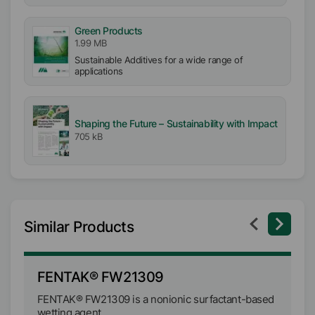
Green Products
1.99 MB
Sustainable Additives for a wide range of
applications
Shaping the Future – Sustainability with Impact
705 kB
Similar Products
FENTAK® FW21309
F
FENTAK® FW21309 is a nonionic surfactant-based
FE
wetting agent.
su