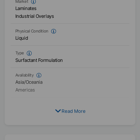
Market
Laminates
Industrial Overlays
Physical Condition
Liquid
Type
Surfactant Formulation
Availability
Asia/Oceania
Americas
Read More