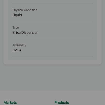
Physical Condition
Ph
Liquid
Li
Type
Ty
Silica Dispersion
Or
Ava
Availability
A
EMEA
E
Markets
Products