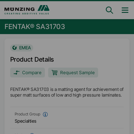
FENTAK® SA31703
EMEA
Product Details
Compare
Request Sample
FENTAK® SA31703 is a matting agent for achievement of
super matt surfaces of low and high pressure laminates.
Product Group
Specialties