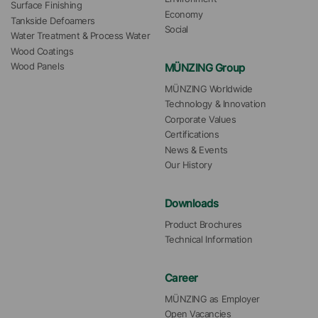
Surface Finishing
Economy
Tankside Defoamers
Social
Water Treatment & Process Water
Wood Coatings
MÜNZING Group
Wood Panels
MÜNZING Worldwide
Technology & Innovation
Corporate Values
Certifications
News & Events
Our History
Downloads
Product Brochures
Technical Information
Career
MÜNZING as Employer
Open Vacancies