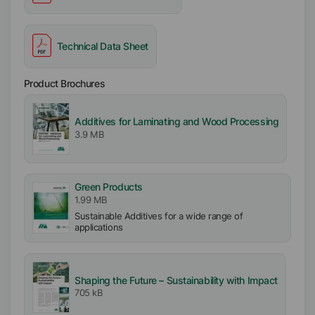
Technical Data Sheet
Product Brochures
Additives for Laminating and Wood Processing
3.9 MB
Green Products
1.99 MB
Sustainable Additives for a wide range of
applications
Shaping the Future – Sustainability with Impact
705 kB