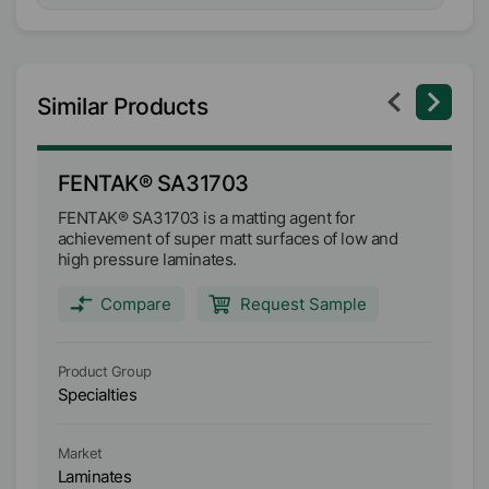
Similar Products
FENTAK® SA31703
F
FENTAK® SA31703 is a matting agent for
FE
achievement of super matt surfaces of low and
aq
high pressure laminates.
an
wh
ef
Compare
Request Sample
Product Group
Pr
Specialties
Sp
Market
Ma
Laminates
L