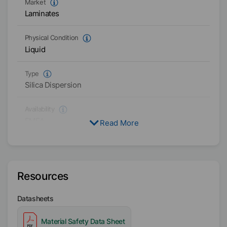
Market
Laminates
Physical Condition
Liquid
Type
Silica Dispersion
Availability
EMEA
Read More
Resources
Datasheets
Material Safety Data Sheet