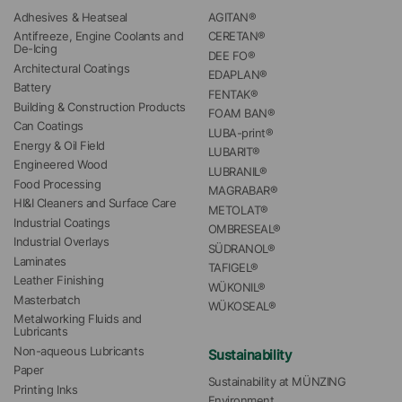
Adhesives & Heatseal
AGITAN®
Antifreeze, Engine Coolants and 
CERETAN®
De-Icing
DEE FO®
Architectural Coatings
EDAPLAN®
Battery
FENTAK®
Building & Construction Products
FOAM BAN®
Can Coatings
LUBA-print®
Energy & Oil Field
LUBARIT®
Engineered Wood
LUBRANIL®
Food Processing
MAGRABAR®
HI&I Cleaners and Surface Care
METOLAT®
Industrial Coatings
OMBRESEAL®
Industrial Overlays
SÜDRANOL®
Laminates
TAFIGEL®
Leather Finishing
WÜKONIL®
Masterbatch
WÜKOSEAL®
Metalworking Fluids and 
Lubricants
Non-aqueous Lubricants
Sustainability
Paper
Sustainability at MÜNZING
Printing Inks
Environment