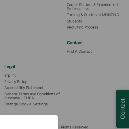
Career Starters & Experienced 
Professionals
Training & Studies at MÜNZING
Students
Recruiting Process
Contact
Find A Contact
Legal
Imprint
Privacy Policy
Accessibility Statement
General Terms and Conditions of 
Purchase - EMEA
Contact
Change Cookie Settings
© 2026 Münzing Corporation. All Rights Reserved.