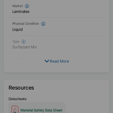
Market
Laminates
Physical Condition
Liquid
Type
Surfactant Mix
Availability
Read More
Americas
Resources
Datasheets
Material Safety Data Sheet