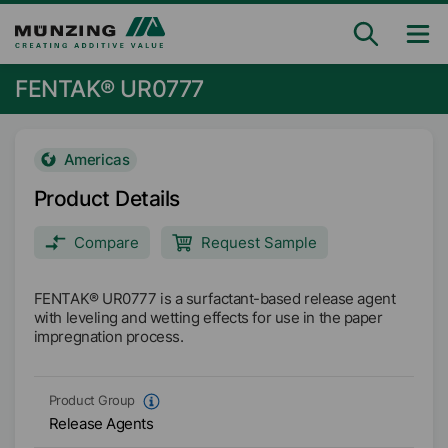
FENTAK® UR0777
Americas
Product Details
Compare
Request Sample
FENTAK® UR0777 is a surfactant-based release agent
with leveling and wetting effects for use in the paper
impregnation process.
Product Group
Release Agents