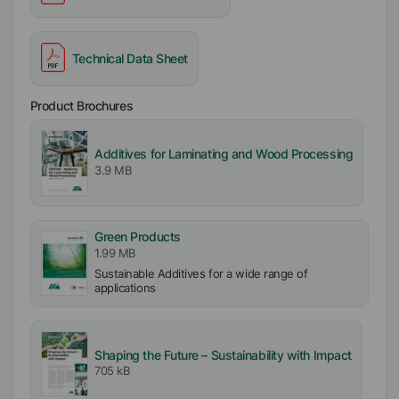
Technical Data Sheet
Product Brochures
Additives for Laminating and Wood Processing
3.9 MB
Green Products
1.99 MB
Sustainable Additives for a wide range of
applications
Shaping the Future – Sustainability with Impact
705 kB