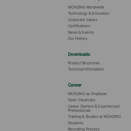
MÜNZING Worldwide
Technology & Innovation
Corporate Values
Certifications
News & Events
Our History
Downloads
Product Brochures
Technical Information
Career
MÜNZING as Employer
Open Vacancies
Career Starters & Experienced 
Professionals
Training & Studies at MÜNZING
Students
Recruiting Process