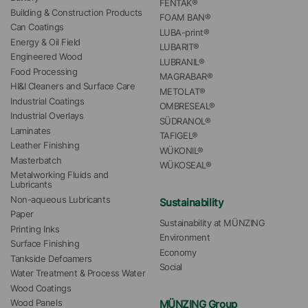
FENTAK®
Building & Construction Products
FOAM BAN®
Can Coatings
LUBA-print®
Energy & Oil Field
LUBARIT®
Engineered Wood
LUBRANIL®
Food Processing
MAGRABAR®
HI&I Cleaners and Surface Care
METOLAT®
Industrial Coatings
OMBRESEAL®
Industrial Overlays
SÜDRANOL®
Laminates
TAFIGEL®
Leather Finishing
WÜKONIL®
Masterbatch
WÜKOSEAL®
Metalworking Fluids and 
Lubricants
Non-aqueous Lubricants
Sustainability
Paper
Sustainability at MÜNZING
Printing Inks
Environment
Surface Finishing
Economy
Tankside Defoamers
Social
Water Treatment & Process Water
Wood Coatings
MÜNZING Group
Wood Panels