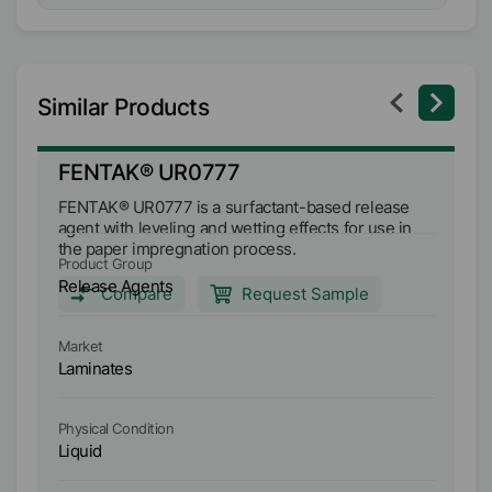
Similar Products
FENTAK® UR0777
F
FENTAK® UR0777 is a surfactant-based release
FE
agent with leveling and wetting effects for use in
mu
the paper impregnation process.
an
Product Group
Pr
im
Release Agents
Re
Compare
Request Sample
Market
Ma
Laminates
L
Physical Condition
Ph
Liquid
Li