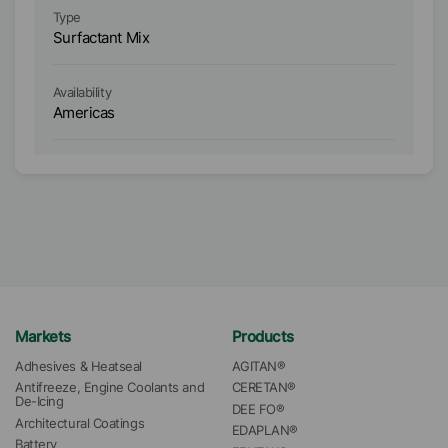
Type
Ty
Surfactant Mix
Su
Availability
Ava
Americas
A
Markets
Products
Adhesives & Heatseal
AGITAN®
Antifreeze, Engine Coolants and 
CERETAN®
De-Icing
DEE FO®
Architectural Coatings
EDAPLAN®
Battery