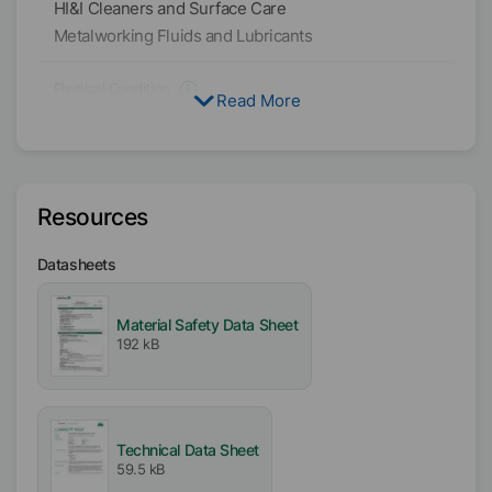
HI&I Cleaners and Surface Care
Metalworking Fluids and Lubricants
Physical Condition
Read More
Liquid
Type
Hydrocarbon Wax Blend
Resources
Solvent
Datasheets
Water
Availability
Material Safety Data Sheet
EMEA
192 kB
Americas
Asia/Oceania
Technical Data Sheet
Dilutability
59.5 kB
Medium