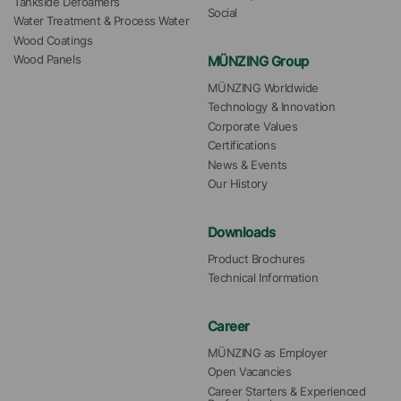
Tankside Defoamers
Social
Water Treatment & Process Water
Wood Coatings
MÜNZING Group
Wood Panels
MÜNZING Worldwide
Technology & Innovation
Corporate Values
Certifications
News & Events
Our History
Downloads
Product Brochures
Technical Information
Career
MÜNZING as Employer
Open Vacancies
Career Starters & Experienced 