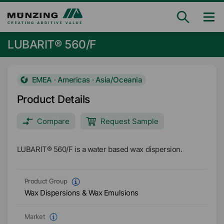
LUBARIT® 560/F
EMEA · Americas · Asia/Oceania
Product Details
Compare
Request Sample
LUBARIT® 560/F is a water based wax dispersion.
Product Group
Wax Dispersions & Wax Emulsions
Market