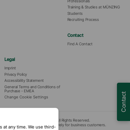
Professionals
Training & Studies at MÜNZING
Students
Recruiting Process
Contact
Find A Contact
Legal
Imprint
Privacy Policy
Accessibility Statement
General Terms and Conditions of 
Purchase - EMEA
Contact
Change Cookie Settings
© 2026 Münzing Corporation. All Rights Reserved.
Our offers are intended exclusively for business customers.
 at any time. We use third-