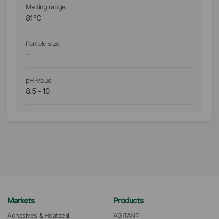
Melting range
Me
81
°C
-
Particle size
Pa
-
D₉
pH-Value
pH
8.5
-
10
5
Markets
Products
Adhesives & Heatseal
AGITAN®