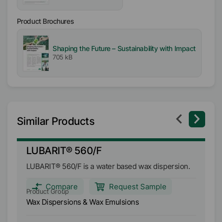
Melting range
Product Brochures
81
°C
Shaping the Future – Sustainability with Impact
pH-Value
705 kB
8.5
-
10
Similar Products
LUBARIT® 560/F
L
LUBARIT® 560/F is a water based wax dispersion.
LU
fo
le
Compare
Request Sample
Product Group
Pr
ca
Wax Dispersions & Wax Emulsions
Wa
lu