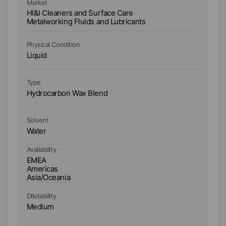
Market
Ma
HI&I Cleaners and Surface Care
HI
Metalworking Fluids and Lubricants
Me
Physical Condition
Ph
Liquid
Li
Type
Ty
Hydrocarbon Wax Blend
C
Solvent
So
Water
W
Availability
Ava
EMEA
E
Americas
A
Asia/Oceania
As
Dilutability
Dil
Medium
M