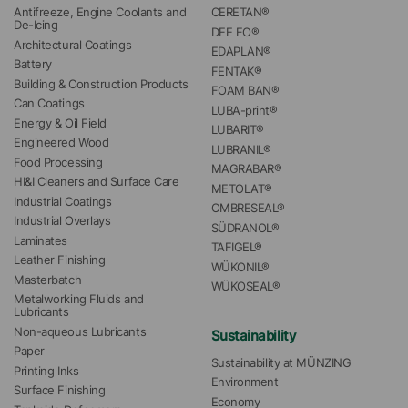
Antifreeze, Engine Coolants and 
CERETAN®
De-Icing
DEE FO®
Architectural Coatings
EDAPLAN®
Battery
FENTAK®
Building & Construction Products
FOAM BAN®
Can Coatings
LUBA-print®
Energy & Oil Field
LUBARIT®
Engineered Wood
LUBRANIL®
Food Processing
MAGRABAR®
HI&I Cleaners and Surface Care
METOLAT®
Industrial Coatings
OMBRESEAL®
Industrial Overlays
SÜDRANOL®
Laminates
TAFIGEL®
Leather Finishing
WÜKONIL®
Masterbatch
WÜKOSEAL®
Metalworking Fluids and 
Lubricants
Non-aqueous Lubricants
Sustainability
Paper
Sustainability at MÜNZING
Printing Inks
Environment
Surface Finishing
Economy