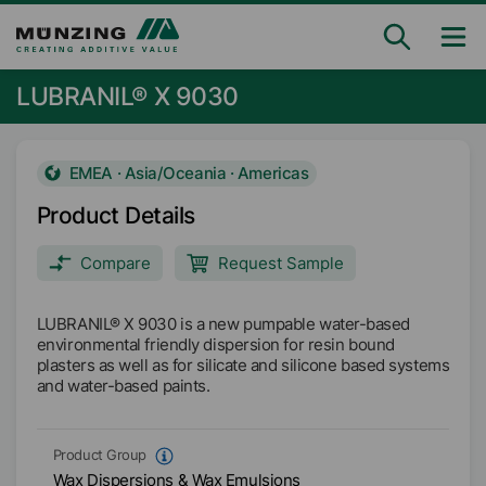
LUBRANIL® X 9030
EMEA · Asia/Oceania · Americas
Product Details
Compare
Request Sample
LUBRANIL® X 9030 is a new pumpable water-based
environmental friendly dispersion for resin bound
plasters as well as for silicate and silicone based systems
and water-based paints.
Product Group
Wax Dispersions & Wax Emulsions