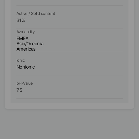
Active / Solid content
Ac
31
%
3
Availability
Ava
EMEA
E
Asia/Oceania
As
Americas
A
Ionic
Io
Nonionic
No
pH-Value
pH
7.5
7.