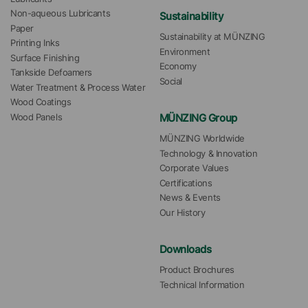
Non-aqueous Lubricants
Sustainability
Paper
Sustainability at MÜNZING
Printing Inks
Environment
Surface Finishing
Economy
Tankside Defoamers
Social
Water Treatment & Process Water
Wood Coatings
MÜNZING Group
Wood Panels
MÜNZING Worldwide
Technology & Innovation
Corporate Values
Certifications
News & Events
Our History
Downloads
Product Brochures
Technical Information