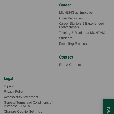
Career
MÜNZING as Employer
Open Vacancies
Career Starters & Experienced 
Professionals
Training & Studies at MÜNZING
Students
Recruiting Process
Contact
Find A Contact
Legal
Imprint
Privacy Policy
Accessibility Statement
General Terms and Conditions of 
Purchase - EMEA
Change Cookie Settings