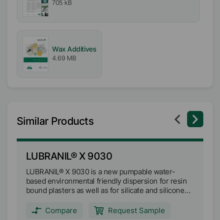
705 kB
Wax Additives
4.69 MB
Similar Products
LUBRANIL® X 9030
L
LUBRANIL® X 9030 is a new pumpable water-
LU
based environmental friendly dispersion for resin
en
bound plasters as well as for silicate and silicone
pl
based systems and water-based paints.
sy
Compare
Request Sample