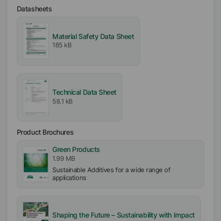
Datasheets
Availability
EMEA
Material Safety Data Sheet
Asia/Oceania
185 kB
Americas
Ionic
Nonionic
Technical Data Sheet
58.1 kB
pH-Value
7.5
Product Brochures
Green Products
1.99 MB
Sustainable Additives for a wide range of
applications
Shaping the Future – Sustainability with Impact