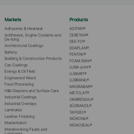
Markets
Products
Adhesives & Heatseal
AGITAN®
Antifreeze, Engine Coolants and 
CERETAN®
De-Icing
DEE FO®
Architectural Coatings
EDAPLAN®
Battery
FENTAK®
Building & Construction Products
FOAM BAN®
Can Coatings
LUBA-print®
Energy & Oil Field
LUBARIT®
Engineered Wood
LUBRANIL®
Food Processing
MAGRABAR®
HI&I Cleaners and Surface Care
METOLAT®
Industrial Coatings
OMBRESEAL®
Industrial Overlays
SÜDRANOL®
Laminates
TAFIGEL®
Leather Finishing
WÜKONIL®
Masterbatch
WÜKOSEAL®
Metalworking Fluids and 
Lubricants