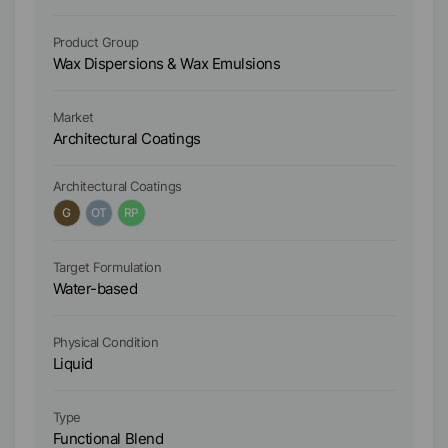
Product Group
Pr
Wax Dispersions & Wax Emulsions
Wa
Market
Ma
Architectural Coatings
Ar
Architectural Coatings
Ar
G
OT
RP
Target Formulation
Ta
Water-based
W
Physical Condition
Ph
Liquid
Li
Type
Ty
Functional Blend
Fu