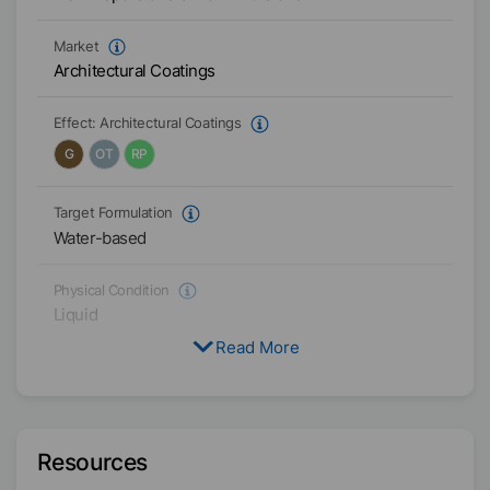
Market
Architectural Coatings
Effect:
Architectural Coatings
G
OT
RP
Target Formulation
Water-based
Physical Condition
Liquid
Read More
Type
Functional Blend
Active / Solid content
Resources
31
%