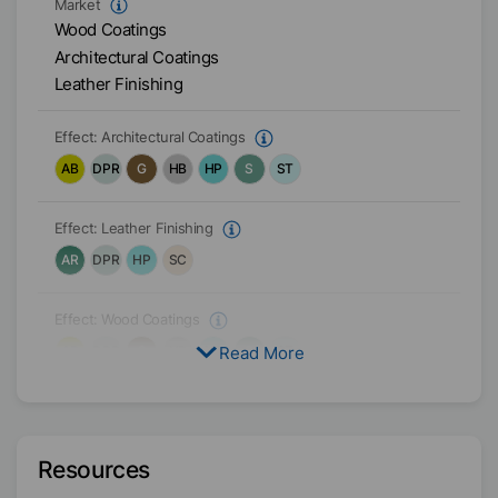
Market
Wood Coatings
Architectural Coatings
Leather Finishing
Effect:
Architectural Coatings
AB
DPR
G
HB
HP
S
ST
Effect:
Leather Finishing
AR
DPR
HP
SC
Effect:
Wood Coatings
Read More
AB
DPR
G
HB
HP
S
ST
Target Formulation
Water-based
Resources
Physical Condition