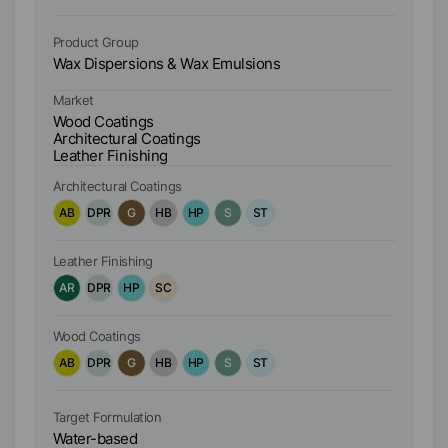
Product Group
Pr
Wax Dispersions & Wax Emulsions
Wa
Market
Ma
Wood Coatings
W
Architectural Coatings
Ar
Leather Finishing
Le
Architectural Coatings
Ar
AB
DPR
G
HB
HP
S
ST
A
Leather Finishing
Le
AR
DPR
HP
SC
A
Wood Coatings
Wo
AB
DPR
G
HB
HP
S
ST
A
Target Formulation
Ta
Water-based
W