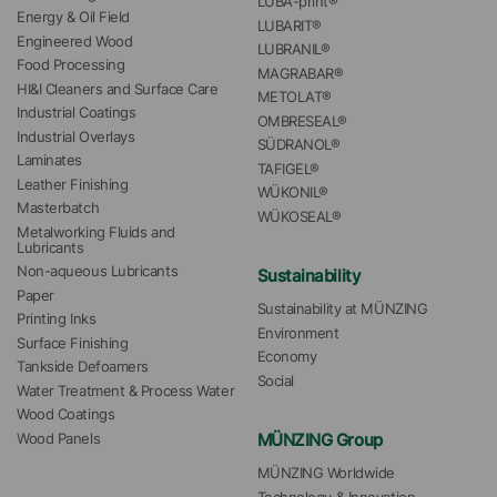
LUBA-print®
Energy & Oil Field
LUBARIT®
Engineered Wood
LUBRANIL®
Food Processing
MAGRABAR®
HI&I Cleaners and Surface Care
METOLAT®
Industrial Coatings
OMBRESEAL®
Industrial Overlays
SÜDRANOL®
Laminates
TAFIGEL®
Leather Finishing
WÜKONIL®
Masterbatch
WÜKOSEAL®
Metalworking Fluids and 
Lubricants
Non-aqueous Lubricants
Sustainability
Paper
Sustainability at MÜNZING
Printing Inks
Environment
Surface Finishing
Economy
Tankside Defoamers
Social
Water Treatment & Process Water
Wood Coatings
MÜNZING Group
Wood Panels
MÜNZING Worldwide