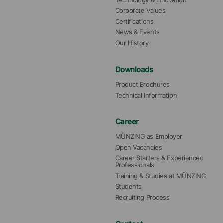
Technology & Innovation
Corporate Values
Certifications
News & Events
Our History
Downloads
Product Brochures
Technical Information
Career
MÜNZING as Employer
Open Vacancies
Career Starters & Experienced 
Professionals
Training & Studies at MÜNZING
Students
Recruiting Process