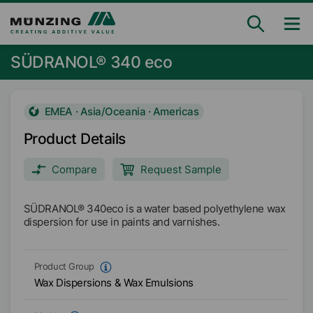
SÜDRANOL® 340 eco
EMEA · Asia/Oceania · Americas
Product Details
Compare
Request Sample
SÜDRANOL® 340eco is a water based polyethylene wax
dispersion for use in paints and varnishes.
Product Group
Wax Dispersions & Wax Emulsions