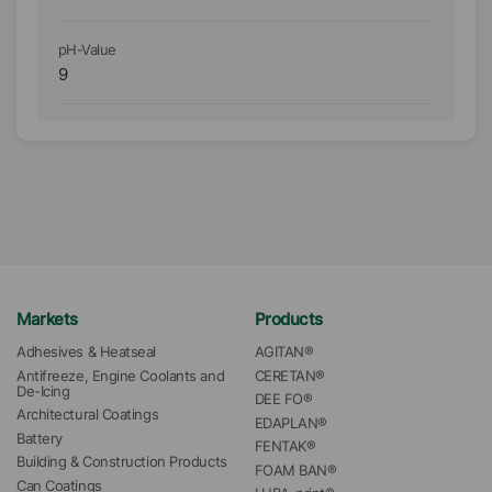
pH-Value
pH
9
9
Markets
Products
Adhesives & Heatseal
AGITAN®
Antifreeze, Engine Coolants and 
CERETAN®
De-Icing
DEE FO®
Architectural Coatings
EDAPLAN®
Battery
FENTAK®
Building & Construction Products
FOAM BAN®
Can Coatings