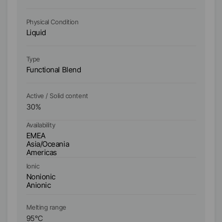
Physical Condition
Ph
Liquid
Li
Ty
Type
Fu
Functional Blend
Po
Active / Solid content
Ac
30
%
3
Availability
Ava
EMEA
E
Asia/Oceania
As
Americas
A
Ionic
Io
Nonionic
No
Anionic
An
Melting range
Me
95
°C
9