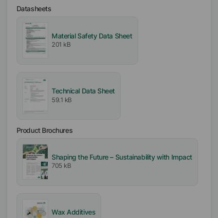
Liquid
Datasheets
Type
Material Safety Data Sheet
Functional Blend
201 kB
Active / Solid content
30
%
Technical Data Sheet
59.1 kB
Availability
EMEA
Asia/Oceania
Product Brochures
Americas
Shaping the Future – Sustainability with Impact
Ionic
705 kB
Nonionic
Anionic
Melting range
Wax Additives
95
°C