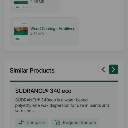
4.69 MB
pH-Value
9
Wood Coatings Additives
4.51 MB
Similar Products
SÜDRANOL® 340 eco
S
SÜDRANOL® 340eco is a water based
SÜ
polyethylene wax dispersion for use in paints and
wa
varnishes.
we
Compare
Request Sample