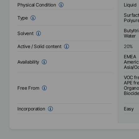
Liquid
Physical Condition
Surfact
Type
Polyur
Butyltr
Solvent
Water
Active / Solid content
20
%
EMEA
Americ
Availability
Asia/O
VOC fr
APE fr
Organo-
Free From
Biocide
Easy
Incorporation