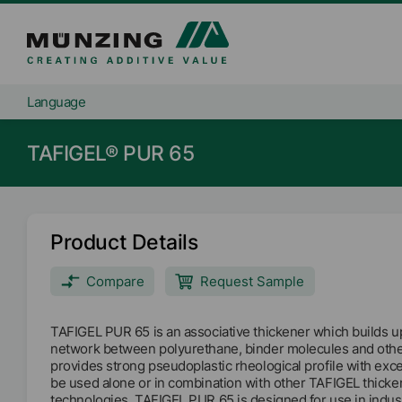
Language
TAFIGEL® PUR 65
Product Details
Compare
Request Sample
TAFIGEL PUR 65 is an associative thickener which builds up
network between polyurethane, binder molecules and othe
provides strong pseudoplastic rheological profile with excel
be used alone or in combination with other TAFIGEL thicken
technologies. TAFIGEL PUR 65 is designed for use in indust