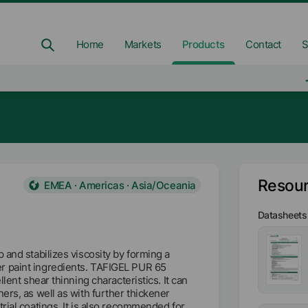
Home
Markets
Products
Contact
S
Resou
EMEA · Americas · Asia/Oceania
Datasheets
 and stabilizes viscosity by forming a
r paint ingredients. TAFIGEL PUR 65
lent shear thinning characteristics. It can
ers, as well as with further thickener
rial coatings. It is also recommended for