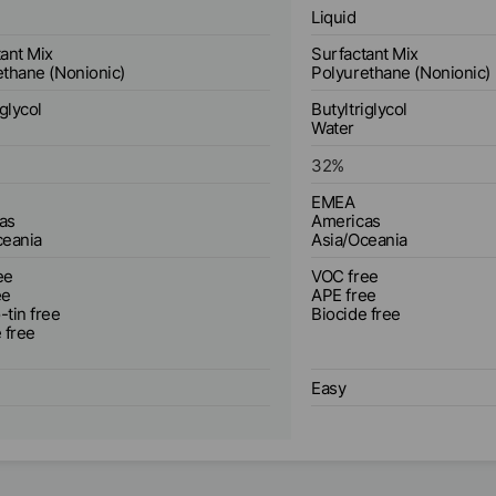
Liquid
ant Mix
Surfactant Mix
ethane (Nonionic)
Polyurethane (Nonionic)
iglycol
Butyltriglycol
Water
32
%
EMEA
as
Americas
ceania
Asia/Oceania
ee
VOC free
ee
APE free
tin free
Biocide free
 free
Easy