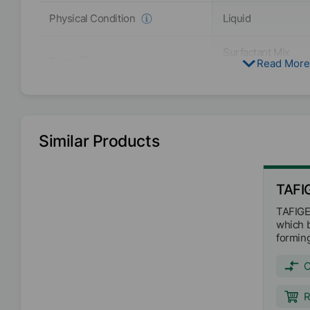
Liquid
Physical Condition
Surfactant Mix
Type
Read More
Polyurethane (Non
Butyltriglycol
Solvent
Water
Similar Products
Active / Solid content
20
%
EMEA
TAFI
Availability
Americas
TAFIGEL
Asia/Oceania
which b
formin
binder 
VOC free
ingred
APE free
strong 
Free From
Organo-tin free
with ex
R
charact
Biocide free