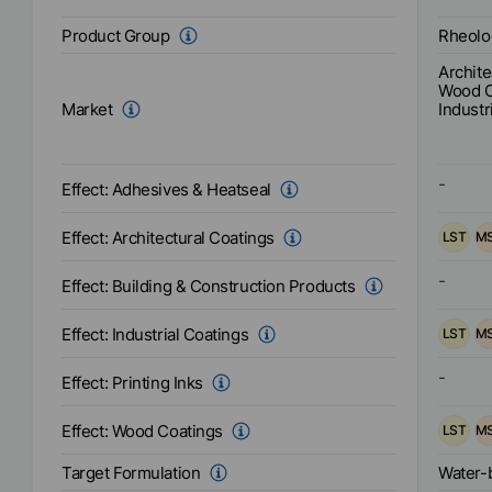
combina
as well
Rheolo
Product Group
Easy
Incorporation
techno
Archite
for use 
Wood C
recomm
Industr
Market
Interio
anti-co
adhesiv
-
Effect:
Adhesives & Heatseal
Effect:
Architectural Coatings
LST
M
-
Effect:
Building & Construction Products
Effect:
Industrial Coatings
LST
M
-
Effect:
Printing Inks
Effect:
Wood Coatings
LST
M
Water-
Target Formulation