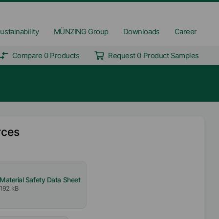
ustainability
MÜNZING Group
Downloads
Career
Compare 0 Products
Request 0 Product Samples
rces
Material Safety Data Sheet
192 kB