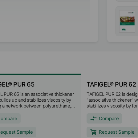
ionic)
GEL® PUR 65
TAFIGEL® PUR 62
 PUR 65 is an associative thickener
TAFIGEL PUR 62 is desig
uilds up and stabilizes viscosity by
"associative thickener" 
g a network between polyurethane,
stabilizes viscosity by f
molecules and other paint
between polyurethane, b
ients. TAFIGEL PUR 65 provides
and other paint ingredie
Compare
Compare
pseudoplastic rheological profile
62 provides strong pseu
cellent shear thinning
rheological profile with 
equest Sample
Request Sample
eristics. It can be used alone or in
thinning characteristics. 