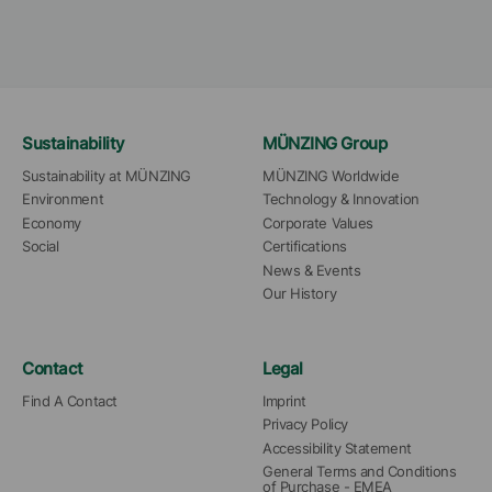
Sustainability
MÜNZING Group
Sustainability at MÜNZING
MÜNZING Worldwide
Environment
Technology & Innovation
Economy
Corporate Values
Social
Certifications
News & Events
Our History
Contact
Legal
Find A Contact
Imprint
Privacy Policy
Accessibility Statement
General Terms and Conditions 
of Purchase - EMEA