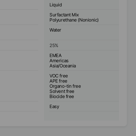
Liquid
Surfactant Mix
Polyurethane (Nonionic)
Water
25
%
EMEA
Americas
Asia/Oceania
VOC free
APE free
Organo-tin free
Solvent free
Biocide free
Easy