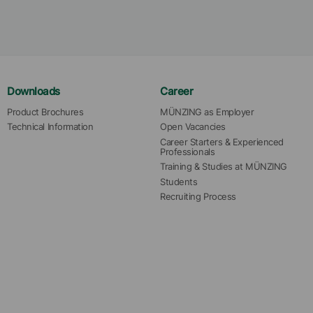
Downloads
Career
Product Brochures
MÜNZING as Employer
Technical Information
Open Vacancies
Career Starters & Experienced 
Professionals
Training & Studies at MÜNZING
Students
Recruiting Process