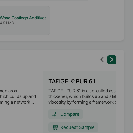
Wood Coatings Additives
4.51 MB
TAFIGEL® PUR 61
ned as an
TAFIGEL PUR 61 is a so-called associative
which builds up and
thickener, which builds up and stabilizes
orming a network
viscosity by forming a framework between
inder molecules
thickener molecules, binder and pigments.
nts. TAFIGEL PUR
Formulations with TAFIGEL PUR 61 exhibit
Compare
doplastic
maximum pseudoplasticity. Viscosity is
excellent shear
increased primarily in the low shear rate
Request Sample
It can be used
range, but without generating an elastic