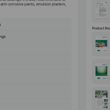
, anti-corrosive paints, emulsion plasters,
s
Product Br
ings