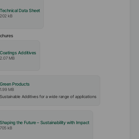
Technical Data Sheet
202 kB
ochures
Coatings Additives
2.07 MB
Green Products
1.99 MB
Sustainable Additives for a wide range of applications
Shaping the Future – Sustainability with Impact
705 kB