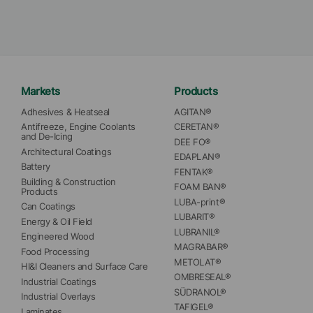
Markets
Products
Adhesives & Heatseal
AGITAN®
Antifreeze, Engine Coolants 
CERETAN®
and De-Icing
DEE FO®
Architectural Coatings
EDAPLAN®
Battery
FENTAK®
Building & Construction 
FOAM BAN®
Products
LUBA-print®
Can Coatings
LUBARIT®
Energy & Oil Field
LUBRANIL®
Engineered Wood
MAGRABAR®
Food Processing
METOLAT®
HI&I Cleaners and Surface Care
OMBRESEAL®
Industrial Coatings
SÜDRANOL®
Industrial Overlays
TAFIGEL®
Laminates