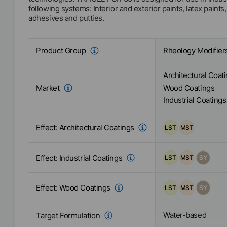
following systems: Interior and exterior paints, latex paints
adhesives and putties.
Rheology Modifier
Product Group
Architectural Coat
Market
Wood Coatings
Industrial Coatings
Effect:
Architectural Coatings
LST
MST
Effect:
Industrial Coatings
LST
MST
SY
Effect:
Wood Coatings
LST
MST
SY
Water-based
Target Formulation