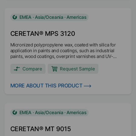
EMEA · Asia/Oceania · Americas
CERETAN® MPS 3120
Micronized polypropylene wax, coated with silica for
application in paints and coatings, such as industrial
paints, wood coatings, overprint varnishes and UV-
coating systems.
Compare
Request Sample
MORE ABOUT THIS PRODUCT
EMEA · Asia/Oceania · Americas
CERETAN® MT 9015