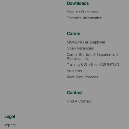
Downloads
Product Brochures
Technical Information
Career
MÜNZING as Employer
Open Vacancies
Career Starters & Experienced 
Professionals
Training & Studies at MÜNZING
Students
Recruiting Process
Contact
Find A Contact
Legal
Imprint