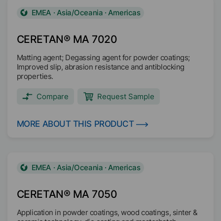
EMEA · Asia/Oceania · Americas
CERETAN® MA 7020
Matting agent; Degassing agent for powder coatings;
Improved slip, abrasion resistance and antiblocking
properties.
Compare
Request Sample
MORE ABOUT THIS PRODUCT
EMEA · Asia/Oceania · Americas
CERETAN® MA 7050
Application in powder coatings, wood coatings, sinter &