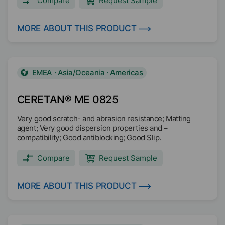
Compare
Request Sample
MORE ABOUT THIS PRODUCT
EMEA · Asia/Oceania · Americas
CERETAN® ME 0825
Very good scratch- and abrasion resistance; Matting
agent; Very good dispersion properties and –
compatibility; Good antiblocking; Good Slip.
Compare
Request Sample
MORE ABOUT THIS PRODUCT