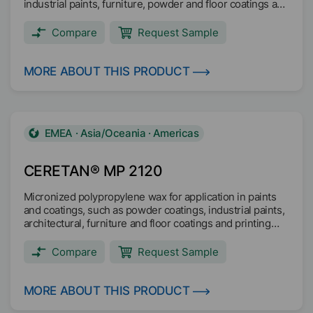
industrial paints, furniture, powder and floor coatings and
printing inks, such as packaging and gravure inks.
Compare
Request Sample
MORE ABOUT THIS PRODUCT
EMEA · Asia/Oceania · Americas
CERETAN® MP 2120
Micronized polypropylene wax for application in paints
and coatings, such as powder coatings, industrial paints,
architectural, furniture and floor coatings and printing
inks, such as gravure, overprint, screen printing and
flexographic inks.
Compare
Request Sample
MORE ABOUT THIS PRODUCT