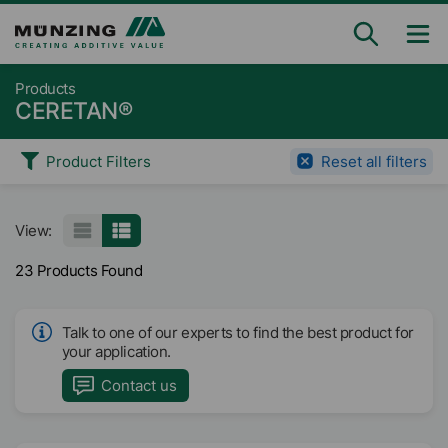
Products
CERETAN®
Product Filters
Reset all filters
View:
23 Products Found
Talk to one of our experts to find the best product for
your application.
Contact us