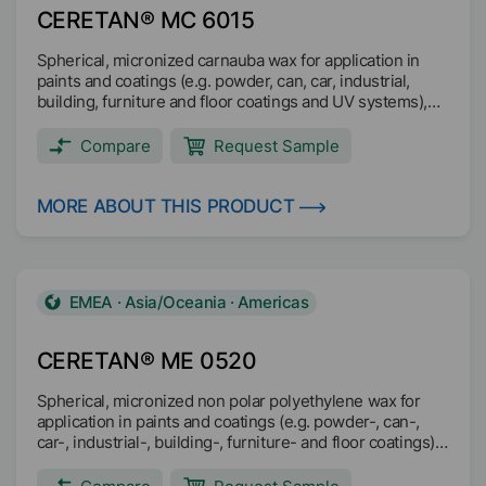
CERETAN® MC 6015
Spherical, micronized carnauba wax for application in
paints and coatings (e.g. powder, can, car, industrial,
building, furniture and floor coatings and UV systems),
printing inks (e.g. overprint, screen, flexo, offset and
intaglio inks) and wire drawing.
Compare
Request Sample
MORE ABOUT THIS PRODUCT
EMEA · Asia/Oceania · Americas
CERETAN® ME 0520
Spherical, micronized non polar polyethylene wax for
application in paints and coatings (e.g. powder-, can-,
car-, industrial-, building-, furniture- and floor coatings)
and printing inks (e.g. water and solvent based liquid
inks).