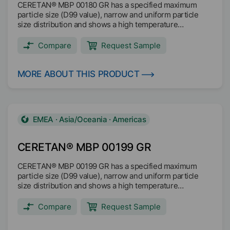
CERETAN® MBP 00180 GR has a specified maximum
particle size (D99 value), narrow and uniform particle
size distribution and shows a high temperature
resistance with dimensionally stable particles up to
200°C. The decomposition is above 200°C. CERETAN®
Compare
Request Sample
MBP 00180 GR is readily biodegradable based on OECF
301F test method and it is microplastic free (no SPM).
Texturing Scratch and abrasion resistance Matting Anti
MORE ABOUT THIS PRODUCT
blocking Anti slip Suited for anti-skid coatings Main
applications: Coil coating Wood coating Industrial coating
EMEA · Asia/Oceania · Americas
CERETAN® MBP 00199 GR
CERETAN® MBP 00199 GR has a specified maximum
particle size (D99 value), narrow and uniform particle
size distribution and shows a high temperature
resistance with dimensionally stable particles up to
200°C. The decomposition is above 200°C. CERETAN®
Compare
Request Sample
MBP 00199 GR is readily biodegradable based on OECF
301F test method and it is microplastic free (no SPM).