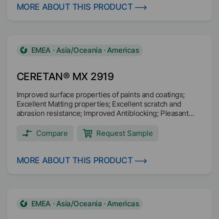
MORE ABOUT THIS PRODUCT
EMEA · Asia/Oceania · Americas
CERETAN® MX 2919
Improved surface properties of paints and coatings;
Excellent Matting properties; Excellent scratch and
abrasion resistance; Improved Antiblocking; Pleasant
haptic effect (“soft-feel”) in wood coatings.
Compare
Request Sample
MORE ABOUT THIS PRODUCT
EMEA · Asia/Oceania · Americas