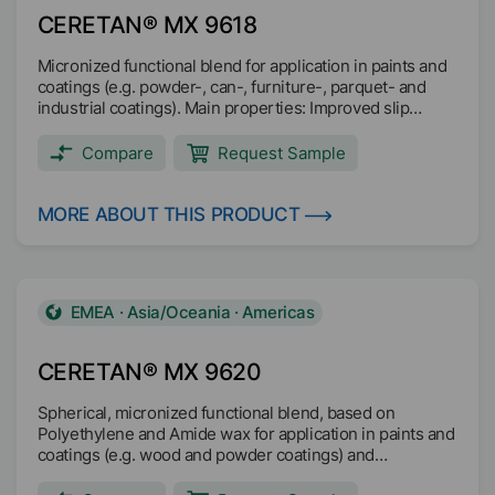
CERETAN® MX 9618
Micronized functional blend for application in paints and
coatings (e.g. powder-, can-, furniture-, parquet- and
industrial coatings). Main properties: Improved slip
Improved scratch and abrasion resistance Good matting
Good sandability Good anti-blocking properties Pleasant
Compare
Request Sample
soft haptic (soft-feel) Increased resistance against metal
marking
MORE ABOUT THIS PRODUCT
EMEA · Asia/Oceania · Americas
CERETAN® MX 9620
Spherical, micronized functional blend, based on
Polyethylene and Amide wax for application in paints and
coatings (e.g. wood and powder coatings) and
masterbatch.