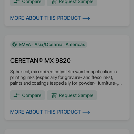
Compare
Request Sample
MORE ABOUT THIS PRODUCT
EMEA · Asia/Oceania · Americas
CERETAN® MX 9820
Spherical, micronized polyolefin wax for application in
printing inks (especially for gravure- and flexo inks),
paints and coatings (especially for powder-, furniture-,
parquet- and industrial coatings) and masterbatch.
Compare
Request Sample
MORE ABOUT THIS PRODUCT