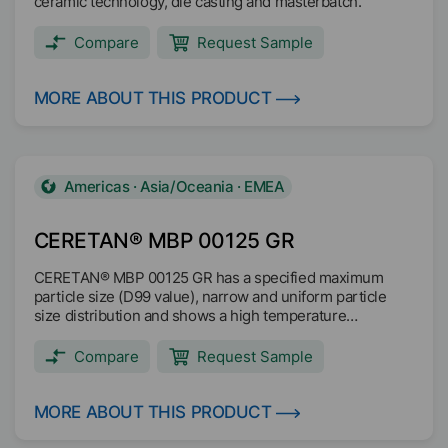
ceramic technology, die casting and masterbatch.
Compare
Request Sample
MORE ABOUT THIS PRODUCT
Americas · Asia/Oceania · EMEA
CERETAN® MBP 00125 GR
CERETAN® MBP 00125 GR has a specified maximum
particle size (D99 value), narrow and uniform particle
size distribution and shows a high temperature
resistance with dimensionally stable particles up to
200°C. The decomposition is above 200°C. CERETAN®
Compare
Request Sample
MBP 00125 GR is readily biodegradable based on OECF
301F test method and it is microplastic free (no SPM).
Improves abrasion resistance Improves matting Anti-slip
MORE ABOUT THIS PRODUCT
additive Good antiblocking / hot blocking Duroplastic