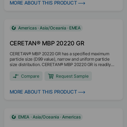
Texturing Scratch and abrasion resistance Matting Anti
MORE ABOUT THIS PRODUCT
blocking Anti slip Suited for anti-skid coatings Main
applications: Coil coating Wood coating Industrial coating
Americas · Asia/Oceania · EMEA
CERETAN® MBP 20220 GR
CERETAN® MBP 20220 GR has a specified maximum
particle size (D99 value), narrow and uniform particle
size distribution. CERETAN® MBP 20220 GR is readily
biodegradable based on OECF 301F test method and it is
microplastic free (no SPM). Improves scratch and rub
Compare
Request Sample
resistance Improves slip Effective anti-blocking
properties Main applications: Industrial coatings Printing
inks Wood coatings Architectural coatings
MORE ABOUT THIS PRODUCT
EMEA · Asia/Oceania · Americas