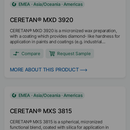
EMEA · Asia/Oceania · Americas
CERETAN® MXD 3920
CERETAN® MXD 3920 is a micronized wax preparation,
with a coating which provides diamond- like hardness for
application in paints and coatings (e.g. industrial
coatings, powder coatings, wood coatings, Can und Coil
Coating).
Compare
Request Sample
MORE ABOUT THIS PRODUCT
EMEA · Asia/Oceania · Americas
CERETAN® MXS 3815
CERETAN® MXS 3815 is a spherical, micronized
functional blend, coated with silica for application in