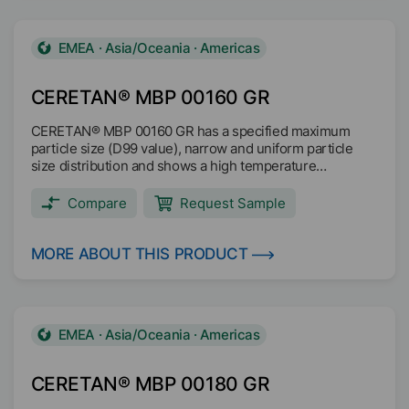
behaviour Easy to disperse Main applications: Wood
coatings Industrial coatings Architectural coatings
Printing inks
EMEA · Asia/Oceania · Americas
CERETAN® MBP 00160 GR
CERETAN® MBP 00160 GR has a specified maximum
particle size (D99 value), narrow and uniform particle
size distribution and shows a high temperature
resistance with dimensionally stable particles up to
200°C. The decomposition is above 200°C. CERETAN®
Compare
Request Sample
MBP 00160 GR is readily biodegradable based on OECF
301F test method and it is microplastic free (no SPM).
Texturing Scratch and abrasion resistance Matting Anti
MORE ABOUT THIS PRODUCT
blocking Anti slip Suited for anti-skid coatings Main
applications: Coil coating Wood coating Industrial coating
EMEA · Asia/Oceania · Americas
CERETAN® MBP 00180 GR