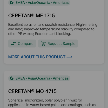
EMEA · Asia/Oceania · Americas
CERETAN® ME 1715
Excellent abrasion and scratch resistance; High-melting
and hard; Improved temperature stability compared to
other PE waxes; Excellent antiblocking.
Compare
Request Sample
MORE ABOUT THIS PRODUCT
EMEA · Asia/Oceania · Americas
CERETAN® MO 4715
Spherical, micronized, polar polyolefin wax for
application in water based paints and coatings, such as