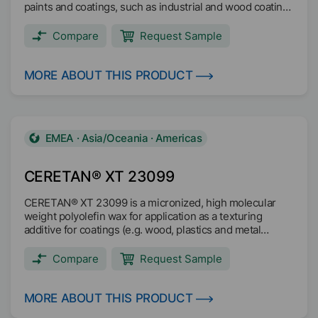
paints and coatings, such as industrial and wood coatings
and printing inks.
Compare
Request Sample
MORE ABOUT THIS PRODUCT
EMEA · Asia/Oceania · Americas
CERETAN® XT 23099
CERETAN® XT 23099 is a micronized, high molecular
weight polyolefin wax for application as a texturing
additive for coatings (e.g. wood, plastics and metal
coating).
Compare
Request Sample
MORE ABOUT THIS PRODUCT