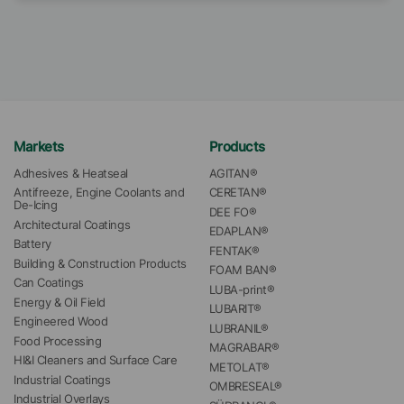
Markets
Products
Adhesives & Heatseal
AGITAN®
Antifreeze, Engine Coolants and 
CERETAN®
De-Icing
DEE FO®
Architectural Coatings
EDAPLAN®
Battery
FENTAK®
Building & Construction Products
FOAM BAN®
Can Coatings
LUBA-print®
Energy & Oil Field
LUBARIT®
Engineered Wood
LUBRANIL®
Food Processing
MAGRABAR®
HI&I Cleaners and Surface Care
METOLAT®
Industrial Coatings
OMBRESEAL®
Industrial Overlays