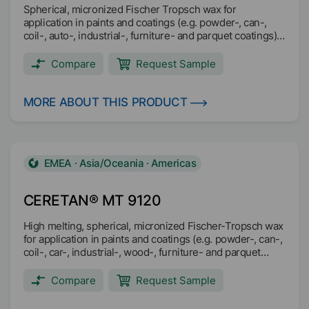
Spherical, micronized Fischer Tropsch wax for
application in paints and coatings (e.g. powder-, can-,
coil-, auto-, industrial-, furniture- and parquet coatings)
and printing inks (e.g. gravure-, overprint-, screen-,
flexo-, heatset-, sheetfed- and coldset inks)
Compare
Request Sample
MORE ABOUT THIS PRODUCT
EMEA · Asia/Oceania · Americas
CERETAN® MT 9120
High melting, spherical, micronized Fischer-Tropsch wax
for application in paints and coatings (e.g. powder-, can-,
coil-, car-, industrial-, wood-, furniture- and parquet
coatings) and printing inks (e.g. overprint-, screen-,
flexo-, heatset-, sheetfed- and coldset inks).
Compare
Request Sample