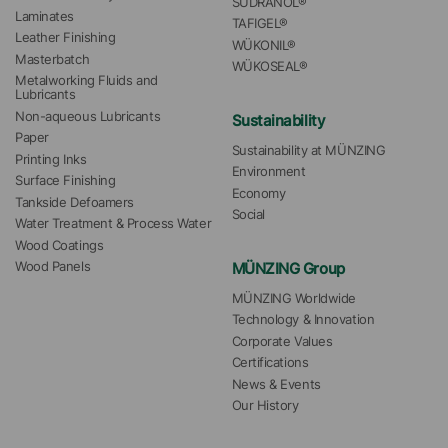
SÜDRANOL®
Laminates
TAFIGEL®
Leather Finishing
WÜKONIL®
Masterbatch
WÜKOSEAL®
Metalworking Fluids and 
Lubricants
Non-aqueous Lubricants
Sustainability
Paper
Sustainability at MÜNZING
Printing Inks
Environment
Surface Finishing
Economy
Tankside Defoamers
Social
Water Treatment & Process Water
Wood Coatings
MÜNZING Group
Wood Panels
MÜNZING Worldwide
Technology & Innovation
Corporate Values
Certifications
News & Events
Our History