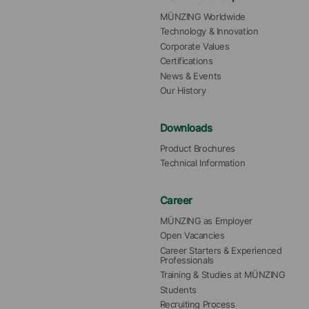
MÜNZING Worldwide
Technology & Innovation
Corporate Values
Certifications
News & Events
Our History
Downloads
Product Brochures
Technical Information
Career
MÜNZING as Employer
Open Vacancies
Career Starters & Experienced 
Professionals
Training & Studies at MÜNZING
Students
Recruiting Process