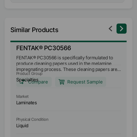
Similar Products
FENTAK® PC30566
F
FENTAK® PC30566 is specifically formulated to
FE
produce cleaning papers used in the melamine
pr
impregnating process. These cleaning papers are
impregn
Product Group
Pr
effective in the removal of build-up on the press
ef
Specialties
Sp
plates in short cycle presses when using UF and
plates in s
Compare
Request Sample
MF resins.
MF
Market
Ma
Laminates
L
Physical Condition
Ph
Liquid
Li