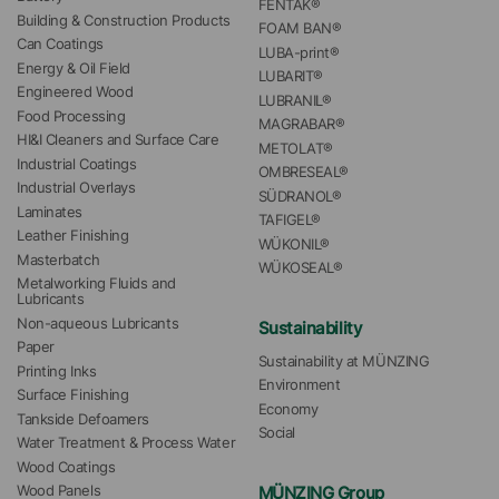
FENTAK®
Building & Construction Products
FOAM BAN®
Can Coatings
LUBA-print®
Energy & Oil Field
LUBARIT®
Engineered Wood
LUBRANIL®
Food Processing
MAGRABAR®
HI&I Cleaners and Surface Care
METOLAT®
Industrial Coatings
OMBRESEAL®
Industrial Overlays
SÜDRANOL®
Laminates
TAFIGEL®
Leather Finishing
WÜKONIL®
Masterbatch
WÜKOSEAL®
Metalworking Fluids and 
Lubricants
Non-aqueous Lubricants
Sustainability
Paper
Sustainability at MÜNZING
Printing Inks
Environment
Surface Finishing
Economy
Tankside Defoamers
Social
Water Treatment & Process Water
Wood Coatings
MÜNZING Group
Wood Panels