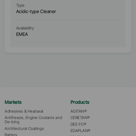
Type
Ty
Acidic-type Cleaner
Ac
Availability
Ava
EMEA
As
Markets
Products
Adhesives & Heatseal
AGITAN®
Antifreeze, Engine Coolants and 
CERETAN®
De-Icing
DEE FO®
Architectural Coatings
EDAPLAN®
Battery