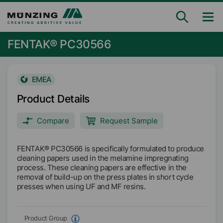
FENTAK® PC30566
EMEA
Product Details
Compare
Request Sample
FENTAK® PC30566 is specifically formulated to produce
cleaning papers used in the melamine impregnating
process. These cleaning papers are effective in the
removal of build-up on the press plates in short cycle
presses when using UF and MF resins.
Product Group