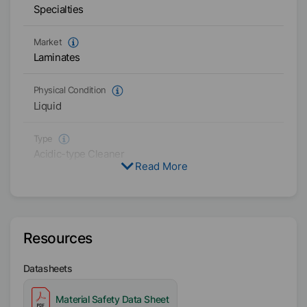
Specialties
Market
Laminates
Physical Condition
Liquid
Type
Acidic-type Cleaner
Read More
Availability
EMEA
Resources
Datasheets
Material Safety Data Sheet