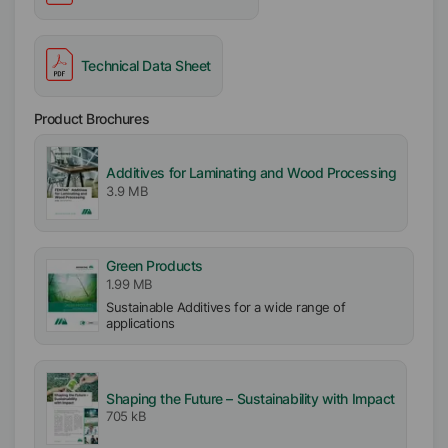
Technical Data Sheet
Product Brochures
Additives for Laminating and Wood Processing
3.9 MB
Green Products
1.99 MB
Sustainable Additives for a wide range of
applications
Shaping the Future – Sustainability with Impact
705 kB