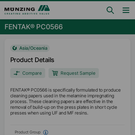
FENTAK® PC0566
Asia/Oceania
Product Details
Compare
Request Sample
FENTAK® PC0566 is specifically formulated to produce
cleaning papers used in the melamine impregnating
process. These cleaning papers are effective in the
removal of build-up on the press plates in short cycle
presses when using UF and MF resins.
Product Group