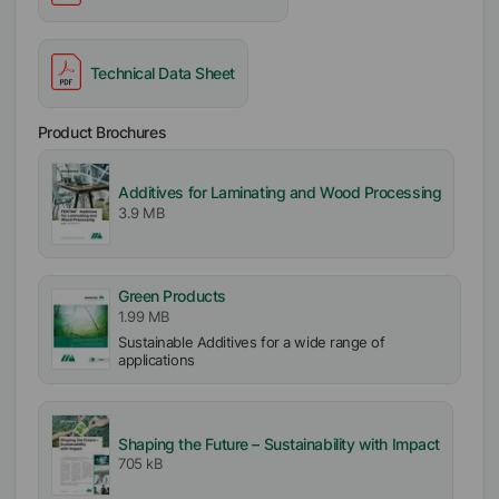
Technical Data Sheet
Product Brochures
Additives for Laminating and Wood Processing
3.9 MB
Green Products
1.99 MB
Sustainable Additives for a wide range of
applications
Shaping the Future – Sustainability with Impact
705 kB