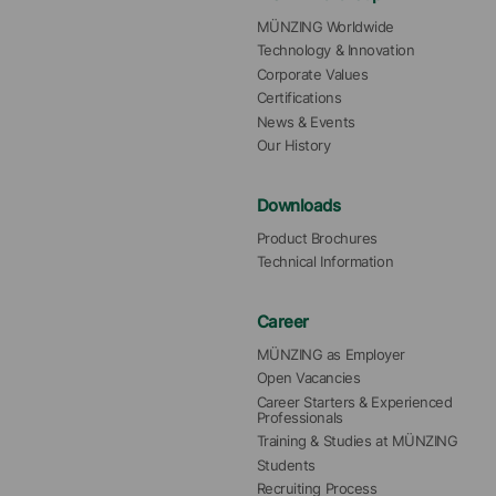
MÜNZING Worldwide
Technology & Innovation
Corporate Values
Certifications
News & Events
Our History
Downloads
Product Brochures
Technical Information
Career
MÜNZING as Employer
Open Vacancies
Career Starters & Experienced 
Professionals
Training & Studies at MÜNZING
Students
Recruiting Process