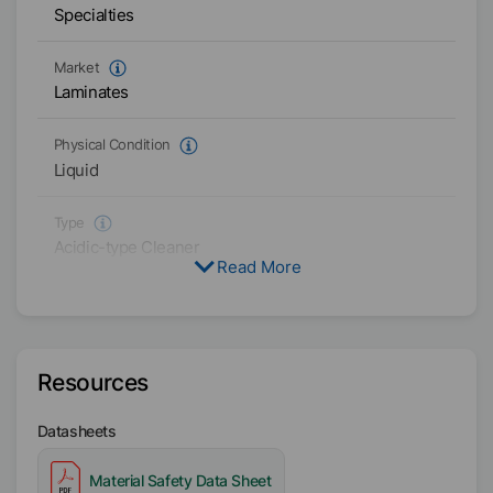
Specialties
Market
Laminates
Physical Condition
Liquid
Type
Acidic-type Cleaner
Read More
Availability
Asia/Oceania
Resources
Datasheets
Material Safety Data Sheet