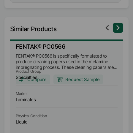
Similar Products
FENTAK® PC0566
F
FENTAK® PC0566 is specifically formulated to
FE
produce cleaning papers used in the melamine
pr
impregnating process. These cleaning papers are
impregn
Product Group
Pr
effective in the removal of build-up on the press
ef
Specialties
Sp
plates in short cycle presses when using UF and
plates in s
Compare
Request Sample
MF resins.
MF
Market
Ma
Laminates
L
Physical Condition
Ph
Liquid
Li