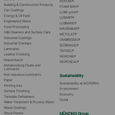
FENTAK®
Building & Construction Products
FOAM BAN®
Can Coatings
LUBA-print®
Energy & Oil Field
LUBARIT®
Engineered Wood
LUBRANIL®
Food Processing
MAGRABAR®
HI&I Cleaners and Surface Care
METOLAT®
Industrial Coatings
OMBRESEAL®
Industrial Overlays
SÜDRANOL®
Laminates
TAFIGEL®
Leather Finishing
WÜKONIL®
Masterbatch
WÜKOSEAL®
Metalworking Fluids and 
Lubricants
Non-aqueous Lubricants
Sustainability
Paper
Sustainability at MÜNZING
Printing Inks
Environment
Surface Finishing
Economy
Tankside Defoamers
Social
Water Treatment & Process Water
Wood Coatings
MÜNZING Group
Wood Panels