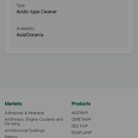
Type
Ty
Acidic-type Cleaner
Ac
Availability
Ava
Asia/Oceania
E
Markets
Products
Adhesives & Heatseal
AGITAN®
Antifreeze, Engine Coolants and 
CERETAN®
De-Icing
DEE FO®
Architectural Coatings
EDAPLAN®
Battery