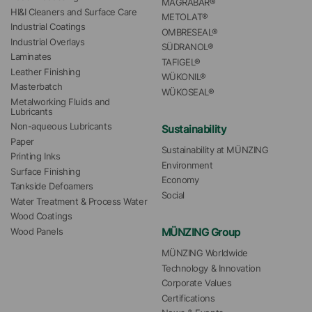
MAGRABAR®
HI&I Cleaners and Surface Care
METOLAT®
Industrial Coatings
OMBRESEAL®
Industrial Overlays
SÜDRANOL®
Laminates
TAFIGEL®
Leather Finishing
WÜKONIL®
Masterbatch
WÜKOSEAL®
Metalworking Fluids and 
Lubricants
Non-aqueous Lubricants
Sustainability
Paper
Sustainability at MÜNZING
Printing Inks
Environment
Surface Finishing
Economy
Tankside Defoamers
Social
Water Treatment & Process Water
Wood Coatings
MÜNZING Group
Wood Panels
MÜNZING Worldwide
Technology & Innovation
Corporate Values
Certifications