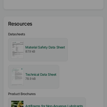
Liquid
Type
Oil Wax
Resources
Availability
Datasheets
EMEA
Americas
Asia/Oceania
Material Safety Data Sheet
87.9 kB
Certifications
Kosher
Technical Data Sheet
78.9 kB
Product Brochures
Antifoams for Non-Aqueous Lubricants