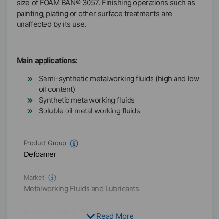
size of FOAM BAN® 3057. Finishing operations such as
painting, plating or other surface treatments are
unaffected by its use.
Main applications:
Semi-synthetic metalworking fluids (high and low
oil content)
Synthetic metalworking fluids
Soluble oil metal working fluids
Product Group
Defoamer
Market
Metalworking Fluids and Lubricants
Physical Condition
Read More