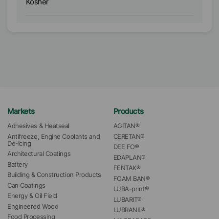
Kosher
K
Markets
Products
Adhesives & Heatseal
AGITAN®
Antifreeze, Engine Coolants and 
CERETAN®
De-Icing
DEE FO®
Architectural Coatings
EDAPLAN®
Battery
FENTAK®
Building & Construction Products
FOAM BAN®
Can Coatings
LUBA-print®
Energy & Oil Field
LUBARIT®
Engineered Wood
LUBRANIL®
Food Processing