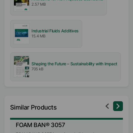
2.57 MB
Industrial Fluids Additives
15.4 MB
Shaping the Future – Sustainability with Impact
705 kB
Similar Products
FOAM BAN® 3057
F