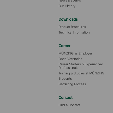
News & Events
Our History
Downloads
Product Brochures
Technical Information
Career
MÜNZING as Employer
Open Vacancies
Career Starters & Experienced 
Professionals
Training & Studies at MÜNZING
Students
Recruiting Process
Contact
Find A Contact