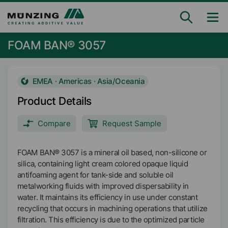
FOAM BAN® 3057
EMEA · Americas · Asia/Oceania
Product Details
Compare
Request Sample
FOAM BAN® 3057 is a mineral oil based, non-silicone or
silica, containing light cream colored opaque liquid
antifoaming agent for tank-side and soluble oil
metalworking fluids with improved dispersability in
water. It maintains its efficiency in use under constant
recycling that occurs in machining operations that utilize
filtration. This efficiency is due to the optimized particle