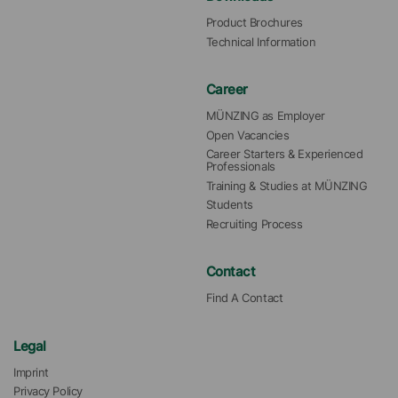
Product Brochures
Technical Information
Career
MÜNZING as Employer
Open Vacancies
Career Starters & Experienced 
Professionals
Training & Studies at MÜNZING
Students
Recruiting Process
Contact
Find A Contact
Legal
Imprint
Privacy Policy