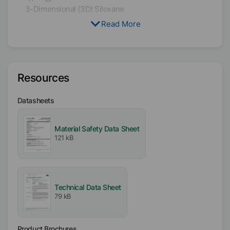
3-Dimensional (3D) Siloxane
Read More
Availability
EMEA
Americas
Asia/Oceania
Resources
Certifications
Datasheets
Kosher
Material Safety Data Sheet
121 kB
Technical Data Sheet
79 kB
Product Brochures