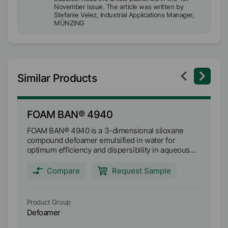
November issue. The article was written by
Stefanie Velez, Industrial Applications Manager,
MÜNZING
Similar Products
FOAM BAN® 4940
F
FOAM BAN® 4940 is a 3-dimensional siloxane
FO
compound defoamer emulsified in water for
co
optimum efficiency and dispersibility in aqueous
op
industrial fluids. It is mainly designed as a tank-side
It
defoamer that provides both fast initial foam
pr
Compare
Request Sample
knockdown, as well as long-term defoaming
lo
persistence. Main applications: Metalworking fluids
ap
Industrial cleaners Waste water systems
cl
Product Group
Pr
Defoamer
D