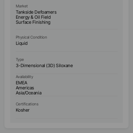
Ma
Market
T
Tankside Defoamers
HI
Energy & Oil Field
An
Surface Finishing
En
Su
Physical Condition
Ph
Liquid
Li
Type
Ty
3-Dimensional (3D) Siloxane
3-
Availability
Ava
EMEA
E
Americas
A
Asia/Oceania
As
Certifications
Ce
Kosher
K