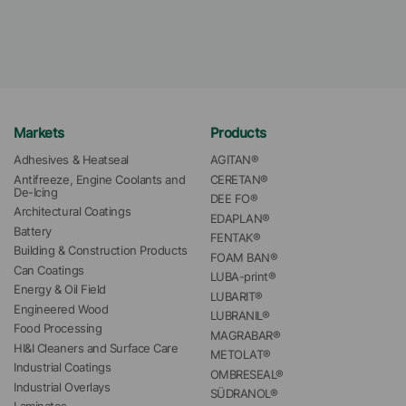
Markets
Products
Adhesives & Heatseal
AGITAN®
Antifreeze, Engine Coolants and 
CERETAN®
De-Icing
DEE FO®
Architectural Coatings
EDAPLAN®
Battery
FENTAK®
Building & Construction Products
FOAM BAN®
Can Coatings
LUBA-print®
Energy & Oil Field
LUBARIT®
Engineered Wood
LUBRANIL®
Food Processing
MAGRABAR®
HI&I Cleaners and Surface Care
METOLAT®
Industrial Coatings
OMBRESEAL®
Industrial Overlays
SÜDRANOL®