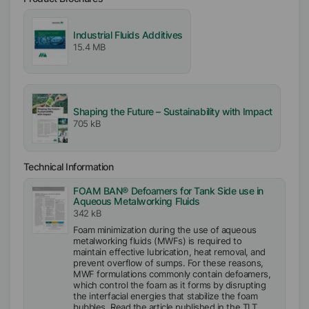
Industrial Fluids Additives
15.4 MB
Shaping the Future – Sustainability with Impact
705 kB
Technical Information
FOAM BAN® Defoamers for Tank Side use in
Aqueous Metalworking Fluids
342 kB
Foam minimization during the use of aqueous
metalworking fluids (MWFs) is required to
maintain effective lubrication, heat removal, and
prevent overflow of sumps. For these reasons,
MWF formulations commonly contain defoamers,
which control the foam as it forms by disrupting
the interfacial energies that stabilize the foam
bubbles. Read the article published in the TLT