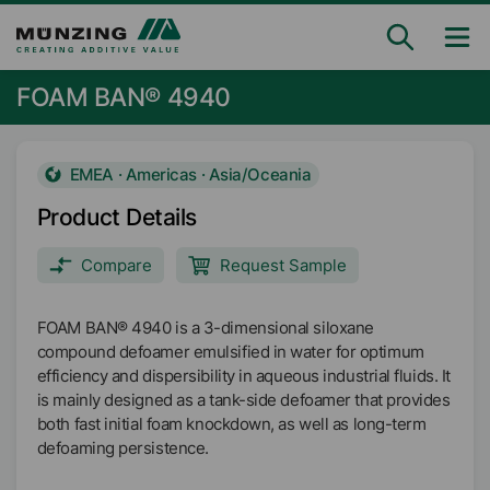
FOAM BAN® 4940
EMEA · Americas · Asia/Oceania
Product Details
Compare
Request Sample
FOAM BAN® 4940 is a 3-dimensional siloxane
compound defoamer emulsified in water for optimum
efficiency and dispersibility in aqueous industrial fluids. It
is mainly designed as a tank-side defoamer that provides
both fast initial foam knockdown, as well as long-term
defoaming persistence.