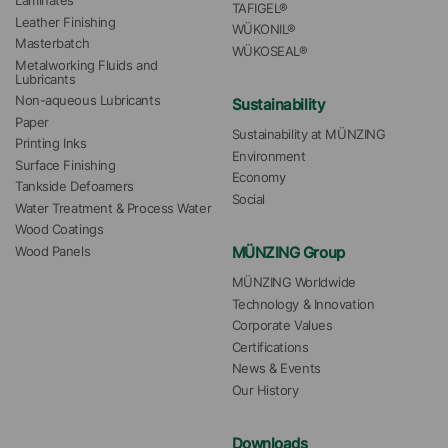
Laminates
TAFIGEL®
Leather Finishing
WÜKONIL®
Masterbatch
WÜKOSEAL®
Metalworking Fluids and 
Lubricants
Non-aqueous Lubricants
Sustainability
Paper
Sustainability at MÜNZING
Printing Inks
Environment
Surface Finishing
Economy
Tankside Defoamers
Social
Water Treatment & Process Water
Wood Coatings
MÜNZING Group
Wood Panels
MÜNZING Worldwide
Technology & Innovation
Corporate Values
Certifications
News & Events
Our History
Downloads