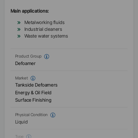
Main applications:
Metalworking fluids
Industrial cleaners
Waste water systems
Product Group
Defoamer
Market
Tankside Defoamers
Energy & Oil Field
Surface Finishing
Physical Condition
Liquid
Type