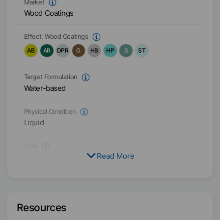
Market
Wood Coatings
Effect:
Wood Coatings
AB
AR
DPR
G
HB
HP
S
ST
Target Formulation
Water-based
Physical Condition
Liquid
Type
Read More
Polyethylene Wax
Functional Blend
Active / Solid content
30
%
Resources