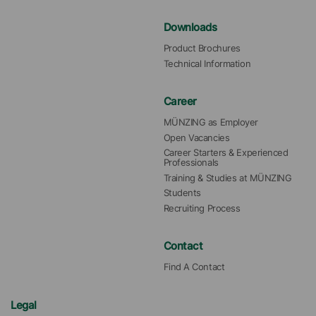
Downloads
Product Brochures
Technical Information
Career
MÜNZING as Employer
Open Vacancies
Career Starters & Experienced 
Professionals
Training & Studies at MÜNZING
Students
Recruiting Process
Contact
Find A Contact
Legal