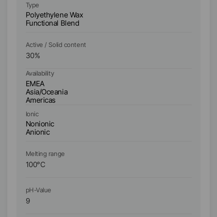
Type
Ty
Polyethylene Wax
Fu
Functional Blend
Active / Solid content
Ac
30
%
3
Availability
Ava
EMEA
E
Asia/Oceania
As
Americas
A
Ionic
Io
Nonionic
No
Anionic
An
Melting range
Me
100
°C
11
pH-Value
pH
9
9