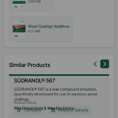
4.69 MB
Wood Coatings Additives
4.51 MB
Similar Products
SÜDRANOL® 567
S
SÜDRANOL® 567 is a wax compound emulsion,
SÜ
specifically developed for use in aqueous wood
wa
coatings.
va
Product Group
Pr
di
Wax Dispersions & Wax Emulsions
Wa
Compare
Request Sample