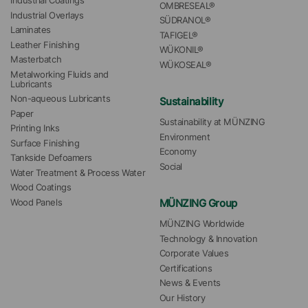
Industrial Coatings
OMBRESEAL®
Industrial Overlays
SÜDRANOL®
Laminates
TAFIGEL®
Leather Finishing
WÜKONIL®
Masterbatch
WÜKOSEAL®
Metalworking Fluids and 
Lubricants
Non-aqueous Lubricants
Sustainability
Paper
Sustainability at MÜNZING
Printing Inks
Environment
Surface Finishing
Economy
Tankside Defoamers
Social
Water Treatment & Process Water
Wood Coatings
MÜNZING Group
Wood Panels
MÜNZING Worldwide
Technology & Innovation
Corporate Values
Certifications
News & Events
Our History