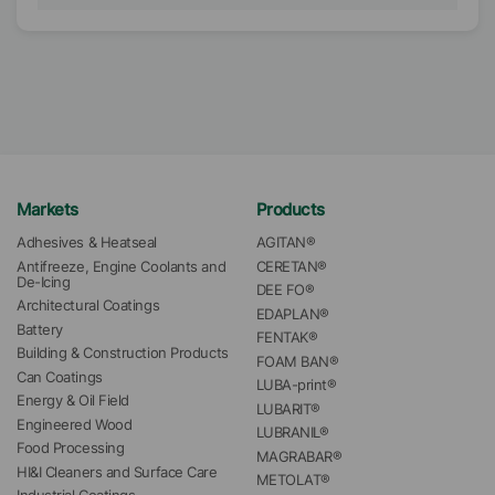
Markets
Products
Adhesives & Heatseal
AGITAN®
Antifreeze, Engine Coolants and 
CERETAN®
De-Icing
DEE FO®
Architectural Coatings
EDAPLAN®
Battery
FENTAK®
Building & Construction Products
FOAM BAN®
Can Coatings
LUBA-print®
Energy & Oil Field
LUBARIT®
Engineered Wood
LUBRANIL®
Food Processing
MAGRABAR®
HI&I Cleaners and Surface Care
METOLAT®