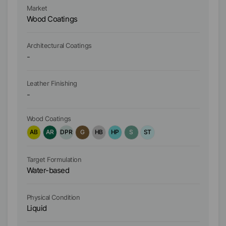
Market
Ma
Wood Coatings
W
Architectural Coatings
Ar
-
-
Leather Finishing
Le
-
-
Wood Coatings
Wo
AB
AR
DPR
G
HB
HP
S
ST
A
Target Formulation
Ta
Water-based
W
Physical Condition
Ph
Liquid
Li