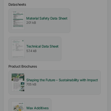
Availability
Datasheets
EMEA
Asia/Oceania
Material Safety Data Sheet
Americas
201 kB
Ionic
Nonionic
Anionic
Technical Data Sheet
57.4 kB
Melting range
100
°C
Product Brochures
pH-Value
Shaping the Future – Sustainability with Impact
9
705 kB
Wax Additives