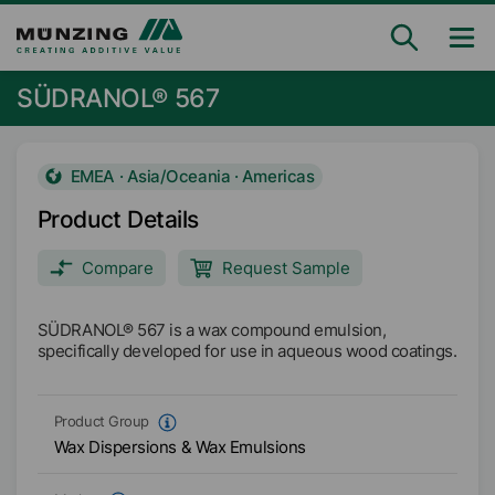
SÜDRANOL® 567
EMEA · Asia/Oceania · Americas
Product Details
Compare
Request Sample
SÜDRANOL® 567 is a wax compound emulsion,
specifically developed for use in aqueous wood coatings.
Product Group
Wax Dispersions & Wax Emulsions