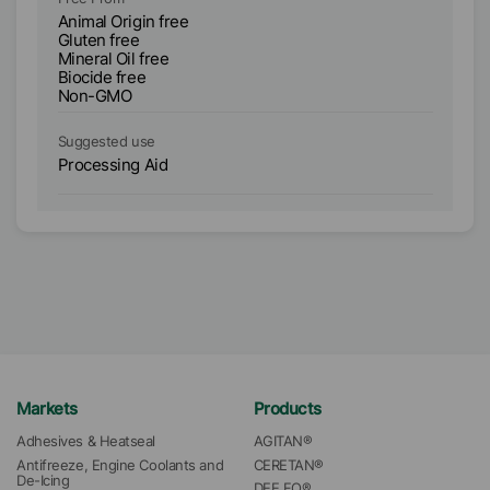
Animal Origin free
An
Gluten free
Gl
Mineral Oil free
Si
Biocide free
Mi
Non-GMO
Bi
Suggested use
Su
Processing Aid
Pr
Markets
Products
Adhesives & Heatseal
AGITAN®
Antifreeze, Engine Coolants and 
CERETAN®
De-Icing
DEE FO®