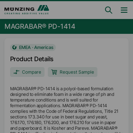
MAGRABAR® PD-1414
EMEA · Americas
Product Details
Compare
Request Sample
MAGRABAR® PD-1414 is a polyol-based formulation
designed to eliminate foam in a wide range of ph and
temperature conditions and is well suited for
fermentation applications. MAGRABAR® PD-1414
complies with the Code of Federal Regulations, Title 21
sections 173.340 for use in beet sugar and yeast,
176.170, 176.180, 176.200, and 176.210 for use in paper
and paperboard. It is Kosher and Pareve. MAGRABAR®