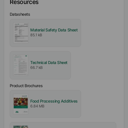
Resources
Type
Datasheets
Polyalkylene Glycol
Material Safety Data Sheet
Active / Solid content
85.1 kB
100
%
Availability
EMEA
Technical Data Sheet
Americas
66.7 kB
Certifications
Product Brochures
Kosher
Halal
Food Processing Additives
6.84 MB
Free From
Animal Origin free
Gluten free