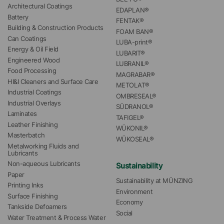
Architectural Coatings
EDAPLAN®
Battery
FENTAK®
Building & Construction Products
FOAM BAN®
Can Coatings
LUBA-print®
Energy & Oil Field
LUBARIT®
Engineered Wood
LUBRANIL®
Food Processing
MAGRABAR®
HI&I Cleaners and Surface Care
METOLAT®
Industrial Coatings
OMBRESEAL®
Industrial Overlays
SÜDRANOL®
Laminates
TAFIGEL®
Leather Finishing
WÜKONIL®
Masterbatch
WÜKOSEAL®
Metalworking Fluids and 
Lubricants
Non-aqueous Lubricants
Sustainability
Paper
Sustainability at MÜNZING
Printing Inks
Environment
Surface Finishing
Economy
Tankside Defoamers
Social
Water Treatment & Process Water