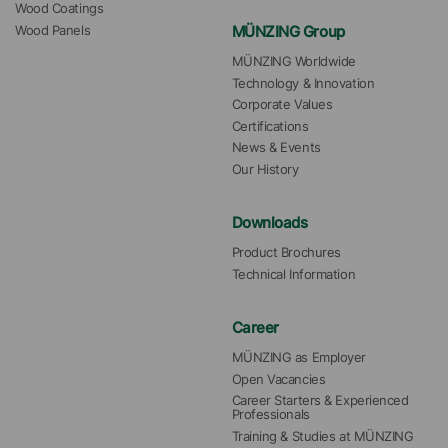
Wood Coatings
MÜNZING Group
Wood Panels
MÜNZING Worldwide
Technology & Innovation
Corporate Values
Certifications
News & Events
Our History
Downloads
Product Brochures
Technical Information
Career
MÜNZING as Employer
Open Vacancies
Career Starters & Experienced 
Professionals
Training & Studies at MÜNZING