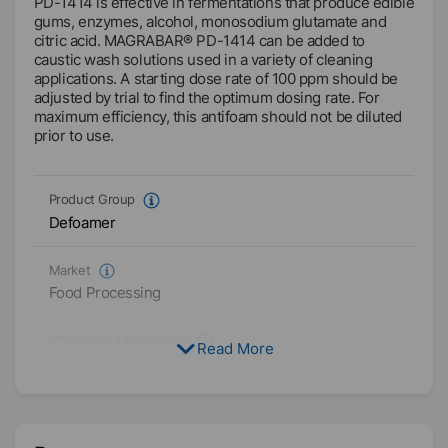
PD-1414 is effective in fermentations that produce edible
gums, enzymes, alcohol, monosodium glutamate and
citric acid. MAGRABAR® PD-1414 can be added to
caustic wash solutions used in a variety of cleaning
applications. A starting dose rate of 100 ppm should be
adjusted by trial to find the optimum dosing rate. For
maximum efficiency, this antifoam should not be diluted
prior to use.
Product Group
Defoamer
Market
Food Processing
Effect:
Food Processing
Read More
PG
Physical Condition
Liquid